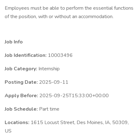
Employees must be able to perform the essential functions
of the position, with or without an accommodation.
Job Info
Job Identification:
10003496
Job Category:
Internship
Posting Date:
2025-09-11
Apply Before:
2025-09-25T15:33:00+00:00
Job Schedule:
Part time
Locations:
1615 Locust Street, Des Moines, IA, 50309,
US