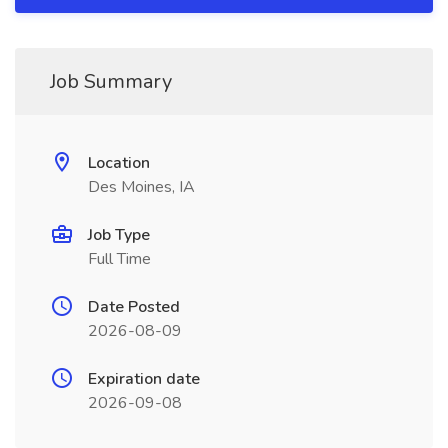
Job Summary
Location
Des Moines, IA
Job Type
Full Time
Date Posted
2026-08-09
Expiration date
2026-09-08