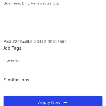
Business:
BHE Renewables, LLC
PId9df256aa8b6-30492-38517562
Job Tags
Internship,
Similar Jobs
Apply Now