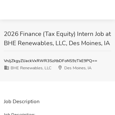
2026 Finance (Tax Equity) Intern Job at
BHE Renewables, LLC, Des Moines, IA
VnJjZkgyZlJackVxRWR3SzJtbDFoNS9zTkE9PQ==
BHE Renewables, LLC
Des Moines, IA
Job Description
Job Description: