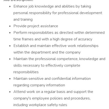
Enhance job knowledge and abilities by taking
personal responsibility for professional development
and training
Provide project assistance
Perform responsibilities as directed within determined
time frames and with a high degree of accuracy
Establish and maintain effective work relationships
within the department and the company
Maintain the professional competence, knowledge and
skills necessary to effectively complete
responsibilities
Maintain sensitive and confidential information
regarding company information
Attend work on a regular basis and support the
company's employee policies and procedures,
including workplace safety rules