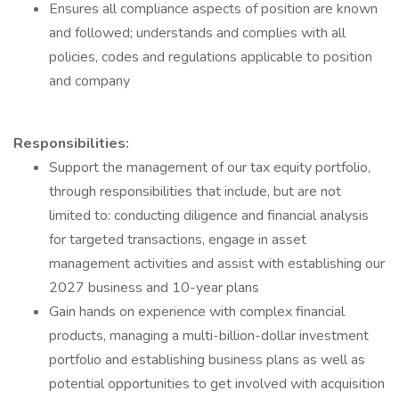
Ensures all compliance aspects of position are known
and followed; understands and complies with all
policies, codes and regulations applicable to position
and company
Responsibilities:
Support the management of our tax equity portfolio,
through responsibilities that include, but are not
limited to: conducting diligence and financial analysis
for targeted transactions, engage in asset
management activities and assist with establishing our
2027 business and 10-year plans
Gain hands on experience with complex financial
products, managing a multi-billion-dollar investment
portfolio and establishing business plans as well as
potential opportunities to get involved with acquisition