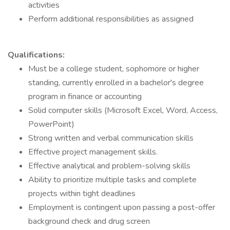
activities
Perform additional responsibilities as assigned
Qualifications:
Must be a college student, sophomore or higher
standing, currently enrolled in a bachelor's degree
program in finance or accounting
Solid computer skills (Microsoft Excel, Word, Access,
PowerPoint)
Strong written and verbal communication skills
Effective project management skills.
Effective analytical and problem-solving skills
Ability to prioritize multiple tasks and complete
projects within tight deadlines
Employment is contingent upon passing a post-offer
background check and drug screen