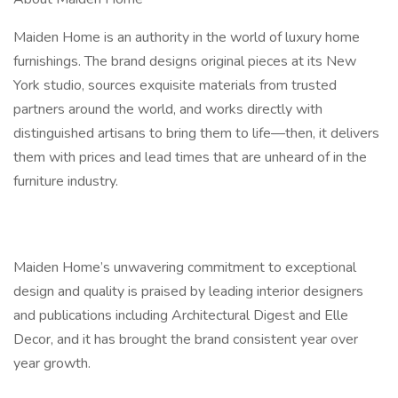
Maiden Home is an authority in the world of luxury home
furnishings. The brand designs original pieces at its New
York studio, sources exquisite materials from trusted
partners around the world, and works directly with
distinguished artisans to bring them to life—then, it delivers
them with prices and lead times that are unheard of in the
furniture industry.
Maiden Home’s unwavering commitment to exceptional
design and quality is praised by leading interior designers
and publications including Architectural Digest and Elle
Decor, and it has brought the brand consistent year over
year growth.