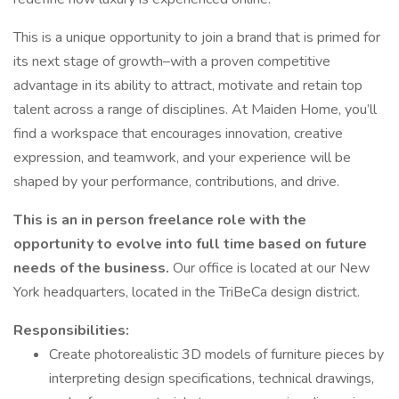
This is a unique opportunity to join a brand that is primed for
its next stage of growth–with a proven competitive
advantage in its ability to attract, motivate and retain top
talent across a range of disciplines. At Maiden Home, you’ll
find a workspace that encourages innovation, creative
expression, and teamwork, and your experience will be
shaped by your performance, contributions, and drive.
This is an in person freelance role with the
opportunity to evolve into full time based on future
needs of the business.
Our office is located at our New
York headquarters, located in the TriBeCa design district.
Responsibilities:
Create photorealistic 3D models of furniture pieces by
interpreting design specifications, technical drawings,