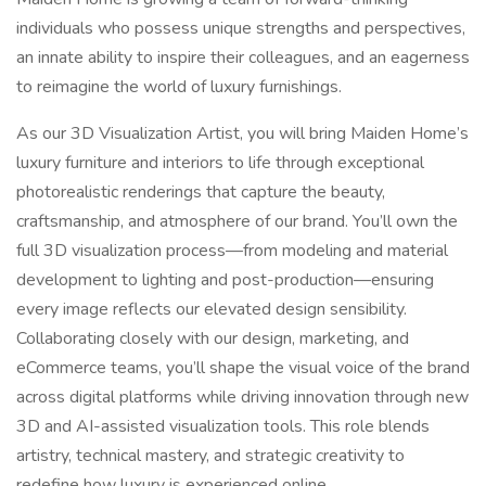
individuals who possess unique strengths and perspectives,
an innate ability to inspire their colleagues, and an eagerness
to reimagine the world of luxury furnishings.
As our 3D Visualization Artist, you will bring Maiden Home’s
luxury furniture and interiors to life through exceptional
photorealistic renderings that capture the beauty,
craftsmanship, and atmosphere of our brand. You’ll own the
full 3D visualization process—from modeling and material
development to lighting and post-production—ensuring
every image reflects our elevated design sensibility.
Collaborating closely with our design, marketing, and
eCommerce teams, you’ll shape the visual voice of the brand
across digital platforms while driving innovation through new
3D and AI-assisted visualization tools. This role blends
artistry, technical mastery, and strategic creativity to
redefine how luxury is experienced online.