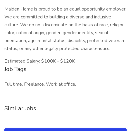
Maiden Home is proud to be an equal opportunity employer.
We are committed to building a diverse and inclusive
culture. We do not discriminate on the basis of race, religion,
color, national origin, gender, gender identity, sexual
orientation, age, marital status, disability, protected veteran
status, or any other legally protected characteristics.
Estimated Salary: $100K - $120K
Job Tags
Full time, Freelance, Work at office,
Similar Jobs