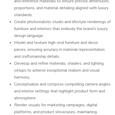
and reference materials to ensure precise dimensions,
proportions, and material detailing aligned with luxury
standards.
Create photorealistic studio and lifestyle renderings of
furniture and interiors that embody the brand’s luxury
design language.
Model and texture high-end furniture and decor
pieces, ensuring accuracy in material representation
and craftsmanship details.
Develop and refine materials, shaders, and lighting
setups to achieve exceptional realism and visual
harmony.
Conceptualize and compose compelling camera angles
and interior settings that highlight product form and
atmosphere.
Render visuals for marketing campaigns, digital
platforms, and product showcases, maintaining