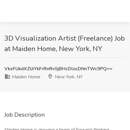
3D Visualization Artist (Freelance) Job
at Maiden Home, New York, NY
VkxFUkdXZlJiYkFrRnRvSjBHcDlocDNnTWc9PQ==
Maiden Home
New York, NY
Job Description
Maiden Home is growing a team of forward-thinking