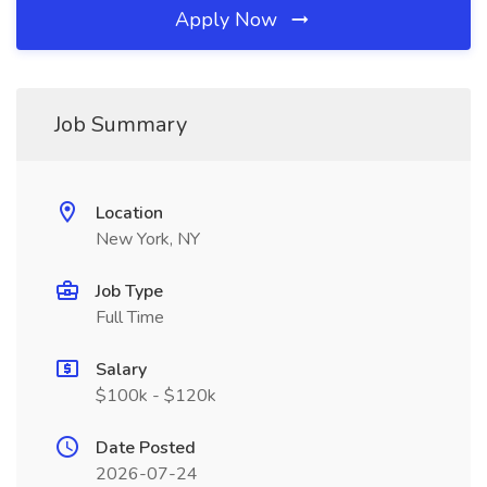
Apply Now
Job Summary
Location
New York, NY
Job Type
Full Time
Salary
$100k - $120k
Date Posted
2026-07-24