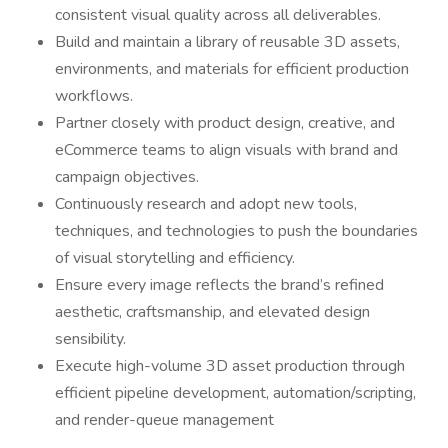
consistent visual quality across all deliverables.
Build and maintain a library of reusable 3D assets,
environments, and materials for efficient production
workflows.
Partner closely with product design, creative, and
eCommerce teams to align visuals with brand and
campaign objectives.
Continuously research and adopt new tools,
techniques, and technologies to push the boundaries
of visual storytelling and efficiency.
Ensure every image reflects the brand’s refined
aesthetic, craftsmanship, and elevated design
sensibility.
Execute high-volume 3D asset production through
efficient pipeline development, automation/scripting,
and render-queue management