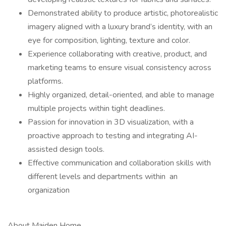
Demonstrated ability to produce artistic, photorealistic
imagery aligned with a luxury brand’s identity, with an
eye for composition, lighting, texture and color.
Experience collaborating with creative, product, and
marketing teams to ensure visual consistency across
platforms.
Highly organized, detail-oriented, and able to manage
multiple projects within tight deadlines.
Passion for innovation in 3D visualization, with a
proactive approach to testing and integrating AI-
assisted design tools.
Effective communication and collaboration skills with
different levels and departments within an
organization
About Maiden Home