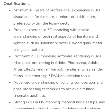
Qualifications
Minimum 4+ years of professional experience in 3D
visualization for furniture, interiors, or architecture,
preferably within the luxury sector.
Proven expertise in 3D modeling with a solid
understanding of technical aspects of furniture and
lighting such as upholstery details, wood grain, metal
and glass texture.
Proficient in 3D modeling software, rendering in 3ds
Max, post-processing in Adobe Photoshop, Adobe
After Effects, and familiar with render engines, render
farms, and emerging 3D/AI visualization tools.
Advanced understanding of lighting, composition, and
post-processing techniques to achieve a refined,
cinematic aesthetic.
Strong skills in UV mapping, material node setups, and
developing realistic textures for fabrics and surfaces.