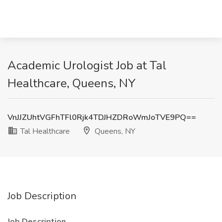
Academic Urologist Job at Tal
Healthcare, Queens, NY
VnJJZUhtVGFhTFl0Rjk4TDJHZDRoWmJoTVE9PQ==
Tal Healthcare
Queens, NY
Job Description
Job Description