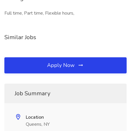
Full time, Part time, Flexible hours,
Similar Jobs
Apply Now
Job Summary
Location
Queens, NY