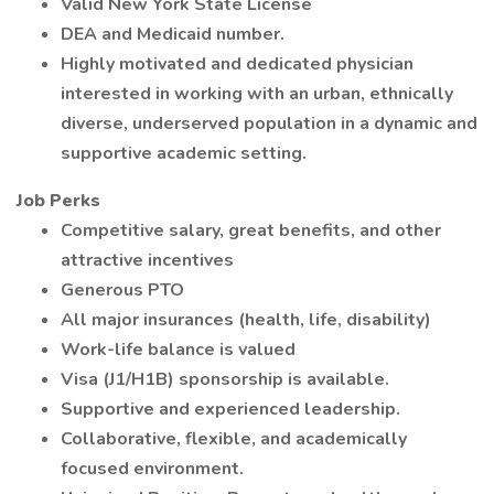
Valid New York State License
DEA and Medicaid number.
Highly motivated and dedicated physician
interested in working with an urban, ethnically
diverse, underserved population in a dynamic and
supportive academic setting.
Job Perks
Competitive salary, great benefits, and other
attractive incentives
Generous PTO
All major insurances (health, life, disability)
Work-life balance is valued
Visa (J1/H1B) sponsorship is available.
Supportive and experienced leadership.
Collaborative, flexible, and academically
focused environment.