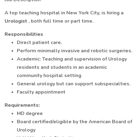
A top teaching hospital in New York City, is hiring a
Urologist
, both full time or part time.
Responsibilities
Direct patient care.
Perform minimally invasive and robotic surgeries.
Academic: Teaching and supervision of Urology
residents and students in an academic
community hospital setting
General urology but can support subspecialties.
Faculty appointment
Requirements:
MD degree
Board certified/eligible by the American Board of
Urology