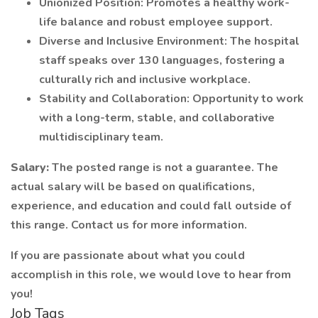
Unionized Position: Promotes a healthy work-
life balance and robust employee support.
Diverse and Inclusive Environment: The hospital
staff speaks over 130 languages, fostering a
culturally rich and inclusive workplace.
Stability and Collaboration: Opportunity to work
with a long-term, stable, and collaborative
multidisciplinary team.
Salary:
The posted range is not a guarantee. The
actual salary will be based on qualifications,
experience, and education and could fall outside of
this range. Contact us for more information.
If you are passionate about what you could
accomplish in this role, we would love to hear from
you!
Job Tags