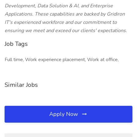
Development, Data Solution & AI, and Enterprise
Applications. These capabilities are backed by Gridiron
IT's experienced workforce and our commitment to
ensuring we meet and exceed our clients' expectations.
Job Tags
Full time, Work experience placement, Work at office,
Similar Jobs
Apply Now