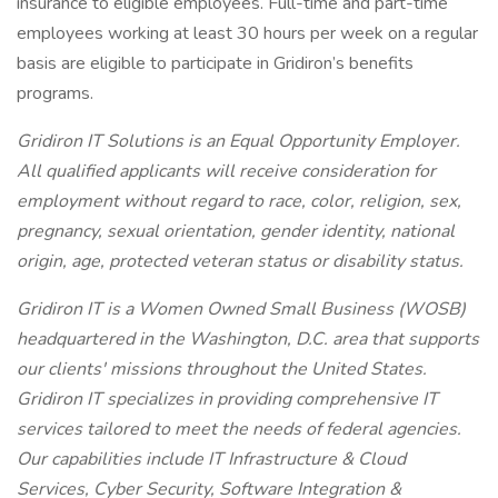
insurance to eligible employees. Full-time and part-time
employees working at least 30 hours per week on a regular
basis are eligible to participate in Gridiron’s benefits
programs.
Gridiron IT Solutions is an Equal Opportunity Employer.
All qualified applicants will receive consideration for
employment without regard to race, color, religion, sex,
pregnancy, sexual orientation, gender identity, national
origin, age, protected veteran status or disability status.
Gridiron IT is a Women Owned Small Business (WOSB)
headquartered in the Washington, D.C. area that supports
our clients' missions throughout the United States.
Gridiron IT specializes in providing comprehensive IT
services tailored to meet the needs of federal agencies.
Our capabilities include IT Infrastructure & Cloud
Services, Cyber Security, Software Integration &