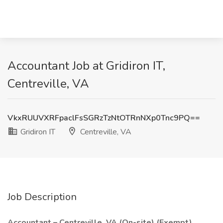
Accountant Job at Gridiron IT,
Centreville, VA
VkxRUUVXRFpaclFsSGRzTzNtOTRnNXp0Tnc9PQ==
Gridiron IT
Centreville, VA
Job Description
Accountant – Centreville, VA (On-site) (Exempt)