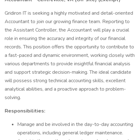
Gridiron IT is seeking a highly motivated and detail-oriented
Accountant to join our growing finance team. Reporting to
the Assistant Controller, the Accountant will play a crucial
role in ensuring the accuracy and integrity of our financial
records. This position offers the opportunity to contribute to
a fast-paced and dynamic environment, working closely with
various departments to provide insightful financial analysis
and support strategic decision-making. The ideal candidate
will possess strong technical accounting skills, excellent
analytical abilities, and a proactive approach to problem-
solving.
Responsibilities:
Manage and be involved in the day-to-day accounting
operations, including general ledger maintenance.