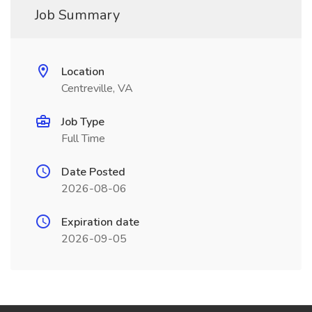
Job Summary
Location
Centreville, VA
Job Type
Full Time
Date Posted
2026-08-06
Expiration date
2026-09-05