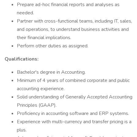
Prepare ad-hoc financial reports and analyses as
needed.
Partner with cross-functional teams, including IT, sales,
and operations, to understand business activities and
their financial implications.
Perform other duties as assigned.
Qualifications:
Bachelor's degree in Accounting.
Minimum of 4 years of combined corporate and public
accounting experience.
Solid understanding of Generally Accepted Accounting
Principles (GAAP).
Proficiency in accounting software and ERP systems.
Experience with multi-currency and transfer pricing is a
plus.