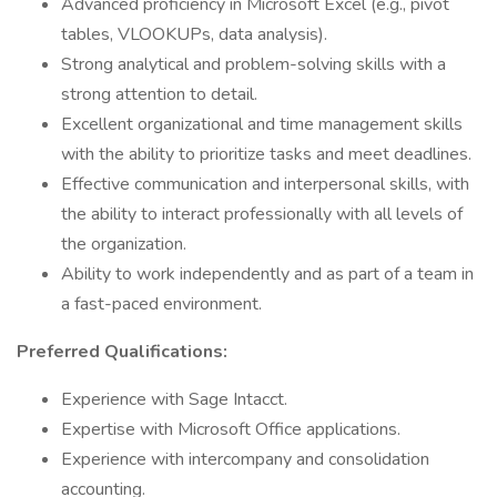
Advanced proficiency in Microsoft Excel (e.g., pivot
tables, VLOOKUPs, data analysis).
Strong analytical and problem-solving skills with a
strong attention to detail.
Excellent organizational and time management skills
with the ability to prioritize tasks and meet deadlines.
Effective communication and interpersonal skills, with
the ability to interact professionally with all levels of
the organization.
Ability to work independently and as part of a team in
a fast-paced environment.
Preferred Qualifications:
Experience with Sage Intacct.
Expertise with Microsoft Office applications.
Experience with intercompany and consolidation
accounting.