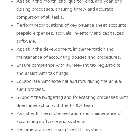
Assist in the month-end, quarter-end, and year-end
closing processes, ensuring timely and accurate
completion of all tasks.
Perform reconciliations of key balance sheet accounts,
prepaid expenses, accruals, inventory and capitalized
software.
Assist in the development, implementation and
maintenance of accounting policies and procedures.
Ensure compliance with all relevant tax regulations
and assist with tax filings.
Collaborate with external auditors during the annual
audit process.
Support the budgeting and forecasting processes with
direct interaction with the FP&A team.
Assist with the implementation and maintenance of
accounting software and systems.
Become proficient using the ERP system.