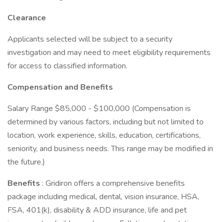
Clearance
Applicants selected will be subject to a security
investigation and may need to meet eligibility requirements
for access to classified information.
Compensation and Benefits
Salary Range $85,000 - $100,000 (Compensation is
determined by various factors, including but not limited to
location, work experience, skills, education, certifications,
seniority, and business needs. This range may be modified in
the future.)
Benefits
: Gridiron offers a comprehensive benefits
package including medical, dental, vision insurance, HSA,
FSA, 401(k), disability & ADD insurance, life and pet