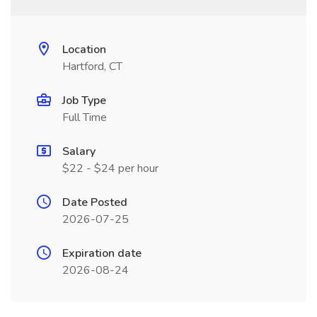
Location
Hartford, CT
Job Type
Full Time
Salary
$22 - $24 per hour
Date Posted
2026-07-25
Expiration date
2026-08-24