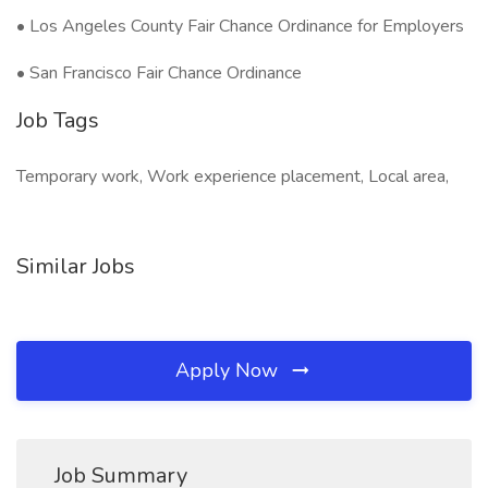
• Los Angeles County Fair Chance Ordinance for Employers
• San Francisco Fair Chance Ordinance
Job Tags
Temporary work, Work experience placement, Local area,
Similar Jobs
Apply Now
Job Summary