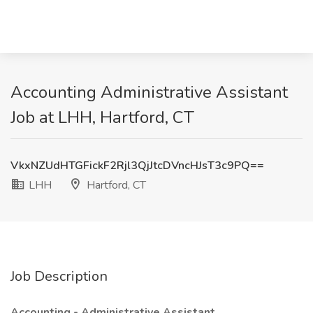
Accounting Administrative Assistant
Job at LHH, Hartford, CT
VkxNZUdHTGFickF2Rjl3QjJtcDVncHJsT3c9PQ==
LHH
Hartford, CT
Job Description
Accounting - Administrative Assistant