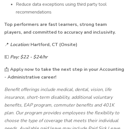
Reduce data exceptions using third party tool
recommendations
Top performers are fast learners, strong team
players, and committed to accuracy and inclusivity.
📍
Location:
Hartford, CT (Onsite)
💵
Pay: $22 - $24/hr
📩
Apply now to take the next step in your Accounting
- Administrative career!
Benefit offerings include medical, dental, vision, life
insurance, short-term disability, additional voluntary
benefits, EAP program, commuter benefits and 401K
plan. Our program provides employees the flexibility to
choose the type of coverage that meets their individual
needs. Available paid leave may include Paid Sick Leave,