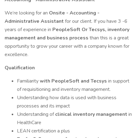
We’re looking for an
Onsite - Accounting -
Administrative Assistant
for our client. If you have 3 -6
years of experience in
PeopleSoft Or Tecsys, inventory
management and business process
than this is a great
opportunity to grow your career with a company known for
excellence.
Qualification
Familiarity
with PeopleSoft and Tecsys
in support
of requisitioning and inventory management.
Understanding how data is used with business
processes and its impact
Understanding of
clinical inventory management
in
HealthCare
LEAN certification a plus