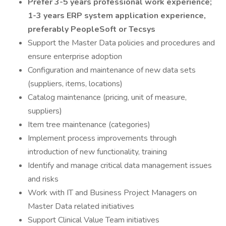
Prefer 3-5 years professional work experience;
1-3 years ERP system application experience,
preferably PeopleSoft or Tecsys
Support the Master Data policies and procedures and
ensure enterprise adoption
Configuration and maintenance of new data sets
(suppliers, items, locations)
Catalog maintenance (pricing, unit of measure,
suppliers)
Item tree maintenance (categories)
Implement process improvements through
introduction of new functionality, training
Identify and manage critical data management issues
and risks
Work with IT and Business Project Managers on
Master Data related initiatives
Support Clinical Value Team initiatives