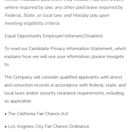
where required by law; any other paid leave required by
Federal, State, or local law; and Holiday pay upon
meeting eligibility criteria.
Equal Opportunity Employer/Veterans/Disabled
To read our Candidate Privacy Information Statement, which
explains how we will use your information, please navigate
to
The Company will consider qualified applicants with arrest
and conviction records in accordance with federal, state, and
local laws and/or security clearance requirements, including,
as applicable:
• The California Fair Chance Act
• Los Angeles City Fair Chance Ordinance