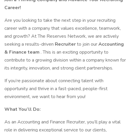
Career!
Are you looking to take the next step in your recruiting
career with a company that values excellence, teamwork,
and growth? At The Reserves Network, we are actively
seeking a results-driven
Recruiter
to join our
Accounting
& Finance team
. This is an exciting opportunity to
contribute to a growing division within a company known for
its integrity, innovation, and strong client partnerships.
If you’re passionate about connecting talent with
opportunity and thrive in a fast-paced, people-first
environment, we want to hear from you!
What You’ll Do:
As an Accounting and Finance Recruiter, you’ll play a vital
role in delivering exceptional service to our clients,