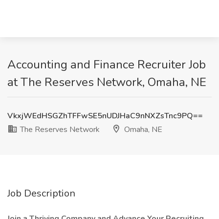
Accounting and Finance Recruiter Job
at The Reserves Network, Omaha, NE
VkxjWEdHSGZhTFFwSE5nUDJHaC9nNXZsTnc9PQ==
The Reserves Network
Omaha, NE
Job Description
Join a Thriving Company and Advance Your Recruiting