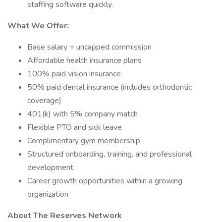
staffing software quickly.
What We Offer:
Base salary + uncapped commission
Affordable health insurance plans
100% paid vision insurance
50% paid dental insurance (includes orthodontic
coverage)
401(k) with 5% company match
Flexible PTO and sick leave
Complimentary gym membership
Structured onboarding, training, and professional
development
Career growth opportunities within a growing
organization
About The Reserves Network