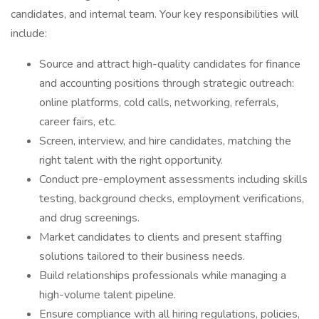
candidates, and internal team. Your key responsibilities will
include:
Source and attract high-quality candidates for finance
and accounting positions through strategic outreach:
online platforms, cold calls, networking, referrals,
career fairs, etc.
Screen, interview, and hire candidates, matching the
right talent with the right opportunity.
Conduct pre-employment assessments including skills
testing, background checks, employment verifications,
and drug screenings.
Market candidates to clients and present staffing
solutions tailored to their business needs.
Build relationships professionals while managing a
high-volume talent pipeline.
Ensure compliance with all hiring regulations, policies,