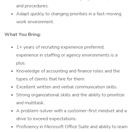
and procedures.
Adapt quickly to changing priorities in a fast-moving
work environment.
What You Bring:
1+ years of recruiting experience preferred;
experience in staffing or agency environments is a
plus.
Knowledge of accounting and finance roles and the
types of clients that hire for them.
Excellent written and verbal communication skills.
Strong organizational skills and the ability to prioritize
and multitask.
A problem-solver with a customer-first mindset and a
drive to exceed expectations.
Proficiency in Microsoft Office Suite and ability to learn