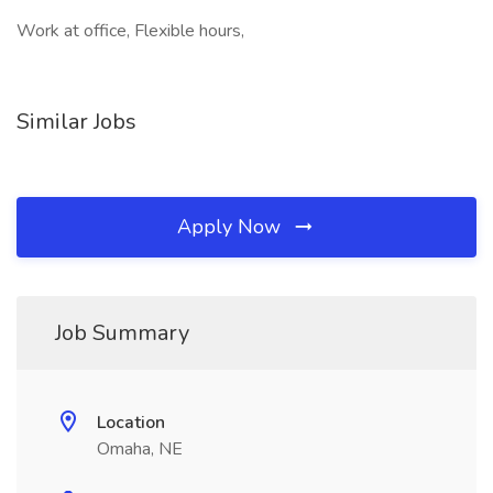
Work at office, Flexible hours,
Similar Jobs
Apply Now
Job Summary
Location
Omaha, NE