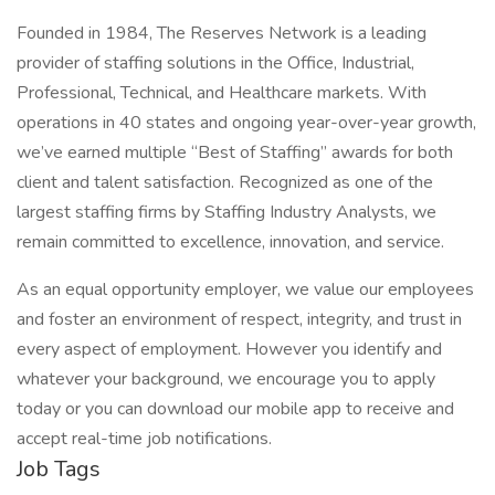
Founded in 1984, The Reserves Network is a leading
provider of staffing solutions in the Office, Industrial,
Professional, Technical, and Healthcare markets. With
operations in 40 states and ongoing year-over-year growth,
we’ve earned multiple “Best of Staffing” awards for both
client and talent satisfaction. Recognized as one of the
largest staffing firms by Staffing Industry Analysts, we
remain committed to excellence, innovation, and service.
As an equal opportunity employer, we value our employees
and foster an environment of respect, integrity, and trust in
every aspect of employment. However you identify and
whatever your background, we encourage you to apply
today or you can download our mobile app to receive and
accept real-time job notifications.
Job Tags