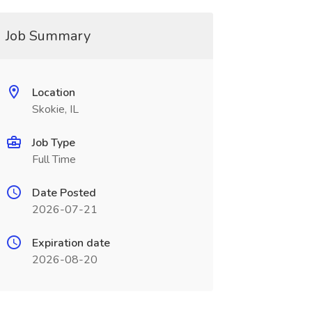
Job Summary
Location
Skokie, IL
Job Type
Full Time
Date Posted
2026-07-21
Expiration date
2026-08-20