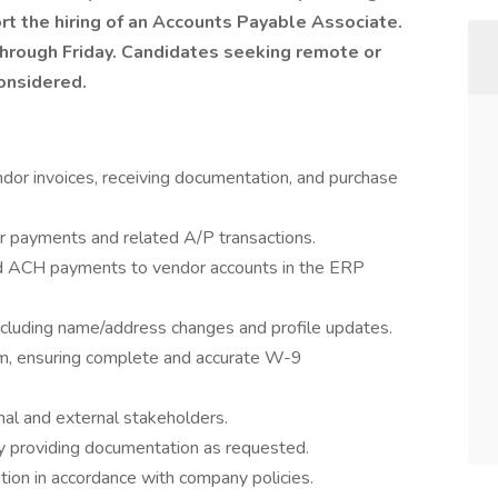
rt the hiring of an Accounts Payable Associate.
through Friday. Candidates seeking remote or
onsidered.
r invoices, receiving documentation, and purchase
or payments and related A/P transactions.
and ACH payments to vendor accounts in the ERP
ncluding name/address changes and profile updates.
m, ensuring complete and accurate W-9
nal and external stakeholders.
by providing documentation as requested.
ion in accordance with company policies.