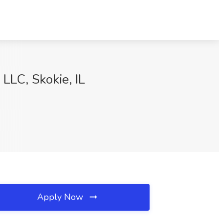
LLC, Skokie, IL
Apply Now