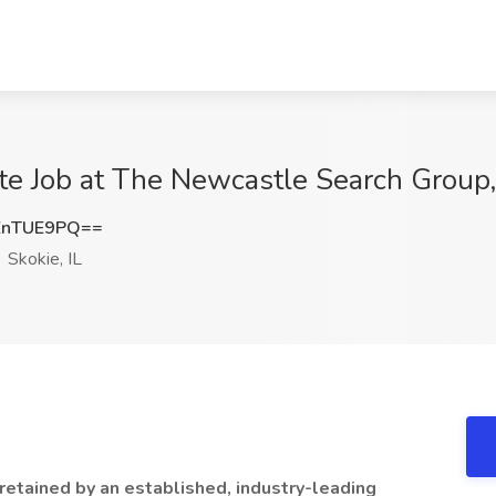
e Job at The Newcastle Search Group, 
ZnTUE9PQ==
Skokie, IL
etained by an established, industry-leading