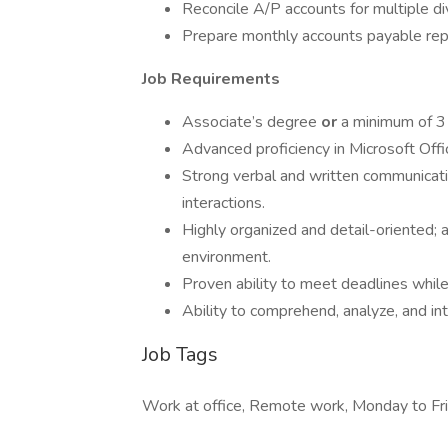
Reconcile A/P accounts for multiple di
Prepare monthly accounts payable rep
Job Requirements
Associate’s degree
or
a minimum of 3 
Advanced proficiency in Microsoft Offi
Strong verbal and written communicatio
interactions.
Highly organized and detail-oriented; a
environment.
Proven ability to meet deadlines while 
Ability to comprehend, analyze, and i
Job Tags
Work at office, Remote work, Monday to Fri