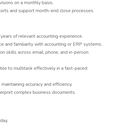
visions on a monthly basis.
orts and support month-end close processes.
years of relevant accounting experience.
ce and familiarity with accounting or ERP systems.
n skills across email, phone, and in-person
ble to multitask effectively in a fast-paced
maintaining accuracy and efficiency.
nterpret complex business documents.
day,