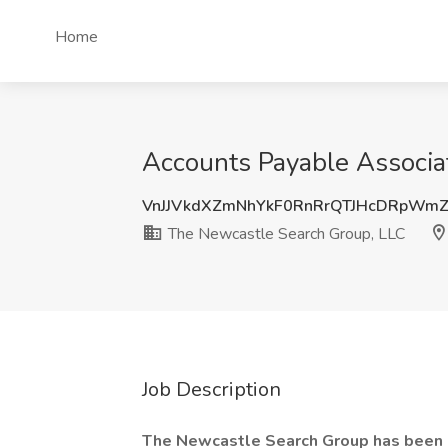
Home
Accounts Payable Associat
VnJJVkdXZmNhYkF0RnRrQTJHcDRpWm
The Newcastle Search Group, LLC
Job Description
The Newcastle Search Group has been r