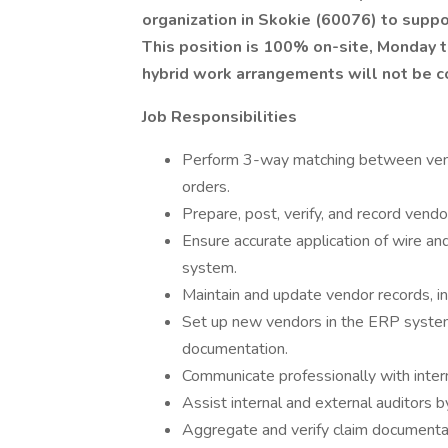
organization in Skokie (60076) to suppo
This position is 100% on-site, Monday 
hybrid work arrangements will not be c
Job Responsibilities
Perform 3-way matching between vendo
orders.
Prepare, post, verify, and record vend
Ensure accurate application of wire 
system.
Maintain and update vendor records, i
Set up new vendors in the ERP syste
documentation.
Communicate professionally with inter
Assist internal and external auditors 
Aggregate and verify claim documentat