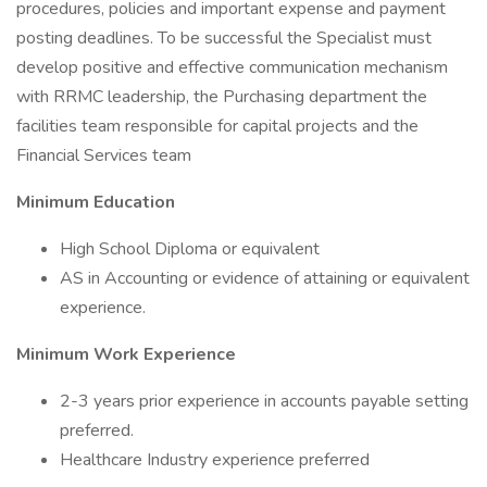
procedures, policies and important expense and payment
posting deadlines. To be successful the Specialist must
develop positive and effective communication mechanism
with RRMC leadership, the Purchasing department the
facilities team responsible for capital projects and the
Financial Services team
Minimum Education
High School Diploma or equivalent
AS in Accounting or evidence of attaining or equivalent
experience.
Minimum Work Experience
2-3 years prior experience in accounts payable setting
preferred.
Healthcare Industry experience preferred