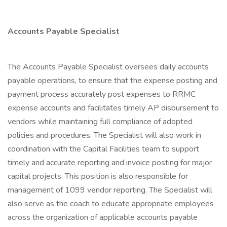
Accounts Payable Specialist
The Accounts Payable Specialist oversees daily accounts
payable operations, to ensure that the expense posting and
payment process accurately post expenses to RRMC
expense accounts and facilitates timely AP disbursement to
vendors while maintaining full compliance of adopted
policies and procedures. The Specialist will also work in
coordination with the Capital Facilities team to support
timely and accurate reporting and invoice posting for major
capital projects. This position is also responsible for
management of 1099 vendor reporting. The Specialist will
also serve as the coach to educate appropriate employees
across the organization of applicable accounts payable