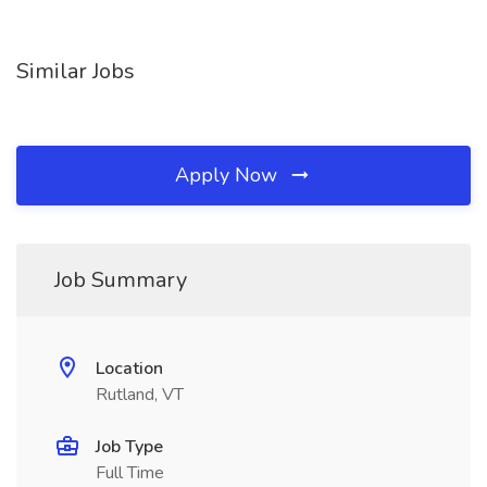
Similar Jobs
Apply Now
Job Summary
Location
Rutland, VT
Job Type
Full Time