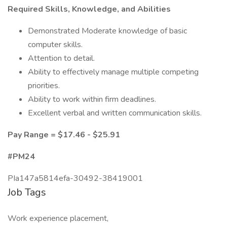
Required Skills, Knowledge, and Abilities
Demonstrated Moderate knowledge of basic
computer skills.
Attention to detail.
Ability to effectively manage multiple competing
priorities.
Ability to work within firm deadlines.
Excellent verbal and written communication skills.
Pay Range = $17.46 - $25.91
#PM24
PIa147a5814efa-30492-38419001
Job Tags
Work experience placement,