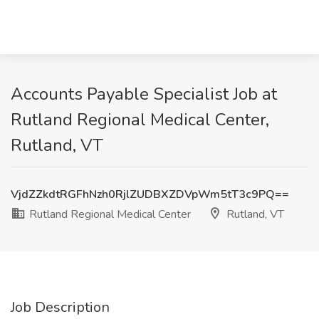
Accounts Payable Specialist Job at
Rutland Regional Medical Center,
Rutland, VT
VjdZZkdtRGFhNzh0RjlZUDBXZDVpWm5tT3c9PQ==
Rutland Regional Medical Center
Rutland, VT
Job Description