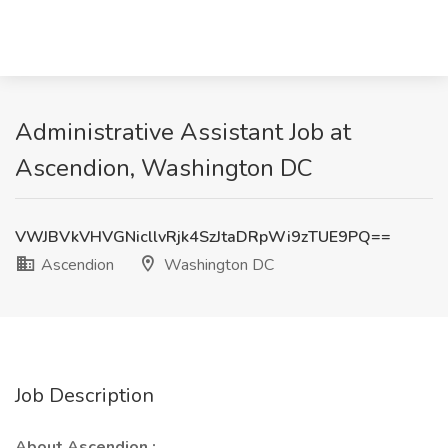
Administrative Assistant Job at
Ascendion, Washington DC
VWJBVkVHVGNicllvRjk4SzJtaDRpWi9zTUE9PQ==
Ascendion
Washington DC
Job Description
About Ascendion :