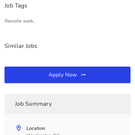
Job Tags
Remote work,
Similar Jobs
Apply Now
Job Summary
Location