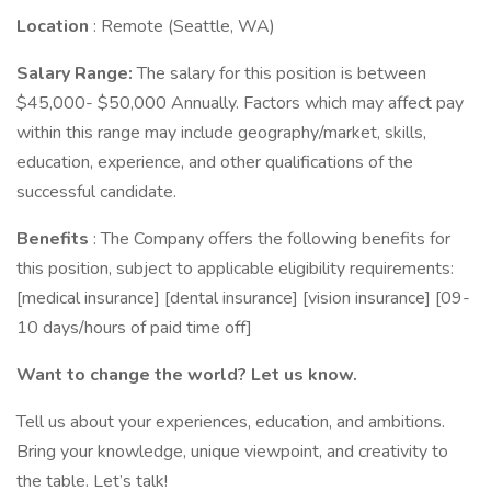
Location
: Remote (Seattle, WA)
Salary Range:
The salary for this position is between
$45,000- $50,000 Annually. Factors which may affect pay
within this range may include geography/market, skills,
education, experience, and other qualifications of the
successful candidate.
Benefits
: The Company offers the following benefits for
this position, subject to applicable eligibility requirements:
[medical insurance] [dental insurance] [vision insurance] [09-
10 days/hours of paid time off]
Want to change the world? Let us know.
Tell us about your experiences, education, and ambitions.
Bring your knowledge, unique viewpoint, and creativity to
the table. Let’s talk!