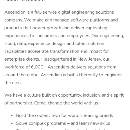
Ascendion is a full-service digital engineering solutions
company. We make and manage software platforms and
products that power growth and deliver captivating
experiences to consumers and employees. Our engineering,
cloud, data, experience design, and talent solution
capabilities accelerate transformation and impact for
enterprise clients. Headquartered in New Jersey, our
workforce of 6,000+ Ascenders delivers solutions from
around the globe. Ascendion is built differently to engineer
the next.
We have a culture built on opportunity, inclusion, and a spirit
of partnership. Come, change the world with us:
Build the coolest tech for world’s leading brands
Solve complex problems – and learn new skills