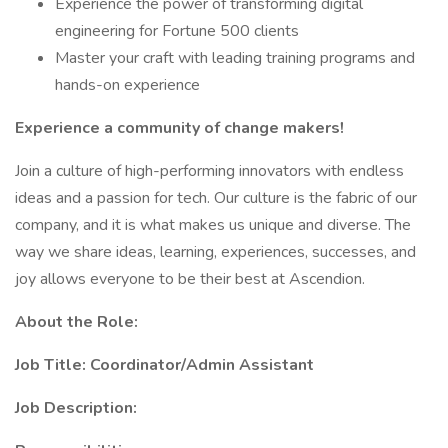
Experience the power of transforming digital
engineering for Fortune 500 clients
Master your craft with leading training programs and
hands-on experience
Experience a community of change makers!
Join a culture of high-performing innovators with endless
ideas and a passion for tech. Our culture is the fabric of our
company, and it is what makes us unique and diverse. The
way we share ideas, learning, experiences, successes, and
joy allows everyone to be their best at Ascendion.
About the Role:
Job Title: Coordinator/Admin Assistant
Job Description: