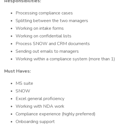
Responsibilities:
Processing compliance cases
Splitting between the two managers
Working on intake forms
Working on confidential lists
Process SNOW and CRM documents
Sending out emails to managers
Working within a compliance system (more than 1)
Must Haves:
MS suite
SNOW
Excel general proficiency
Working with NDA work
Compliance experience (highly preferred)
Onboarding support