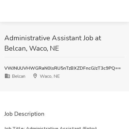
Administrative Assistant Job at
Belcan, Waco, NE
VWJNUUVHWGRaN0lsRU5nTzBXZDFncGJzT3c9PQ==
Belcan
Waco, NE
Job Description
Job Title: Administrative Assistant (Entry)