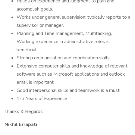
Relies on experience and judgment to plan and
accomplish goals.
Works under general supervision; typically reports to a
supervisor or manager.
Planning and Time management, Multitasking,
Working experience in administrative roles is
beneficial.
Strong communication and coordination skills.
Extensive computer skills and knowledge of relevant
software such as Microsoft applications and outlook
email is important.
Good interpersonal skills and teamwork is a must.
1-3 Years of Experience
Thanks & Regards
Nikhil Errapati