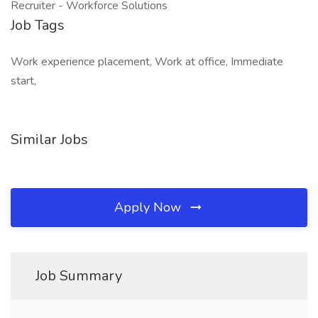
Recruiter - Workforce Solutions
Job Tags
Work experience placement, Work at office, Immediate
start,
Similar Jobs
Apply Now
Job Summary