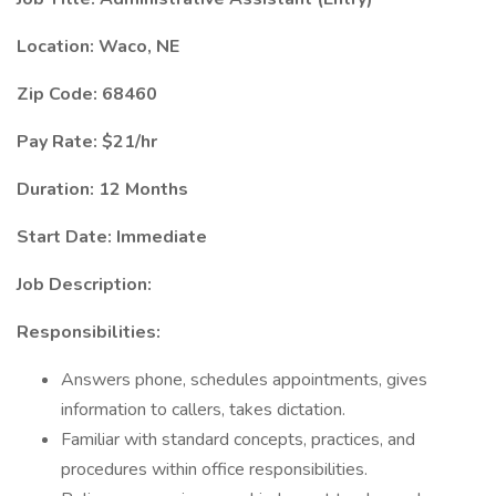
Location: Waco, NE
Zip Code: 68460
Pay Rate: $21/hr
Duration: 12 Months
Start Date: Immediate
Job Description:
Responsibilities:
Answers phone, schedules appointments, gives
information to callers, takes dictation.
Familiar with standard concepts, practices, and
procedures within office responsibilities.