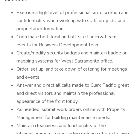
Exercise a high level of professionalism, discretion and
confidentiality when working with staff, projects, and
proprietary information.
Coordinate both local and off-site Lunch & Learn
events for Business Development team.
Create/modify security badges and maintain badge or
mapping systems for West Sacramento office.
Order, set up, and take down of catering for meetings
and events.
Answer and direct all calls made to Clark Pacific, greet
and direct visitors and maintain the professional
appearance of the front lobby.
As needed, submit work orders online with Property
Management for building maintenance needs.
Maintain cleanliness and functionality of the
kitchen/common area, including making coffee, cleaning