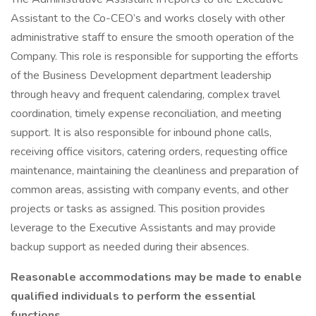
Assistant to the Co-CEO’s and works closely with other
administrative staff to ensure the smooth operation of the
Company. This role is responsible for supporting the efforts
of the Business Development department leadership
through heavy and frequent calendaring, complex travel
coordination, timely expense reconciliation, and meeting
support. It is also responsible for inbound phone calls,
receiving office visitors, catering orders, requesting office
maintenance, maintaining the cleanliness and preparation of
common areas, assisting with company events, and other
projects or tasks as assigned. This position provides
leverage to the Executive Assistants and may provide
backup support as needed during their absences.
Reasonable accommodations may be made to enable
qualified individuals to perform the essential
functions.