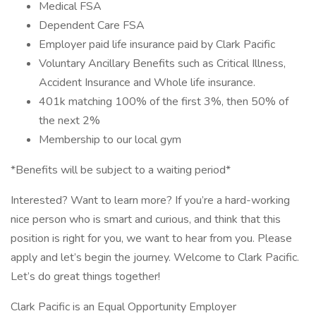
Medical FSA
Dependent Care FSA
Employer paid life insurance paid by Clark Pacific
Voluntary Ancillary Benefits such as Critical Illness,
Accident Insurance and Whole life insurance.
401k matching 100% of the first 3%, then 50% of
the next 2%
Membership to our local gym
*Benefits will be subject to a waiting period*
Interested? Want to learn more? If you’re a hard-working
nice person who is smart and curious, and think that this
position is right for you, we want to hear from you. Please
apply and let’s begin the journey. Welcome to Clark Pacific.
Let’s do great things together!
Clark Pacific is an Equal Opportunity Employer