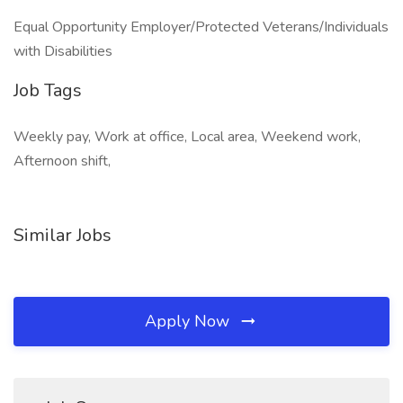
Equal Opportunity Employer/Protected Veterans/Individuals
with Disabilities
Job Tags
Weekly pay, Work at office, Local area, Weekend work,
Afternoon shift,
Similar Jobs
Apply Now