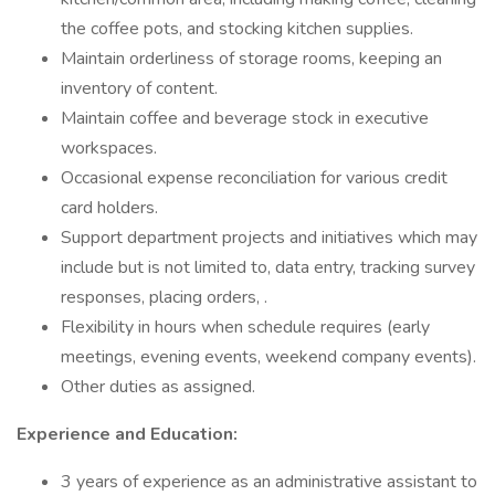
the coffee pots, and stocking kitchen supplies.
Maintain orderliness of storage rooms, keeping an
inventory of content.
Maintain coffee and beverage stock in executive
workspaces.
Occasional expense reconciliation for various credit
card holders.
Support department projects and initiatives which may
include but is not limited to, data entry, tracking survey
responses, placing orders, .
Flexibility in hours when schedule requires (early
meetings, evening events, weekend company events).
Other duties as assigned.
Experience and Education:
3 years of experience as an administrative assistant to