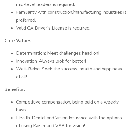
mid-level leaders is required.
Familiarity with construction/manufacturing industries is
preferred.
Valid CA Driver’s License is required.
Core Values:
Determination: Meet challenges head on!
Innovation: Always look for better!
Well-Being: Seek the success, health and happiness
of all!
Benefits:
Competitive compensation, being paid on a weekly
basis.
Health, Dental and Vision Insurance with the options
of using Kaiser and VSP for vision!