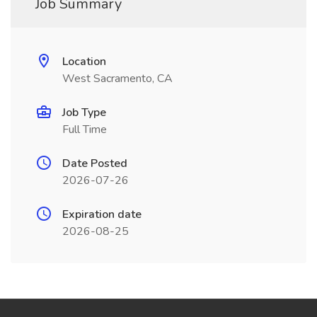
Job Summary
Location
West Sacramento, CA
Job Type
Full Time
Date Posted
2026-07-26
Expiration date
2026-08-25