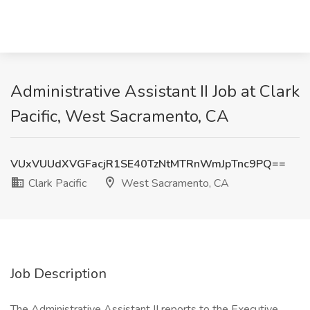
Administrative Assistant II Job at Clark
Pacific, West Sacramento, CA
VUxVUUdXVGFacjR1SE40TzNtMTRnWmJpTnc9PQ==
Clark Pacific
West Sacramento, CA
Job Description
The Administrative Assistant II reports to the Executive