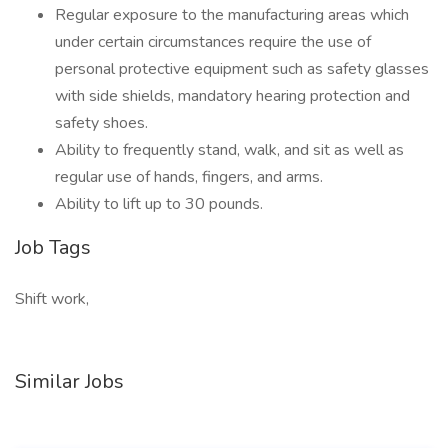
Regular exposure to the manufacturing areas which
under certain circumstances require the use of
personal protective equipment such as safety glasses
with side shields, mandatory hearing protection and
safety shoes.
Ability to frequently stand, walk, and sit as well as
regular use of hands, fingers, and arms.
Ability to lift up to 30 pounds.
Job Tags
Shift work,
Similar Jobs