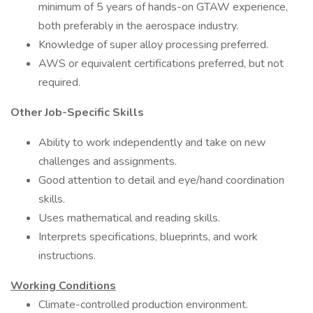
minimum of 5 years of hands-on GTAW experience,
both preferably in the aerospace industry.
Knowledge of super alloy processing preferred.
AWS or equivalent certifications preferred, but not
required.
Other Job-Specific Skills
Ability to work independently and take on new
challenges and assignments.
Good attention to detail and eye/hand coordination
skills.
Uses mathematical and reading skills.
Interprets specifications, blueprints, and work
instructions.
Working Conditions
Climate-controlled production environment.