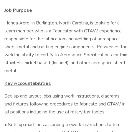
Job Purpose
Honda Aero, in Burlington, North Carolina, is looking for a
team member who is a Fabricator with GTAW experience
responsible for the fabrication and welding of aerospace
sheet metal and casting engine components. Possesses the
welding ability to certify to Aerospace Specifications for thin
stainless, nickel based (Inconel), and other aerospace sheet
metal.
Key Accountabilities
Set-up and layout jobs using work instructions, diagrams
and fixtures following procedures to fabricate and GTAW in
all positions including the use of rotary turntables.
• Sets up machines according to work instructions to trim,