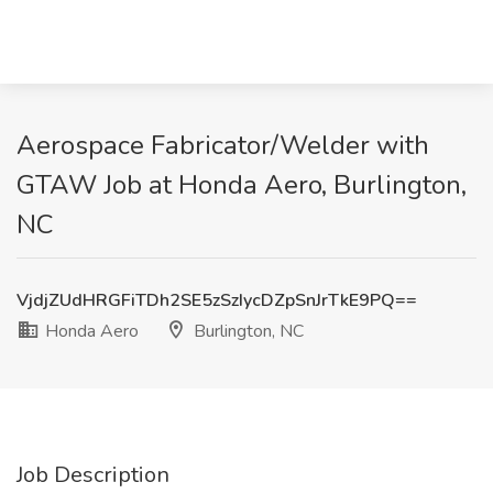
Aerospace Fabricator/Welder with
GTAW Job at Honda Aero, Burlington,
NC
VjdjZUdHRGFiTDh2SE5zSzIycDZpSnJrTkE9PQ==
Honda Aero
Burlington, NC
Job Description