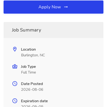
Apply Now
Job Summary
Location
Burlington, NC
Job Type
Full Time
Date Posted
2026-08-06
Expiration date
2026-09-05