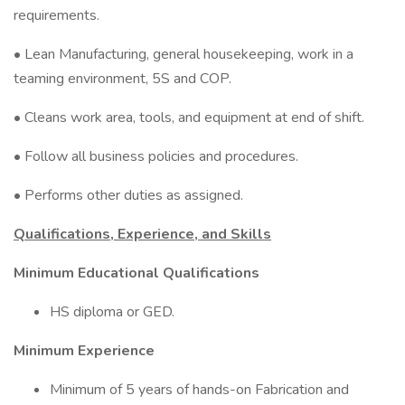
requirements.
• Lean Manufacturing, general housekeeping, work in a
teaming environment, 5S and COP.
• Cleans work area, tools, and equipment at end of shift.
• Follow all business policies and procedures.
• Performs other duties as assigned.
Qualifications, Experience, and Skills
Minimum Educational Qualifications
HS diploma or GED.
Minimum Experience
Minimum of 5 years of hands-on Fabrication and