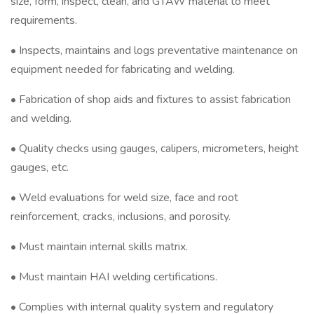
size, form, inspect, clean, and GTAW material to meet
requirements.
• Inspects, maintains and logs preventative maintenance on
equipment needed for fabricating and welding.
• Fabrication of shop aids and fixtures to assist fabrication
and welding.
• Quality checks using gauges, calipers, micrometers, height
gauges, etc.
• Weld evaluations for weld size, face and root
reinforcement, cracks, inclusions, and porosity.
• Must maintain internal skills matrix.
• Must maintain HAI welding certifications.
• Complies with internal quality system and regulatory