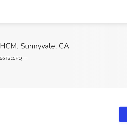
s HCM, Sunnyvale, CA
5oT3c9PQ==