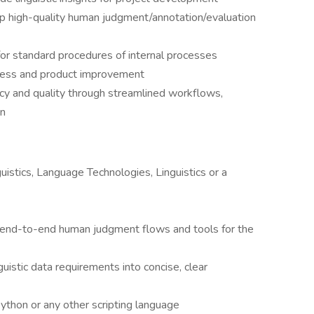
p high-quality human judgment/annotation/evaluation
or standard procedures of internal processes
cess and product improvement
ncy and quality through streamlined workflows,
on
istics, Language Technologies, Linguistics or a
, end-to-end human judgment flows and tools for the
istic data requirements into concise, clear
thon or any other scripting language