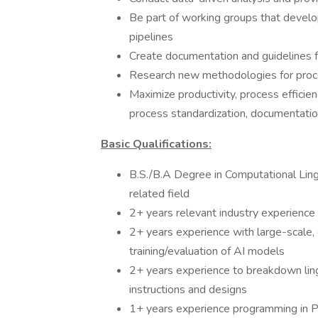
Be part of working groups that develo
pipelines
Create documentation and guidelines f
Research new methodologies for pro
Maximize productivity, process efficie
process standardization, documentati
Basic Qualifications:
B.S./B.A Degree in Computational Lingu
related field
2+ years relevant industry experience
2+ years experience with large-scale
training/evaluation of AI models
2+ years experience to breakdown lingu
instructions and designs
1+ years experience programming in Py