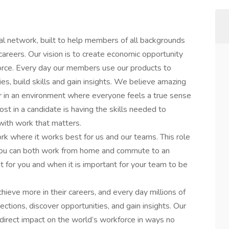
al network, built to help members of all backgrounds
careers. Our vision is to create economic opportunity
orce. Every day our members use our products to
es, build skills and gain insights. We believe amazing
in an environment where everyone feels a true sense
st in a candidate is having the skills needed to
 with work that matters.
rk where it works best for us and our teams. This role
 you can both work from home and commute to an
t for you and when it is important for your team to be
hieve more in their careers, and every day millions of
tions, discover opportunities, and gain insights. Our
irect impact on the world’s workforce in ways no