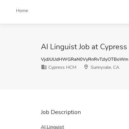
Home
AI Linguist Job at Cypres
VjdJUUdHWGRaN0VyRnRvTzIyOTBoWm
Cypress HCM
Sunnyvale, CA
Job Description
AI Linguist