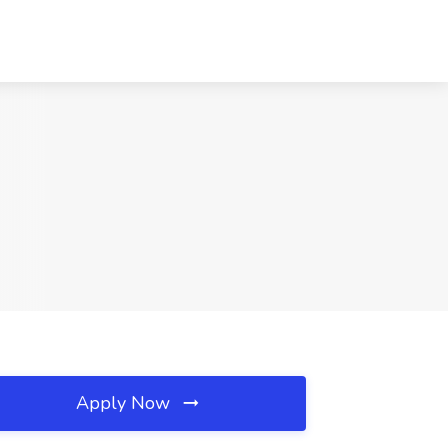
Apply Now