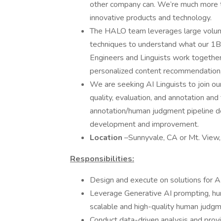
other company can. We’re much more th
innovative products and technology.
The HALO team leverages large volume
techniques to understand what our 1B
Engineers and Linguists work together 
personalized content recommendation,
We are seeking AI Linguists to join our
quality, evaluation, and annotation and
annotation/human judgment pipeline de
development and improvement.
Location
–Sunnyvale, CA or Mt. View,
Responsibilities:
Design and execute on solutions for AI
Leverage Generative AI prompting, hu
scalable and high-quality human judg
Conduct data-driven analysis and provi