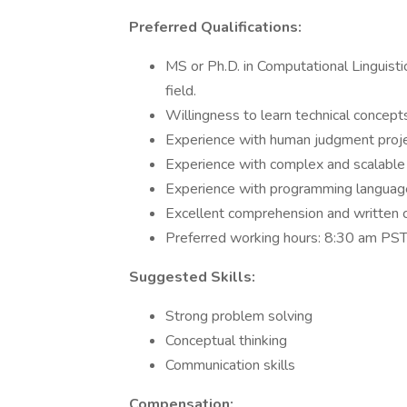
Preferred Qualifications:
MS or Ph.D. in Computational Linguisti
field.
Willingness to learn technical concept
Experience with human judgment proj
Experience with complex and scalable 
Experience with programming language
Excellent comprehension and written c
Preferred working hours: 8:30 am P
Suggested Skills:
Strong problem solving
Conceptual thinking
Communication skills
Compensation: