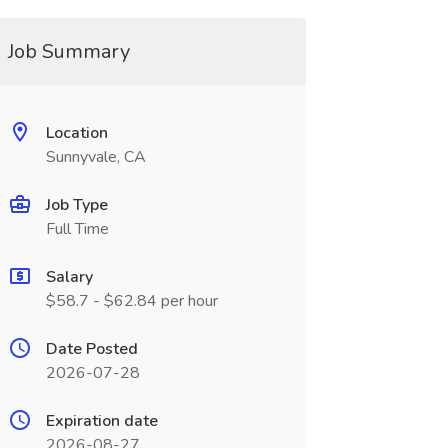
Job Summary
Location
Sunnyvale, CA
Job Type
Full Time
Salary
$58.7 - $62.84 per hour
Date Posted
2026-07-28
Expiration date
2026-08-27