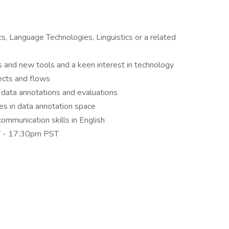
cs, Language Technologies, Linguistics or a related
s and new tools and a keen interest in technology
ects and flows
data annotations and evaluations
s in data annotation space
ommunication skills in English
ST - 17:30pm PST