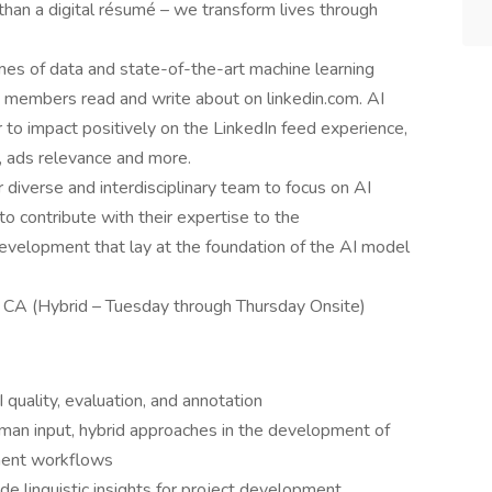
an a digital résumé – we transform lives through
s of data and state-of-the-art machine learning
 members read and write about on linkedin.com. AI
to impact positively on the LinkedIn feed experience,
 ads relevance and more.
 diverse and interdisciplinary team to focus on AI
 to contribute with their expertise to the
velopment that lay at the foundation of the AI model
 CA (Hybrid – Tuesday through Thursday Onsite)
 quality, evaluation, and annotation
man input, hybrid approaches in the development of
ment workflows
de linguistic insights for project development