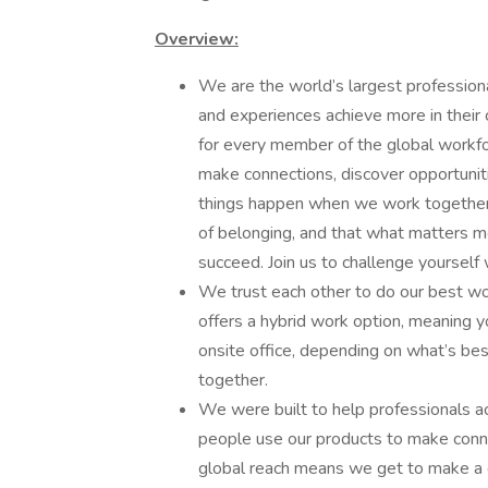
Overview:
We are the world’s largest profession
and experiences achieve more in their 
for every member of the global workf
make connections, discover opportuniti
things happen when we work together 
of belonging, and that what matters mo
succeed. Join us to challenge yourself
We trust each other to do our best wo
offers a hybrid work option, meaning
onsite office, depending on what’s bes
together.
We were built to help professionals ac
people use our products to make connec
global reach means we get to make a d