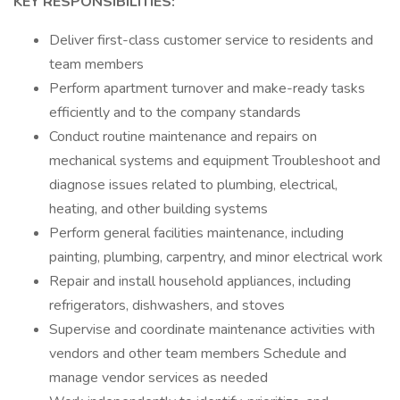
KEY RESPONSIBILITIES:
Deliver first-class customer service to residents and
team members
Perform apartment turnover and make-ready tasks
efficiently and to the company standards
Conduct routine maintenance and repairs on
mechanical systems and equipment Troubleshoot and
diagnose issues related to plumbing, electrical,
heating, and other building systems
Perform general facilities maintenance, including
painting, plumbing, carpentry, and minor electrical work
Repair and install household appliances, including
refrigerators, dishwashers, and stoves
Supervise and coordinate maintenance activities with
vendors and other team members Schedule and
manage vendor services as needed