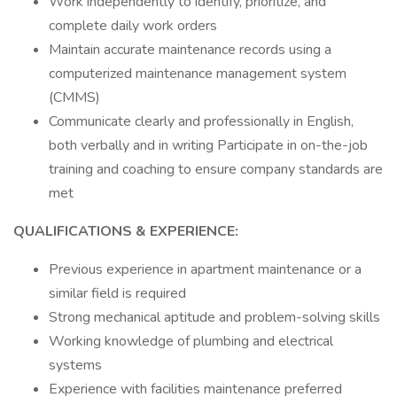
Work independently to identify, prioritize, and
complete daily work orders
Maintain accurate maintenance records using a
computerized maintenance management system
(CMMS)
Communicate clearly and professionally in English,
both verbally and in writing Participate in on-the-job
training and coaching to ensure company standards are
met
QUALIFICATIONS & EXPERIENCE:
Previous experience in apartment maintenance or a
similar field is required
Strong mechanical aptitude and problem-solving skills
Working knowledge of plumbing and electrical
systems
Experience with facilities maintenance preferred