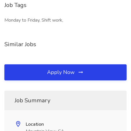
Job Tags
Monday to Friday, Shift work,
Similar Jobs
Apply Now
Job Summary
Location