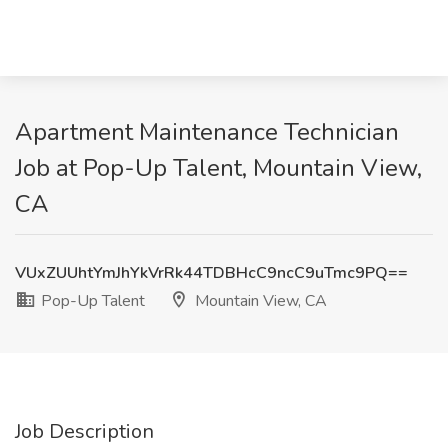
Apartment Maintenance Technician
Job at Pop-Up Talent, Mountain View,
CA
VUxZUUhtYmJhYkVrRk44TDBHcC9ncC9uTmc9PQ==
Pop-Up Talent
Mountain View, CA
Job Description