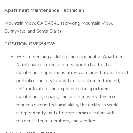
Apartment Maintenance Technician
Mountain View, CA 94041 (servicing Mountain View,
Sunnyvale, and Santa Clara)
POSITION OVERVIEW:
We are seeking a skilled and dependable Apartment
Maintenance Technician to support day-to-day
maintenance operations across a residential apartment
portfolio. The ideal candidate is customer-focused,
self-motivated, and experienced in apartment
maintenance, repairs, and unit turnovers. This role
requires strong technical skills, the ability to work
independently, and effective communication with
residents, team members, and vendors