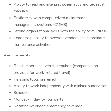
Ability to read and interpret schematics and technical
manuals
Proficiency with computerized maintenance
management systems (CMMS)
Strong organizational skills with the ability to multitask
Leadership ability to oversee vendors and coordinate
maintenance activities
Requirements:
Reliable personal vehicle required (compensation
provided for work-related travel)
Personal tools preferred
Ability to work independently with minimal supervision
Schedule
Monday–Friday, 8-hour shifts
Rotating weekend emergency coverage