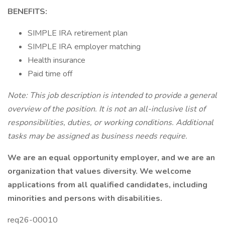
BENEFITS:
SIMPLE IRA retirement plan
SIMPLE IRA employer matching
Health insurance
Paid time off
Note: This job description is intended to provide a general
overview of the position. It is not an all-inclusive list of
responsibilities, duties, or working conditions. Additional
tasks may be assigned as business needs require.
We are an equal opportunity employer, and we are an
organization that values diversity. We welcome
applications from all qualified candidates, including
minorities and persons with disabilities.
req26-00010