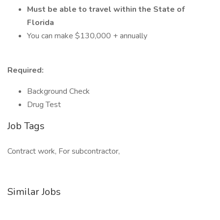
Must be able to travel within the State of
Florida
You can make $130,000 + annually
Required:
Background Check
Drug Test
Job Tags
Contract work, For subcontractor,
Similar Jobs