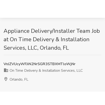
Appliance Delivery/Installer Team Job
at On Time Delivery & Installation
Services, LLC, Orlando, FL
VnJZVUcyWFJiN2NrSGR3STBXMTloWjNr
On Time Delivery & Installation Services, LLC
Orlando, FL