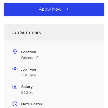
Apply Now
Job Summary
Location
Orlando, FL
Job Type
Full Time
Salary
$130k
Date Posted