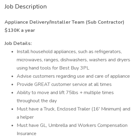
Job Description
Appliance Delivery/Installer Team (Sub Contractor)
$130K a year
Job Details:
Install household appliances, such as refrigerators,
microwaves, ranges, dishwashers, washers and dryers
using hand tools for Best Buy 3PL
Advise customers regarding use and care of appliance
Provide GREAT customer service at all times
Ability to move and lift 75lbs + multiple times
throughout the day
Must have a Truck, Enclosed Trailer (16' Minimum) and
a helper
Must have GL, Umbrella and Workers Compensation
Insurance