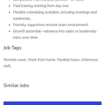
Paid training starting from day one.
Flexible scheduling available, including evenings and
weekends.
Friendly, supportive remote team environment.
Growth potential—advance into sales or leadership
roles over time.
Job Tags
Remote work, Work from home, Flexible hours, Afternoon
shift,
Similar Jobs