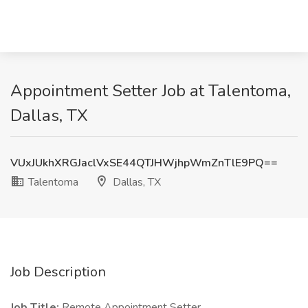
Appointment Setter Job at Talentoma,
Dallas, TX
VUxJUkhXRGJaclVxSE44QTJHWjhpWmZnTlE9PQ==
Talentoma
Dallas, TX
Job Description
Job Title:
Remote Appointment Setter