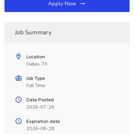
Apply Now
Job Summary
Location
Dallas, TX
Job Type
Full Time
Date Posted
2026-07-29
Expiration date
2026-08-28