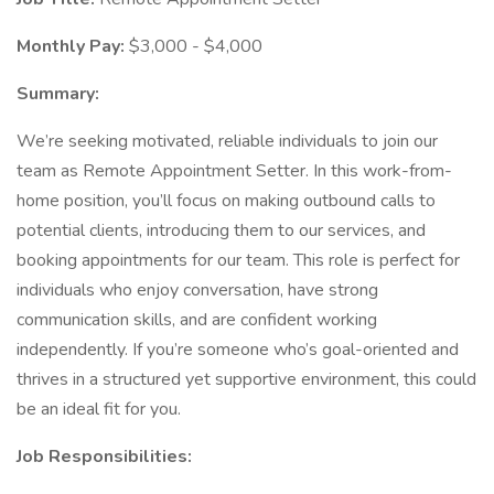
Monthly Pay:
$3,000 - $4,000
Summary:
We’re seeking motivated, reliable individuals to join our
team as Remote Appointment Setter. In this work-from-
home position, you’ll focus on making outbound calls to
potential clients, introducing them to our services, and
booking appointments for our team. This role is perfect for
individuals who enjoy conversation, have strong
communication skills, and are confident working
independently. If you’re someone who’s goal-oriented and
thrives in a structured yet supportive environment, this could
be an ideal fit for you.
Job Responsibilities: