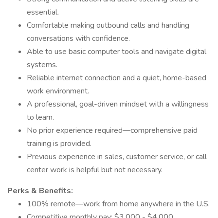
essential.
Comfortable making outbound calls and handling
conversations with confidence.
Able to use basic computer tools and navigate digital
systems.
Reliable internet connection and a quiet, home-based
work environment.
A professional, goal-driven mindset with a willingness
to learn.
No prior experience required—comprehensive paid
training is provided.
Previous experience in sales, customer service, or call
center work is helpful but not necessary.
Perks & Benefits:
100% remote—work from home anywhere in the U.S.
Competitive monthly pay: $3,000 - $4,000.