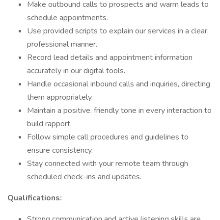
Make outbound calls to prospects and warm leads to
schedule appointments.
Use provided scripts to explain our services in a clear,
professional manner.
Record lead details and appointment information
accurately in our digital tools.
Handle occasional inbound calls and inquiries, directing
them appropriately.
Maintain a positive, friendly tone in every interaction to
build rapport.
Follow simple call procedures and guidelines to
ensure consistency.
Stay connected with your remote team through
scheduled check-ins and updates.
Qualifications:
Strong communication and active listening skills are