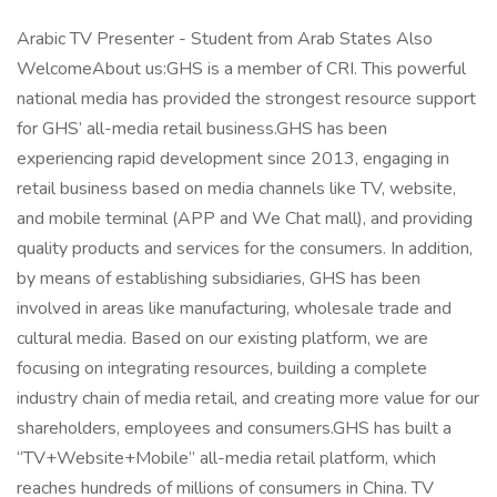
Arabic TV Presenter - Student from Arab States Also
WelcomeAbout us:GHS is a member of CRI. This powerful
national media has provided the strongest resource support
for GHS’ all-media retail business.GHS has been
experiencing rapid development since 2013, engaging in
retail business based on media channels like TV, website,
and mobile terminal (APP and We Chat mall), and providing
quality products and services for the consumers. In addition,
by means of establishing subsidiaries, GHS has been
involved in areas like manufacturing, wholesale trade and
cultural media. Based on our existing platform, we are
focusing on integrating resources, building a complete
industry chain of media retail, and creating more value for our
shareholders, employees and consumers.GHS has built a
“TV+Website+Mobile” all-media retail platform, which
reaches hundreds of millions of consumers in China. TV