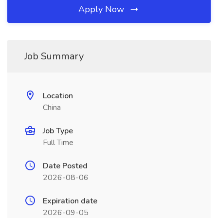
Apply Now
Job Summary
Location
China
Job Type
Full Time
Date Posted
2026-08-06
Expiration date
2026-09-05