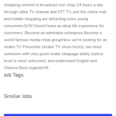
shopping content is broadcast non-stop 24 hours a day
through cable TV channel and OTT TV, and the online mall
and mobile shopping are attracting more young
consumers.GHS’VisionCreate an ideal life experience for
customers. Become an admirable enterprise.Become a
world famous media retail groupNow we're looking for an
Arabic TV Presenter (Arabic TV show hosts), we need
someone with very good Arabic language ability (native
level is most welcome), and understand English and
Chinese.Best regardsHR
Job Tags
Similar Jobs