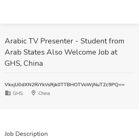
Arabic TV Presenter - Student from
Arab States Also Welcome Job at
GHS, China
VkxjU0dXN2RiYkVsRjk0TTBHOTVoWjNuT2c9PQ==
GHS
China
Job Description