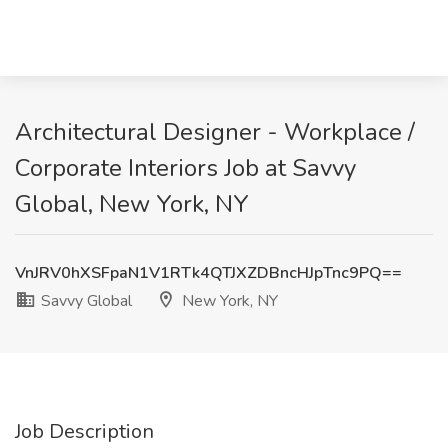
Architectural Designer - Workplace /
Corporate Interiors Job at Savvy
Global, New York, NY
VnJRV0hXSFpaN1V1RTk4QTJXZDBncHJpTnc9PQ==
Savvy Global
New York, NY
Job Description