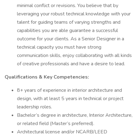
minimal conflict or revisions. You believe that by
leveraging your robust technical knowledge with your
talent for guiding teams of varying strengths and
capabilities you are able guarantee a successful
outcome for your clients. As a Senior Designer in a
technical capacity you must have strong
communication skills, enjoy collaborating with all kinds
of creative professionals and have a desire to lead.
Qualifications & Key Competencies:
8+ years of experience in interior architecture and
design, with at least 5 years in technical or project
leadership roles.
Bachelor’s degree in architecture, Interior Architecture,
or related field (Master’s preferred).
Architectural license and/or NCARB/LEED