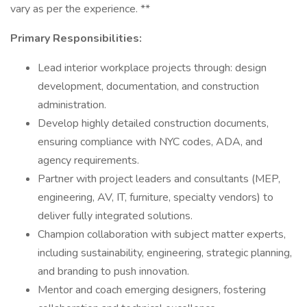
vary as per the experience. **
Primary Responsibilities:
Lead interior workplace projects through: design
development, documentation, and construction
administration.
Develop highly detailed construction documents,
ensuring compliance with NYC codes, ADA, and
agency requirements.
Partner with project leaders and consultants (MEP,
engineering, AV, IT, furniture, specialty vendors) to
deliver fully integrated solutions.
Champion collaboration with subject matter experts,
including sustainability, engineering, strategic planning,
and branding to push innovation.
Mentor and coach emerging designers, fostering