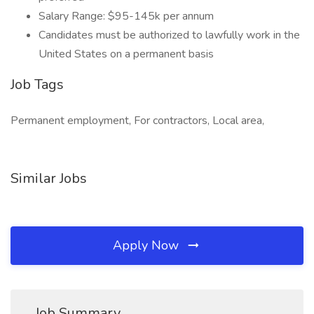
Salary Range: $95-145k per annum
Candidates must be authorized to lawfully work in the
United States on a permanent basis
Job Tags
Permanent employment, For contractors, Local area,
Similar Jobs
Apply Now
Job Summary