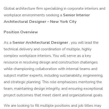
Global architecture firm specializing in corporate interiors and
workplace environments seeking a
Senior Interior
Architectural Designer – New York City
Position Overview
As a
Senior Architectural Designer
, you will lead the
technical delivery and coordination of multiple, highly
complex workplace interiors. You will serve as a key
resource in resolving design and construction challenges
while championing collaboration with internal teams and
subject matter experts, including sustainability, engineering,
and strategic planning. This role emphasizes mentoring the
team, maintaining design integrity, and ensuring exceptional
project outcomes that meet client and organizational goals.
We are looking to fill multiple positions and job titles may