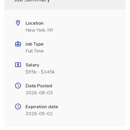
Location
New York, NY
Job Type
Full Time
Salary
$95k - $145k
Date Posted
2026-08-03
Expiration date
2026-09-02