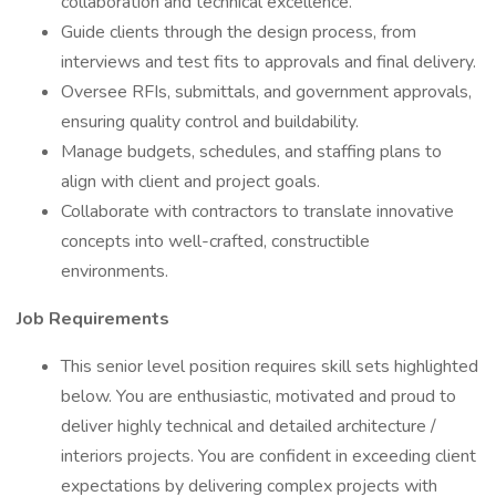
collaboration and technical excellence.
Guide clients through the design process, from
interviews and test fits to approvals and final delivery.
Oversee RFIs, submittals, and government approvals,
ensuring quality control and buildability.
Manage budgets, schedules, and staffing plans to
align with client and project goals.
Collaborate with contractors to translate innovative
concepts into well-crafted, constructible
environments.
Job Requirements
This senior level position requires skill sets highlighted
below. You are enthusiastic, motivated and proud to
deliver highly technical and detailed architecture /
interiors projects. You are confident in exceeding client
expectations by delivering complex projects with