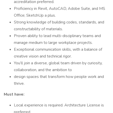
accreditation preferred.
Proficiency in Revit, AutoCAD, Adobe Suite, and MS
Office; SketchUp a plus.
Strong knowledge of building codes, standards, and
constructability of materials.
Proven ability to lead multi-disciplinary teams and
manage medium to large workplace projects.
Exceptional communication skills, with a balance of
creative vision and technical rigor.
You’ll join a diverse, global team driven by curiosity,
collaboration, and the ambition to
design spaces that transform how people work and
thrive.
Must have:
Local experience is required. Architecture License is
preferred