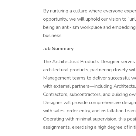
By nurturing a culture where everyone exper
opportunity, we will uphold our vision to “
being an anti-ism workplace and embedding di
business.
Job Summary
The Architectural Products Designer serves 
architectural products, partnering closely 
Management teams to deliver successful wall
with external partners—including Architects,
Contractors, subcontractors, and building 
Designer will provide comprehensive design
with sales, order entry, and installation tea
Operating with minimal supervision, this po
assignments, exercising a high degree of ini