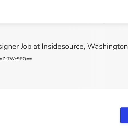
signer Job at Insidesource, Washingto
nZtTWc9PQ==