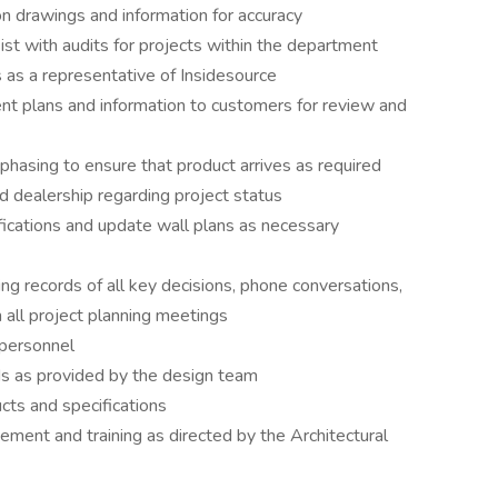
on drawings and information for accuracy
ist with audits for projects within the department
as a representative of Insidesource
ent plans and information to customers for review and
 phasing to ensure that product arrives as required
 dealership regarding project status
ifications and update wall plans as necessary
ing records of all key decisions, phone conversations,
 all project planning meetings
 personnel
rds as provided by the design team
cts and specifications
ement and training as directed by the Architectural