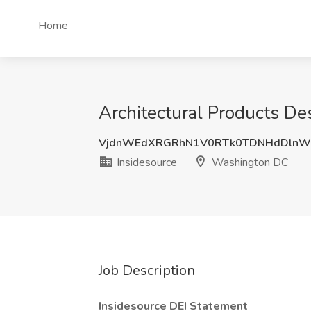
Home
Architectural Products De
VjdnWEdXRGRhN1V0RTk0TDNHdDlnW
Insidesource
Washington DC
Job Description
Insidesource DEI Statement