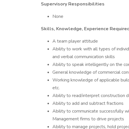
Supervisory Responsibilities
None
Skills, Knowledge, Experience Require
A team player attitude
Ability to work with all types of indiv
and verbal communication skills
Ability to speak intelligently on the c
General knowledge of commercial cons
Working knowledge of applicable build
etc.
Ability to read/interpret construction 
Ability to add and subtract fractions
Ability to communicate successfully w
Management firms to drive projects
Ability to manage projects, hold proje