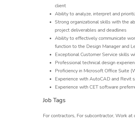
client
Ability to analyze, interpret and priori
Strong organizational skills with the 
project deliverables and deadlines
Ability to effectively communicate wo
function to the Design Manager and 
Exceptional Customer Service skills wi
Professional technical design experienc
Proficiency in Microsoft Office Suite (
Experience with AutoCAD and Revit s
Experience with CET software preferred
Job Tags
For contractors, For subcontractor, Work at o