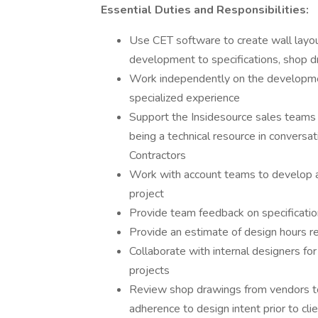
Essential Duties and Responsibilities:
Use CET software to create wall layout
development to specifications, shop dr
Work independently on the development
specialized experience
Support the Insidesource sales teams 
being a technical resource in conversa
Contractors
Work with account teams to develop a 
project
Provide team feedback on specificatio
Provide an estimate of design hours re
Collaborate with internal designers for
projects
Review shop drawings from vendors to 
adherence to design intent prior to cl