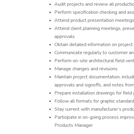
Audit projects and review all producti
Perform specification checking and ass
Attend product presentation meetings 
Attend client planning meetings, pres
approvals
Obtain detailed information on project
Communicate regularly to customer and
Perform on-site architectural field ver
Manage changes and revisions
Maintain project documentation, includ
approvals and signoffs, and notes from
Prepare installation drawings for field
Follow all formats for graphic standa
Stay current with manufacturer’s produ
Participate in on-going process improv
Products Manager