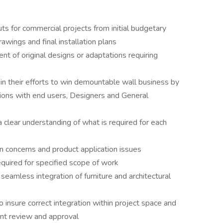
s for commercial projects from initial budgetary
awings and final installation plans
 of original designs or adaptations requiring
in their efforts to win demountable wall business by
tions with end users, Designers and General
clear understanding of what is required for each
n concerns and product application issues
quired for specified scope of work
 seamless integration of furniture and architectural
insure correct integration within project space and
ient review and approval