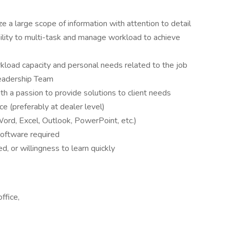
tize a large scope of information with attention to detail
ability to multi-task and manage workload to achieve
rkload capacity and personal needs related to the job
Leadership Team
th a passion to provide solutions to client needs
e (preferably at dealer level)
Word, Excel, Outlook, PowerPoint, etc.)
oftware required
, or willingness to learn quickly
ffice,