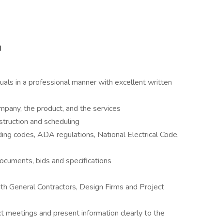
d
iduals in a professional manner with excellent written
ompany, the product, and the services
truction and scheduling
ing codes, ADA regulations, National Electrical Code,
documents, bids and specifications
ith General Contractors, Design Firms and Project
ct meetings and present information clearly to the