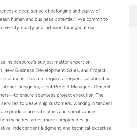
iences a deep sense of belonging and equity of
unleash human and business potential.” We commit to
versity, equity, and inclusion throughout our
as Insidesource’s subject matter expert on
with New Business Development, Sales, and Project
 solutions. This role requires frequent collaboration
 Interior Designers, client Project Managers, General
owners—to ensure seamless project execution. The
 services to dealership customers, working in tandem
ms to produce accurate plans and specifications.
sition manages larger, more complex design
tiative, independent judgment, and technical expertise.