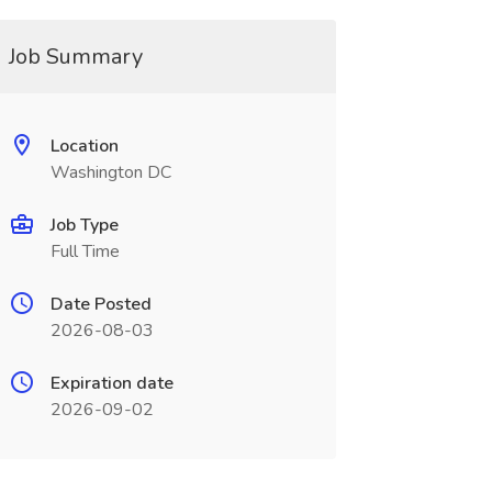
Job Summary
Location
Washington DC
Job Type
Full Time
Date Posted
2026-08-03
Expiration date
2026-09-02