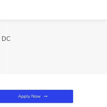
n DC
Apply Now