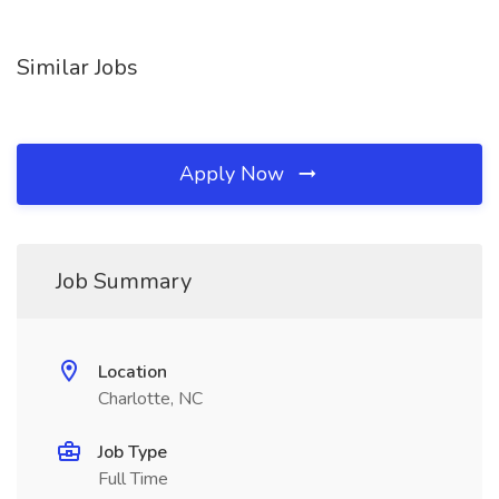
Similar Jobs
Apply Now
Job Summary
Location
Charlotte, NC
Job Type
Full Time