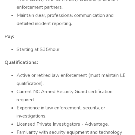
enforcement partners.
Maintain clear, professional communication and
detailed incident reporting.
Pay:
Starting at $35/hour
Qualifications:
Active or retired law enforcement (must maintain LE
qualification).
Current NC Armed Security Guard certification
required.
Experience in law enforcement, security, or
investigations.
Licensed Private Investigators - Advantage.
Familiarity with security equipment and technology.