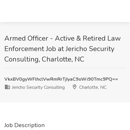
Armed Officer - Active & Retired Law
Enforcement Job at Jericho Security
Consulting, Charlotte, NC
VkxBV0gyWFlhclVwRmRrTjIyaC9oWi90Tmc9PQ==
Jericho Security Consulting
Charlotte, NC
Job Description