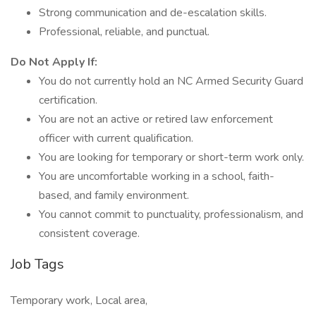
Strong communication and de-escalation skills.
Professional, reliable, and punctual.
Do Not Apply If:
You do not currently hold an NC Armed Security Guard
certification.
You are not an active or retired law enforcement
officer with current qualification.
You are looking for temporary or short-term work only.
You are uncomfortable working in a school, faith-
based, and family environment.
You cannot commit to punctuality, professionalism, and
consistent coverage.
Job Tags
Temporary work, Local area,