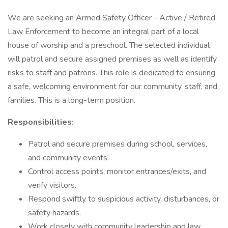
We are seeking an Armed Safety Officer - Active / Retired
Law Enforcement to become an integral part of a local
house of worship and a preschool. The selected individual
will patrol and secure assigned premises as well as identify
risks to staff and patrons. This role is dedicated to ensuring
a safe, welcoming environment for our community, staff, and
families. This is a long-term position.
Responsibilities:
Patrol and secure premises during school, services,
and community events.
Control access points, monitor entrances/exits, and
verify visitors.
Respond swiftly to suspicious activity, disturbances, or
safety hazards.
Work closely with community leadership and law