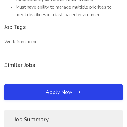
Must have ability to manage multiple priorities to
meet deadlines in a fast-paced environment
Job Tags
Work from home,
Similar Jobs
Apply Now
Job Summary