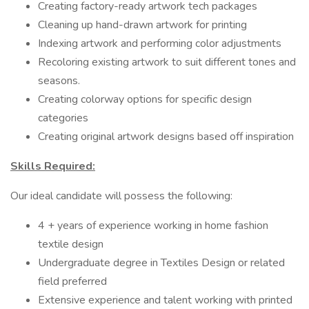
Creating factory-ready artwork tech packages
Cleaning up hand-drawn artwork for printing
Indexing artwork and performing color adjustments
Recoloring existing artwork to suit different tones and
seasons.
Creating colorway options for specific design
categories
Creating original artwork designs based off inspiration
Skills Required:
Our ideal candidate will possess the following:
4 + years of experience working in home fashion
textile design
Undergraduate degree in Textiles Design or related
field preferred
Extensive experience and talent working with printed