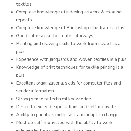
textiles
Complete knowledge of indexing artwork & creating
repeats
Complete knowledge of Photoshop (Illustrator a plus)
Good color sense to c­reate colorways
Painting and drawing skills to work from scratch is a
plus
Experience with jacquards and woven textiles is a plus
Knowledge of print techniques for textile printing is a
plus
Excellent organizational skills for computer files and
vendor information
Strong sense of technical knowledge
Desire to exceed expectations and self-motivate.
Ability to prioritize, multi-task and adapt to change
Must be self-motivated with the ability to work
independently as well as within a team.