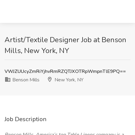
Artist/Textile Designer Job at Benson
Mills, New York, NY
VWJZUUcyZmRiYjhvRmRZQTJXOTRpWmpnTlE9PQ==
Benson Mills
New York, NY
Job Description
Benson Mills, America’s top Table Linens company is a