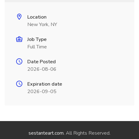
Location
New York, NY
Job Type
Full Time
Date Posted
2026-08-06
Expiration date
2026-09-05
sestanteart.com
. All Rights Reserved.