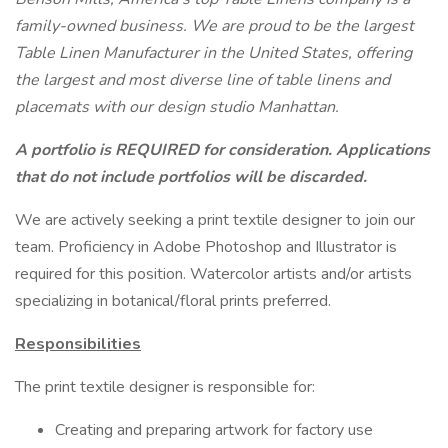
family-owned business. We are proud to be the largest
Table Linen Manufacturer in the United States, offering
the largest and most diverse line of table linens and
placemats with our design studio Manhattan.
A portfolio is REQUIRED
for consideration. Applications
that do not include portfolios will be discarded.
We are actively seeking a print textile designer to join our
team. Proficiency in Adobe Photoshop and Illustrator is
required for this position. Watercolor artists and/or artists
specializing in botanical/floral prints preferred.
Responsibilities
The print textile designer is responsible for:
Creating and preparing artwork for factory use