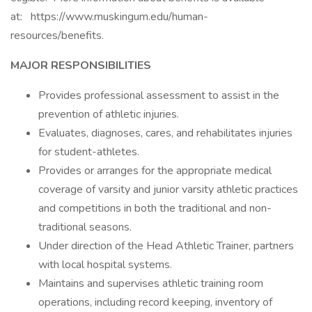
at: https://www.muskingum.edu/human-
resources/benefits.
MAJOR RESPONSIBILITIES
Provides professional assessment to assist in the
prevention of athletic injuries.
Evaluates, diagnoses, cares, and rehabilitates injuries
for student-athletes.
Provides or arranges for the appropriate medical
coverage of varsity and junior varsity athletic practices
and competitions in both the traditional and non-
traditional seasons.
Under direction of the Head Athletic Trainer, partners
with local hospital systems.
Maintains and supervises athletic training room
operations, including record keeping, inventory of