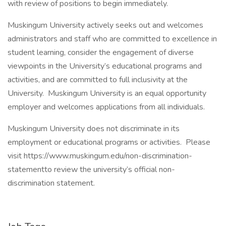
with review of positions to begin immediately.
Muskingum University actively seeks out and welcomes
administrators and staff who are committed to excellence in
student learning, consider the engagement of diverse
viewpoints in the University’s educational programs and
activities, and are committed to full inclusivity at the
University. Muskingum University is an equal opportunity
employer and welcomes applications from all individuals.
Muskingum University does not discriminate in its
employment or educational programs or activities. Please
visit https://www.muskingum.edu/non-discrimination-
statementto review the university’s official non-
discrimination statement.