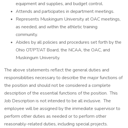
equipment and supplies, and budget control.
Attends and participates in department meetings.
Represents Muskingum University at OAC meetings,
as needed, and within the athletic training
community.
Abides by all policies and procedures set forth by the
Ohio OT/PT/AT Board, the NCAA, the OAC, and
Muskingum University.
The above statements reflect the general duties and
responsibilities necessary to describe the major functions of
the position and should not be considered a complete
description of the essential functions of the position. This
Job Description is not intended to be all inclusive. The
employee will be assigned by the immediate supervisor to
perform other duties as needed or to perform other
reasonably-related duties, including special projects.