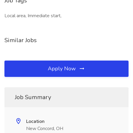
Job Tags
Local area, Immediate start,
Similar Jobs
Apply Now
Job Summary
Location
New Concord, OH