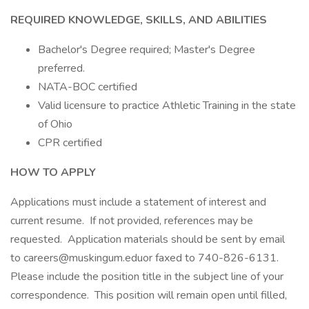
REQUIRED KNOWLEDGE, SKILLS, AND ABILITIES
Bachelor's Degree required; Master's Degree
preferred.
NATA-BOC certified
Valid licensure to practice Athletic Training in the state
of Ohio
CPR certified
HOW TO APPLY
Applications must include a statement of interest and
current resume. If not provided, references may be
requested. Application materials should be sent by email
to careers@muskingum.eduor faxed to 740-826-6131.
Please include the position title in the subject line of your
correspondence. This position will remain open until filled,