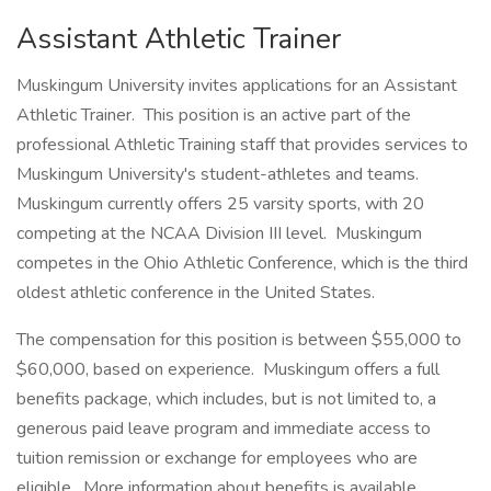
Assistant Athletic Trainer
Muskingum University invites applications for an Assistant
Athletic Trainer. This position is an active part of the
professional Athletic Training staff that provides services to
Muskingum University's student-athletes and teams.
Muskingum currently offers 25 varsity sports, with 20
competing at the NCAA Division III level. Muskingum
competes in the Ohio Athletic Conference, which is the third
oldest athletic conference in the United States.
The compensation for this position is between $55,000 to
$60,000, based on experience. Muskingum offers a full
benefits package, which includes, but is not limited to, a
generous paid leave program and immediate access to
tuition remission or exchange for employees who are
eligible. More information about benefits is available