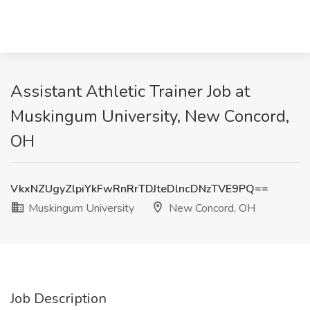
Assistant Athletic Trainer Job at
Muskingum University, New Concord,
OH
VkxNZUgyZlpiYkFwRnRrTDJteDlncDNzTVE9PQ==
Muskingum University
New Concord, OH
Job Description