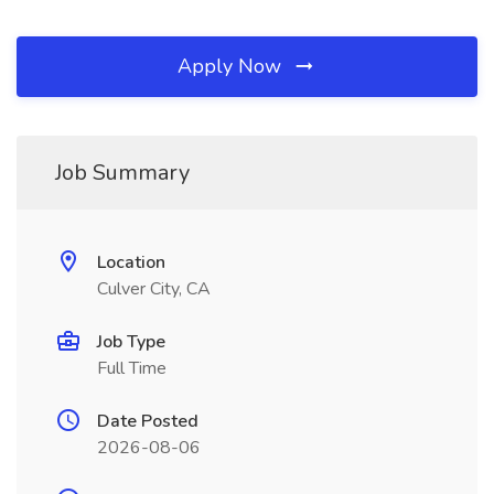
Apply Now
Job Summary
Location
Culver City, CA
Job Type
Full Time
Date Posted
2026-08-06