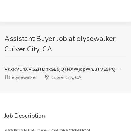
Assistant Buyer Job at elysewalker,
Culver City, CA
VkxRVUhXVGZiTDhxSE5jQTNXWjdpWnJuTVE9PQ==
elysewalker
Culver City, CA
Job Description
ASSISTANT BUYER– JOB DESCRIPTION