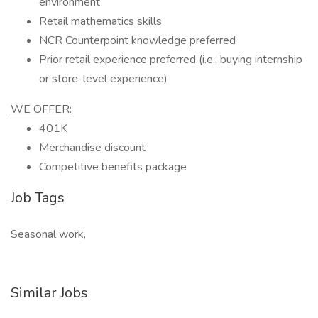
environment
Retail mathematics skills
NCR Counterpoint knowledge preferred
Prior retail experience preferred (i.e., buying internship
or store-level experience)
WE OFFER:
401K
Merchandise discount
Competitive benefits package
Job Tags
Seasonal work,
Similar Jobs