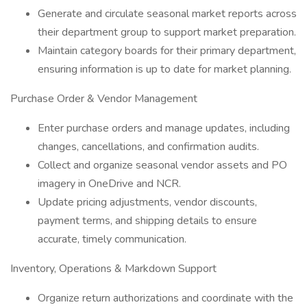
Generate and circulate seasonal market reports across
their department group to support market preparation.
Maintain category boards for their primary department,
ensuring information is up to date for market planning.
Purchase Order & Vendor Management
Enter purchase orders and manage updates, including
changes, cancellations, and confirmation audits.
Collect and organize seasonal vendor assets and PO
imagery in OneDrive and NCR.
Update pricing adjustments, vendor discounts,
payment terms, and shipping details to ensure
accurate, timely communication.
Inventory, Operations & Markdown Support
Organize return authorizations and coordinate with the