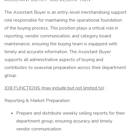
The Assistant Buyer is an entry-level merchandising support
role responsible for maintaining the operational foundation
of the buying process. This position plays a critical role in
reporting, vendor communication, and category board
maintenance, ensuring the buying team is equipped with
timely and accurate information. The Assistant Buyer
supports all administrative aspects of buying and
contributes to seasonal preparation across their department
group.
JOB FUNCTIONS (may include but not limited to)
:
Reporting & Market Preparation
Prepare and distribute weekly selling reports for their
department group, ensuring accuracy and timely
vendor communication.