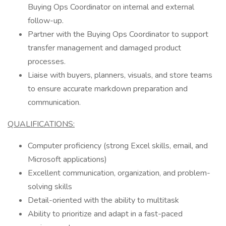
Buying Ops Coordinator on internal and external
follow-up.
Partner with the Buying Ops Coordinator to support
transfer management and damaged product
processes.
Liaise with buyers, planners, visuals, and store teams
to ensure accurate markdown preparation and
communication.
QUALIFICATIONS:
Computer proficiency (strong Excel skills, email, and
Microsoft applications)
Excellent communication, organization, and problem-
solving skills
Detail-oriented with the ability to multitask
Ability to prioritize and adapt in a fast-paced