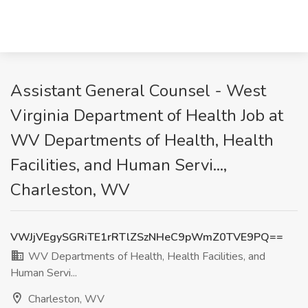
Assistant General Counsel - West
Virginia Department of Health Job at
WV Departments of Health, Health
Facilities, and Human Servi...,
Charleston, WV
VWJjVEgySGRiTE1rRTlZSzNHeC9pWmZ0TVE9PQ==
WV Departments of Health, Health Facilities, and
Human Servi...
Charleston, WV