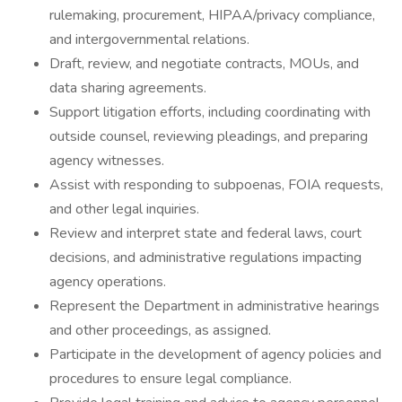
rulemaking, procurement, HIPAA/privacy compliance,
and intergovernmental relations.
Draft, review, and negotiate contracts, MOUs, and
data sharing agreements.
Support litigation efforts, including coordinating with
outside counsel, reviewing pleadings, and preparing
agency witnesses.
Assist with responding to subpoenas, FOIA requests,
and other legal inquiries.
Review and interpret state and federal laws, court
decisions, and administrative regulations impacting
agency operations.
Represent the Department in administrative hearings
and other proceedings, as assigned.
Participate in the development of agency policies and
procedures to ensure legal compliance.