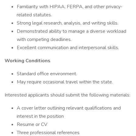
Familiarity with HIPAA, FERPA, and other privacy-
related statutes.
Strong legal research, analysis, and writing skills.
Demonstrated ability to manage a diverse workload
with competing deadlines.
Excellent communication and interpersonal skills.
Working Conditions
Standard office environment.
May require occasional travel within the state.
Interested applicants should submit the following materials:
A cover letter outlining relevant qualifications and
interest in the position
Resume or CV
Three professional references