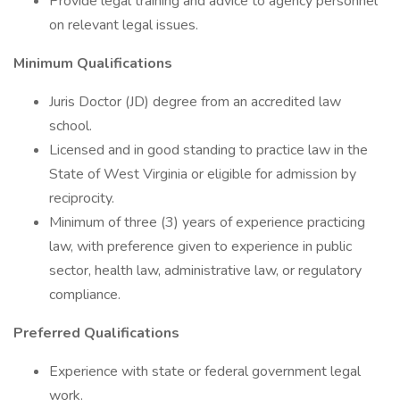
Provide legal training and advice to agency personnel
on relevant legal issues.
Minimum Qualifications
Juris Doctor (JD) degree from an accredited law
school.
Licensed and in good standing to practice law in the
State of West Virginia or eligible for admission by
reciprocity.
Minimum of three (3) years of experience practicing
law, with preference given to experience in public
sector, health law, administrative law, or regulatory
compliance.
Preferred Qualifications
Experience with state or federal government legal
work.