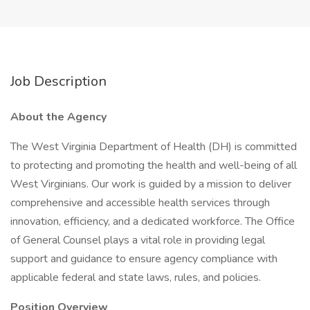
Job Description
About the Agency
The West Virginia Department of Health (DH) is committed
to protecting and promoting the health and well-being of all
West Virginians. Our work is guided by a mission to deliver
comprehensive and accessible health services through
innovation, efficiency, and a dedicated workforce. The Office
of General Counsel plays a vital role in providing legal
support and guidance to ensure agency compliance with
applicable federal and state laws, rules, and policies.
Position Overview