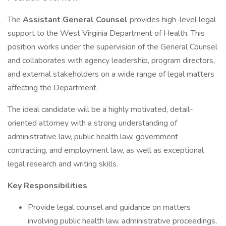
The
Assistant General Counsel
provides high-level legal
support to the West Virginia Department of Health. This
position works under the supervision of the General Counsel
and collaborates with agency leadership, program directors,
and external stakeholders on a wide range of legal matters
affecting the Department.
The ideal candidate will be a highly motivated, detail-
oriented attorney with a strong understanding of
administrative law, public health law, government
contracting, and employment law, as well as exceptional
legal research and writing skills.
Key Responsibilities
Provide legal counsel and guidance on matters
involving public health law, administrative proceedings,