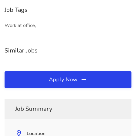
Job Tags
Work at office,
Similar Jobs
Apply Now
Job Summary
Location