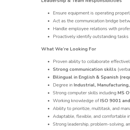
Leadership & Team Responsibilities
Ensure equipment is operating proper
Act as the communication bridge bet
Handle employee relations with profess
Proactively identify outstanding task
What We’re Looking For
Proven ability to collaborate effectiv
Strong communication skills
(verba
Bilingual in English & Spanish (req
Degree in
Industrial, Manufacturing
Strong computer skills including
MS Of
Working knowledge of
ISO 9001 and
Ability to prioritize, multitask, and 
Adaptable, flexible, and comfortable 
Strong leadership, problem-solving, an