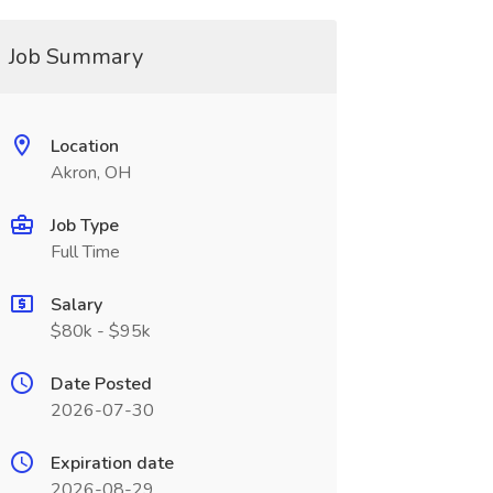
Job Summary
Location
Akron, OH
Job Type
Full Time
Salary
$80k - $95k
Date Posted
2026-07-30
Expiration date
2026-08-29