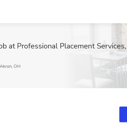
ob at Professional Placement Services
Akron, OH