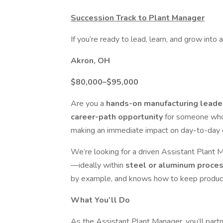
Succession Track to Plant Manager
If you’re ready to lead, learn, and grow into
Akron, OH
$80,000–$95,000
Are you a
hands-on manufacturing lead
career-path opportunity
for someone who
making an immediate impact on day-to-day 
We’re looking for a driven Assistant Plant 
—ideally within
steel or aluminum proce
by example, and knows how to keep producti
What You’ll Do
As the Assistant Plant Manager, you’ll part