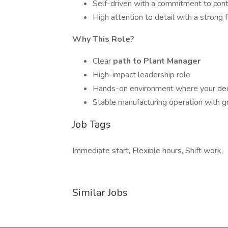
Self-driven with a commitment to con
High attention to detail with a strong 
Why This Role?
Clear
path to Plant Manager
High-impact leadership role
Hands-on environment where your dec
Stable manufacturing operation with g
Job Tags
Immediate start, Flexible hours, Shift work,
Similar Jobs