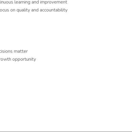
tinuous learning and improvement
focus on quality and accountability
isions matter
rowth opportunity