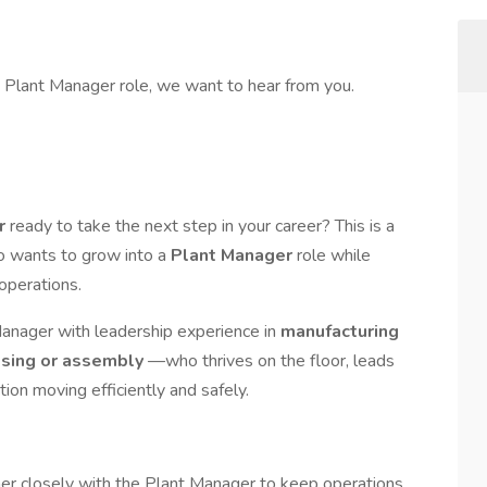
 a Plant Manager role, we want to hear from you.
er
ready to take the next step in your career? This is a
 wants to grow into a
Plant Manager
role while
operations.
Manager with leadership experience in
manufacturing
ssing or assembly
—who thrives on the floor, leads
on moving efficiently and safely.
ner closely with the Plant Manager to keep operations