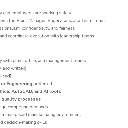
ly and employees are working safely
ween the Plant Manager, Supervisors, and Team Leads
ionalism, confidentiality, and fairness
s and coordinate execution with leadership teams
ely with plant, office, and management teams
l and written)
uired)
, or Engineering
preferred
fice, AutoCAD, and AI tools
 quality processes
manage competing demands
in a fast-paced manufacturing environment
d decision-making skills