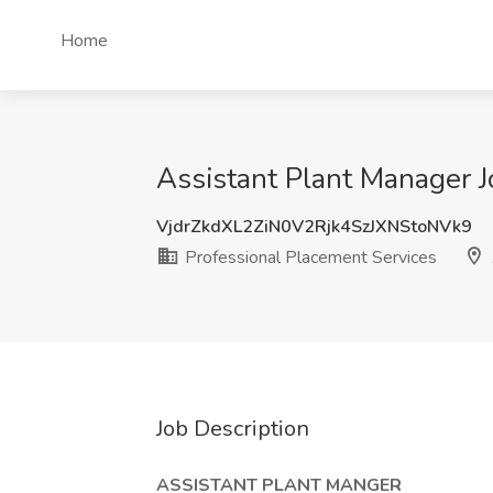
Home
Assistant Plant Manager J
VjdrZkdXL2ZiN0V2Rjk4SzJXNStoNVk9
Professional Placement Services
Job Description
ASSISTANT PLANT MANGER