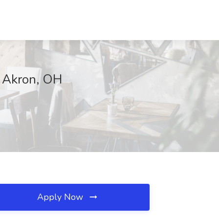
, Akron, OH
Apply Now