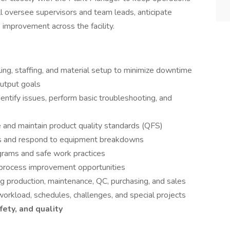
u’ll oversee supervisors and team leads, anticipate
 improvement across the facility.
ling, staffing, and material setup to minimize downtime
output goals
entify issues, perform basic troubleshooting, and
e and maintain product quality standards (QFS)
ts and respond to equipment breakdowns
grams and safe work practices
 process improvement opportunities
ng production, maintenance, QC, purchasing, and sales
rkload, schedules, challenges, and special projects
afety, and quality