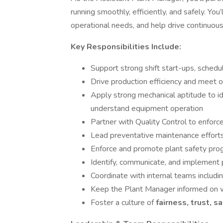
running smoothly, efficiently, and safely. Yo
operational needs, and help drive continuous
Key Responsibilities Include:
Support strong shift start-ups, schedu
Drive production efficiency and meet 
Apply strong mechanical aptitude to id
understand equipment operation
Partner with Quality Control to enforc
Lead preventative maintenance effor
Enforce and promote plant safety pro
Identify, communicate, and implement
Coordinate with internal teams includi
Keep the Plant Manager informed on wo
Foster a culture of
fairness, trust, s