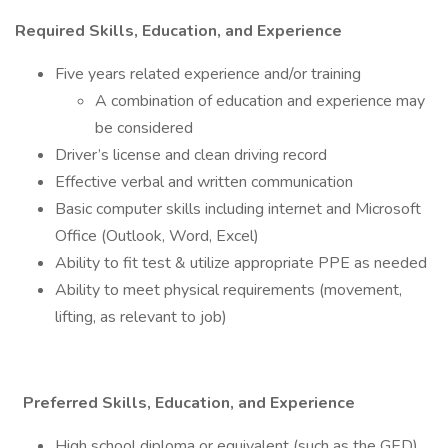
Required Skills, Education, and Experience
Five years related experience and/or training
A combination of education and experience may
be considered
Driver’s license and clean driving record
Effective verbal and written communication
Basic computer skills including internet and Microsoft
Office (Outlook, Word, Excel)
Ability to fit test & utilize appropriate PPE as needed
Ability to meet physical requirements (movement,
lifting, as relevant to job)
Preferred Skills, Education, and Experience
High school diploma or equivalent (such as the GED)