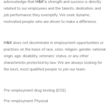
acknowledge that
H&K’s
strength and success is directly
related to our employees and the talents, dedication, and
job performance they exemplify. We seek dynamic,
motivated people who are driven to make a difference.
H&K
does not discriminate in employment opportunities or
practices on the basis of race, color, religion, gender, national
origin, age, disability, veterans’ status, or any other
characteristic protected by law. We are always looking for
the best, most qualified people to join our team.
Pre-employment drug testing (EOE)
Pre-employment Physical