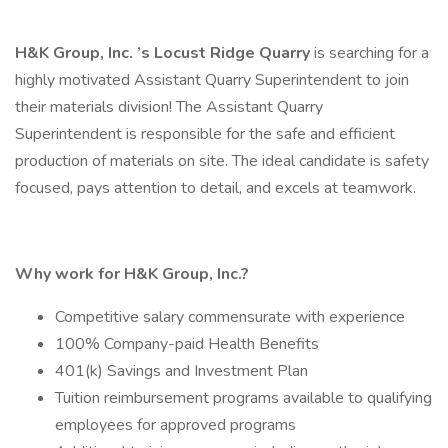
H&K Group, Inc.
’s
Locust Ridge Quarry
is searching for a
highly motivated Assistant Quarry Superintendent to join
their materials division! The Assistant Quarry
Superintendent is responsible for the safe and efficient
production of materials on site. The ideal candidate is safety
focused, pays attention to detail, and excels at teamwork.
Why work for H&K Group, Inc.?
Competitive salary commensurate with experience
100% Company-paid Health Benefits
401(k) Savings and Investment Plan
Tuition reimbursement programs available to qualifying
employees for approved programs