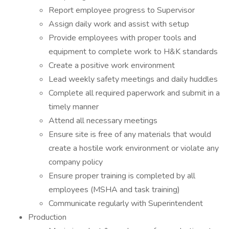
Report employee progress to Supervisor
Assign daily work and assist with setup
Provide employees with proper tools and
equipment to complete work to H&K standards
Create a positive work environment
Lead weekly safety meetings and daily huddles
Complete all required paperwork and submit in a
timely manner
Attend all necessary meetings
Ensure site is free of any materials that would
create a hostile work environment or violate any
company policy
Ensure proper training is completed by all
employees (MSHA and task training)
Communicate regularly with Superintendent
Production