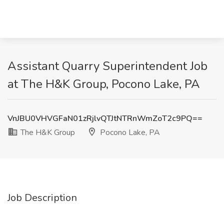
Assistant Quarry Superintendent Job
at The H&K Group, Pocono Lake, PA
VnJBU0VHVGFaN01zRjlvQTJtNTRnWmZoT2c9PQ==
The H&K Group
Pocono Lake, PA
Job Description