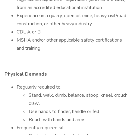
from an accredited educational institution
Experience in a quarry, open pit mine, heavy civil/road
construction, or other heavy industry
CDL A or B
MSHA and/or other applicable safety certifications
and training
Physical Demands
Regularly required to:
Stand, walk, climb, balance, stoop, kneel, crouch,
crawl
Use hands to finder, handle or fell
Reach with hands and arms
Frequently required sit