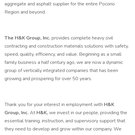
aggregate and asphalt supplier for the entire Pocono
Region and beyond.
The H&K Group, Inc.
provides complete heavy civil
contracting and construction materials solutions with safety,
speed, quality, efficiency, and value. Beginning as a small
family business a half century ago, we are now a dynamic
group of vertically integrated companies that has been
growing and prospering for over 50 years.
Thank you for your interest in employment with
H&K
Group, Inc.
At
H&K,
we invest in our people, providing the
essential training, instruction, and supervisory support that
they need to develop and grow within our company. We