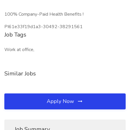
100% Company-Paid Health Benefits !
PI61e33f19d1a3-30492-38291561
Job Tags
Work at office,
Similar Jobs
Apply Now
Job Summary