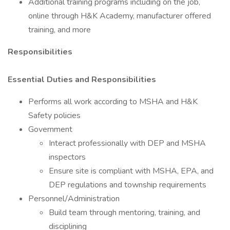
Additional training programs including on the job,
online through H&K Academy, manufacturer offered
training, and more
Responsibilities
Essential Duties and Responsibilities
Performs all work according to MSHA and H&K
Safety policies
Government
Interact professionally with DEP and MSHA
inspectors
Ensure site is compliant with MSHA, EPA, and
DEP regulations and township requirements
Personnel/Administration
Build team through mentoring, training, and
disciplining