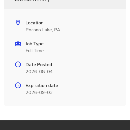
Location
Pocono Lake, PA
Job Type
Full Time
Date Posted
2026-08-04
Expiration date
2026-09-03