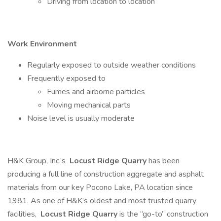
Driving from location to location
Work Environment
Regularly exposed to outside weather conditions
Frequently exposed to
Fumes and airborne particles
Moving mechanical parts
Noise level is usually moderate
H&K Group, Inc.’s
Locust Ridge Quarry
has been
producing a full line of construction aggregate and asphalt
materials from our key Pocono Lake, PA location since
1981. As one of H&K’s oldest and most trusted quarry
facilities,
Locust Ridge Quarry
is the “go-to” construction