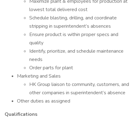
Maximize plant & employees for production at
lowest total delivered cost
Schedule blasting, drilling, and coordinate
stripping in superintendent’s absences
Ensure product is within proper specs and
quality
Identify, prioritize, and schedule maintenance
needs
Order parts for plant
Marketing and Sales
HK Group liaison to community, customers, and
other companies in superintendent’s absence
Other duties as assigned
Qualifications