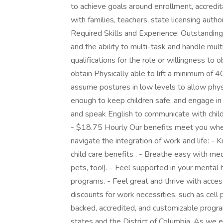
to achieve goals around enrollment, accredit
with families, teachers, state licensing auth
Required Skills and Experience: Outstanding c
and the ability to multi-task and handle mult
qualifications for the role or willingness to 
obtain Physically able to lift a minimum of
assume postures in low levels to allow physi
enough to keep children safe, and engage in p
and speak English to communicate with child
- $18.75 Hourly Our benefits meet you whe
navigate the integration of work and life: -
child care benefits . - Breathe easy with medi
pets, too!). - Feel supported in your menta
programs. - Feel great and thrive with acce
discounts for work necessities, such as cel
backed, accredited, and customizable progr
states and the District of Columbia. As we