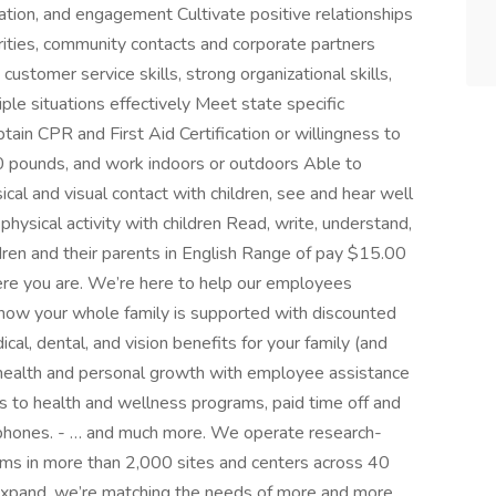
ation, and engagement Cultivate positive relationships
orities, community contacts and corporate partners
ustomer service skills, strong organizational skills,
iple situations effectively Meet state specific
obtain CPR and First Aid Certification or willingness to
 40 pounds, and work indoors or outdoors Able to
cal and visual contact with children, see and hear well
hysical activity with children Read, write, understand,
ren and their parents in English Range of pay $15.00
re you are. We’re here to help our employees
 Know your whole family is supported with discounted
cal, dental, and vision benefits for your family (and
l health and personal growth with employee assistance
ss to health and wellness programs, paid time off and
l phones. - … and much more. We operate research-
ams in more than 2,000 sites and centers across 40
 expand, we’re matching the needs of more and more