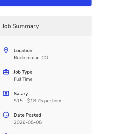
Job Summary
Location
Rockrimmon, CO
Job Type
Full Time
Salary
$15 - $18.75 per hour
Date Posted
2026-08-08