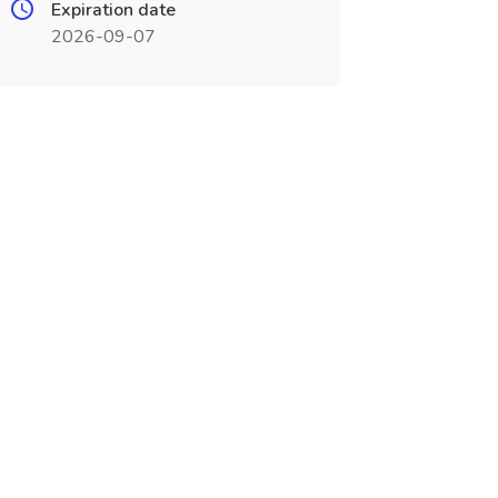
Expiration date
2026-09-07