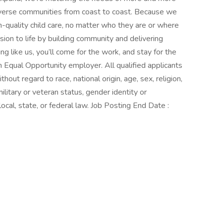
iverse communities from coast to coast. Because we
-quality child care, no matter who they are or where
ission to life by building community and delivering
ng like us, you’ll come for the work, and stay for the
 Equal Opportunity employer. All qualified applicants
out regard to race, national origin, age, sex, religion,
 military or veteran status, gender identity or
ocal, state, or federal law. Job Posting End Date :