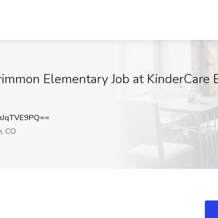
krimmon Elementary Job at KinderCare 
JqTVE9PQ==
, CO