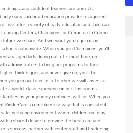
riendships, and confident learners are born. At
d only early childhood education provider recognized
, we offer a variety of early education and child care
re Learning Centers, Champions, or Crème de la Crème,
he future we share. And we want you to join us in
n schools nationwide. When you join Champions, you’ll
entary-aged kids during out-of-school time, on
th administrators to bring our programs to their
higher, think bigger, and never give up, you’ll be
en you join our team as a Teacher we will: Invest in
eate a world-class experience in our classrooms
 families as your journey continues with us When you
t KinderCare's curriculum in a way that is consistent
 safe, nurturing environment where children can play
with a shared desire to provide the best care and
ter’s success; partner with center staff and leadership