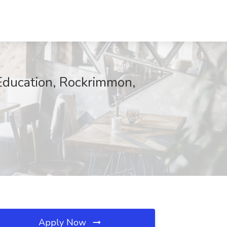
Education, Rockrimmon,
Apply Now