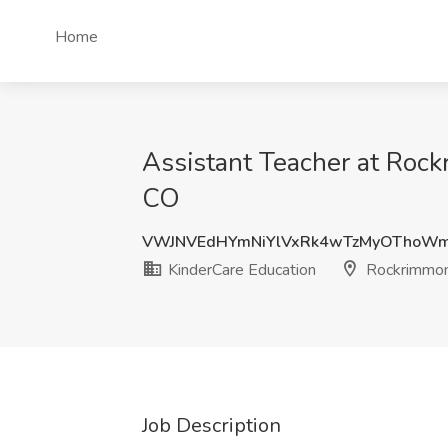
Home
Assistant Teacher at Roc
CO
VWJNVEdHYmNiYlVxRk4wTzMyOThoWm
KinderCare Education
Rockrimmon
Job Description