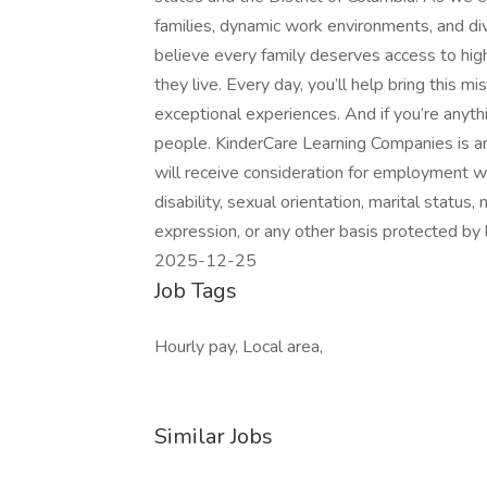
families, dynamic work environments, and d
believe every family deserves access to high
they live. Every day, you’ll help bring this m
exceptional experiences. And if you’re anythi
people. KinderCare Learning Companies is an
will receive consideration for employment with
disability, sexual orientation, marital status,
expression, or any other basis protected by l
2025-12-25
Job Tags
Hourly pay, Local area,
Similar Jobs