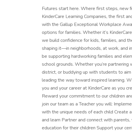
Futures start here. Where first steps, new f
KinderCare Learning Companies, the first an
with the Gallup Exceptional Workplace Award 
options for families. Whether it’s KinderCa
we build confidence for kids, families, and t
shaping it—in neighborhoods, at work, and i
be supporting hardworking families and elem
school grounds. Whether you’re partnering wi
district, or buddying up with students to aim 
leading the way toward inspired learning. Wh
you and your career at KinderCare as you cr
Reward your commitment to our children and
join our team as a Teacher you will: Implemen
with the unique needs of each child Create a
and learn Partner and connect with parents, 
education for their children Support your cen