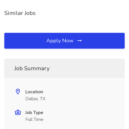
Similar Jobs
Apply Now
Job Summary
Location
Dallas, TX
Job Type
Full Time