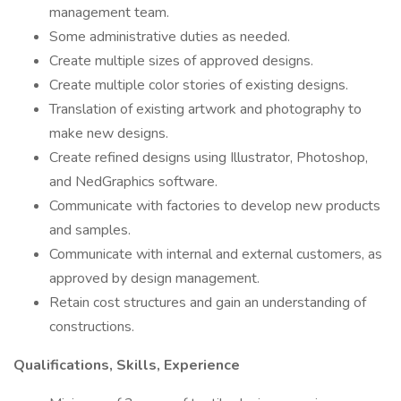
management team.
Some administrative duties as needed.
Create multiple sizes of approved designs.
Create multiple color stories of existing designs.
Translation of existing artwork and photography to
make new designs.
Create refined designs using Illustrator, Photoshop,
and NedGraphics software.
Communicate with factories to develop new products
and samples.
Communicate with internal and external customers, as
approved by design management.
Retain cost structures and gain an understanding of
constructions.
Qualifications, Skills, Experience