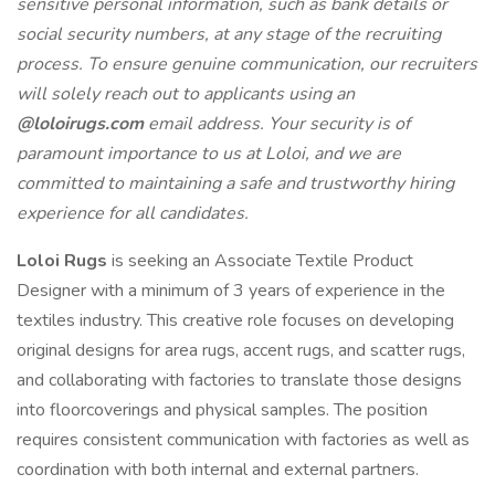
sensitive personal information, such as bank details or
social security numbers, at any stage of the recruiting
process. To ensure genuine communication, our recruiters
will solely reach out to applicants using an
@loloirugs.com
email address. Your security is of
paramount importance to us at Loloi, and we are
committed to maintaining a safe and trustworthy hiring
experience for all candidates.
Loloi Rugs
is seeking an Associate Textile Product
Designer with a minimum of 3 years of experience in the
textiles industry. This creative role focuses on developing
original designs for area rugs, accent rugs, and scatter rugs,
and collaborating with factories to translate those designs
into floorcoverings and physical samples. The position
requires consistent communication with factories as well as
coordination with both internal and external partners.