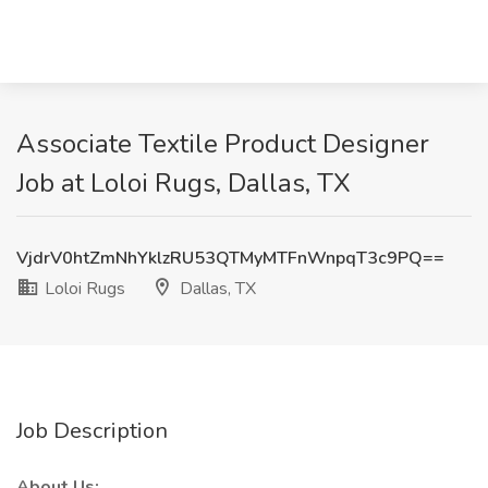
Associate Textile Product Designer
Job at Loloi Rugs, Dallas, TX
VjdrV0htZmNhYklzRU53QTMyMTFnWnpqT3c9PQ==
Loloi Rugs
Dallas, TX
Job Description
About Us: