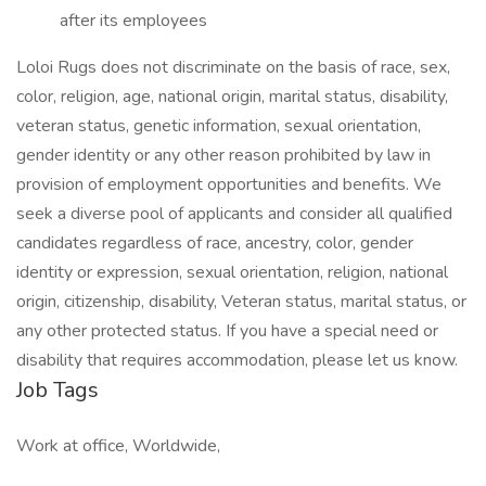
after its employees
Loloi Rugs does not discriminate on the basis of race, sex,
color, religion, age, national origin, marital status, disability,
veteran status, genetic information, sexual orientation,
gender identity or any other reason prohibited by law in
provision of employment opportunities and benefits. We
seek a diverse pool of applicants and consider all qualified
candidates regardless of race, ancestry, color, gender
identity or expression, sexual orientation, religion, national
origin, citizenship, disability, Veteran status, marital status, or
any other protected status. If you have a special need or
disability that requires accommodation, please let us know.
Job Tags
Work at office, Worldwide,