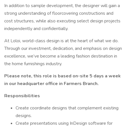
In addition to sample development, the designer will gain a
strong understanding of floorcovering constructions and
cost structures, while also executing select design projects
independently and confidentially.
At Loloi, world-class design is at the heart of what we do.
Through our investment, dedication, and emphasis on design
excellence, we’ve become a leading fashion destination in
the home furnishings industry.
Please note, this role is based on-site 5 days a week
in our headquarter office in Farmers Branch.
Responsibilities
Create coordinate designs that complement existing
designs.
Create presentations using InDesign software for