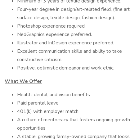
Minimum of 3 years of textile design experience.
Four-year degree in design/art-related field, (fine art,
surface design, textile design, fashion design).
Photoshop experience required.
NedGraphics experience preferred.
Illustrator and InDesign experience preferred.
Excellent communication skills and ability to take
constructive criticism.
Positive, optimistic demeanor and work ethic.
What We Offer
Health, dental, and vision benefits
Paid parental leave
401(k) with employer match
A culture of meritocracy that fosters ongoing growth
opportunities
A stable, growing family-owned company that looks