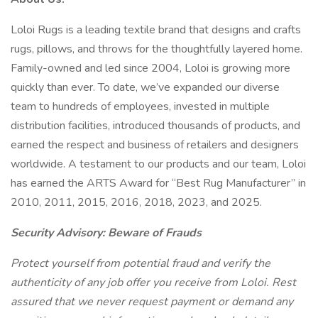
Loloi Rugs is a leading textile brand that designs and crafts
rugs, pillows, and throws for the thoughtfully layered home.
Family-owned and led since 2004, Loloi is growing more
quickly than ever. To date, we’ve expanded our diverse
team to hundreds of employees, invested in multiple
distribution facilities, introduced thousands of products, and
earned the respect and business of retailers and designers
worldwide. A testament to our products and our team, Loloi
has earned the ARTS Award for “Best Rug Manufacturer” in
2010, 2011, 2015, 2016, 2018, 2023, and 2025.
Security Advisory: Beware of Frauds
Protect yourself from potential fraud and verify the
authenticity of any job offer you receive from Loloi. Rest
assured that we never request payment or demand any