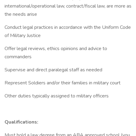
international/operational law, contract/fiscal law, are more as
the needs arise
Conduct legal practices in accordance with the Uniform Code
of Military Justice
Offer legal reviews, ethics opinions and advice to
commanders
Supervise and direct paralegal staff as needed
Represent Soldiers and/or their families in military court
Other duties typically assigned to military officers
Qualifications:
Must hold a law degree from an ABA approved school (you