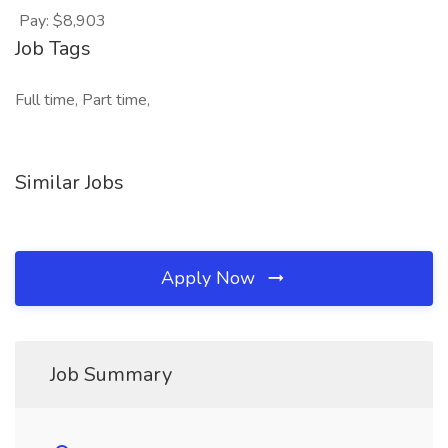
Pay: $8,903
Job Tags
Full time, Part time,
Similar Jobs
Apply Now
Job Summary