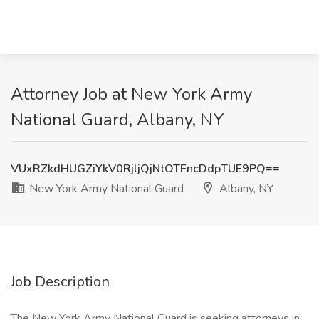
Attorney Job at New York Army
National Guard, Albany, NY
VUxRZkdHUGZiYkV0RjljQjNtOTFncDdpTUE9PQ==
New York Army National Guard
Albany, NY
Job Description
The New York Army National Guard is seeking attorneys in