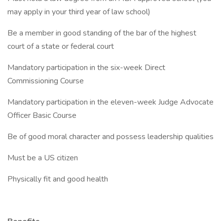
may apply in your third year of law school)
Be a member in good standing of the bar of the highest
court of a state or federal court
Mandatory participation in the six-week Direct
Commissioning Course
Mandatory participation in the eleven-week Judge Advocate
Officer Basic Course
Be of good moral character and possess leadership qualities
Must be a US citizen
Physically fit and good health