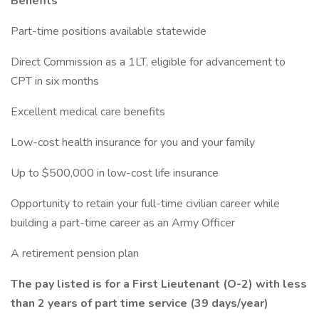
Benefits
Part-time positions available statewide
Direct Commission as a 1LT, eligible for advancement to
CPT in six months
Excellent medical care benefits
Low-cost health insurance for you and your family
Up to $500,000 in low-cost life insurance
Opportunity to retain your full-time civilian career while
building a part-time career as an Army Officer
A retirement pension plan
The pay listed is for a First Lieutenant (O-2) with less
than 2 years of part time service (39 days/year)