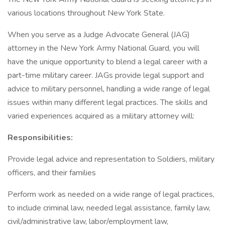
various locations throughout New York State.
When you serve as a Judge Advocate General (JAG)
attorney in the New York Army National Guard, you will
have the unique opportunity to blend a legal career with a
part-time military career. JAGs provide legal support and
advice to military personnel, handling a wide range of legal
issues within many different legal practices. The skills and
varied experiences acquired as a military attorney will:
Responsibilities:
Provide legal advice and representation to Soldiers, military
officers, and their families
Perform work as needed on a wide range of legal practices,
to include criminal law, needed legal assistance, family law,
civil/administrative law, labor/employment law,