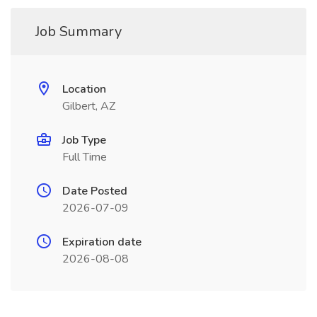
Job Summary
Location
Gilbert, AZ
Job Type
Full Time
Date Posted
2026-07-09
Expiration date
2026-08-08