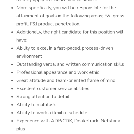
More specifically, you will be responsible for the
attainment of goals in the following areas; F&I gross
profit, F&I product penetration.
Additionally, the right candidate for this position will
have:
Ability to excel in a fast-paced, process-driven
environment
Outstanding verbal and written communication skills
Professional appearance and work ethic
Great attitude and team-oriented frame of mind
Excellent customer service abilities
Strong attention to detail
Ability to multitask
Ability to work a flexible schedule
Experience with ADP/CDK, Dealertrack, Netstar a
plus