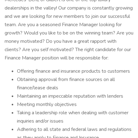
dealerships in the valley! Our company is constantly growing
and we are looking for new members to join our successful
team. Are you a seasoned Finance Manager looking for
growth? Would you like to be on the winning team? Are you
money motivated? Do you have a great rapport with
clients? Are you self motivated? The right candidate for our
Finance Manager position will be responsible for:
Offering finance and insurance products to customers
Obtaining approval from finance sources on all
finance/lease deals
Maintaining an impeccable reputation with lenders
Meeting monthly objectives
Taking a leadership role when dealing with customer
inquiries and/or issues
Adhering to all state and federal laws and regulations
as they apply to Finance and Insurance.