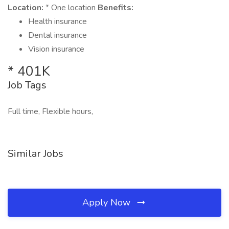
Location:
* One location
Benefits:
Health insurance
Dental insurance
Vision insurance
* 401K
Job Tags
Full time, Flexible hours,
Similar Jobs
Apply Now