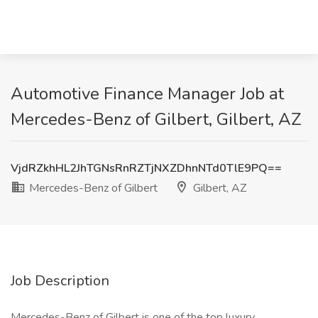
Automotive Finance Manager Job at
Mercedes-Benz of Gilbert, Gilbert, AZ
VjdRZkhHL2JhTGNsRnRZTjNXZDhnNTd0TlE9PQ==
Mercedes-Benz of Gilbert
Gilbert, AZ
Job Description
Mercedes-Benz of Gilbert is one of the top luxury