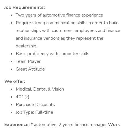
Job Requirements:
Two years of automotive finance experience
Require strong communication skills in order to build
relationships with customers, employees and finance
and insurance vendors as they represent the
dealership.
Basic proficiency with computer skills
Team Player
Great Attitude
We offer:
Medical, Dental & Vision
401(k)
Purchase Discounts
Job Type: Full-time
Experience:
* automotive: 2 years finance manager
Work