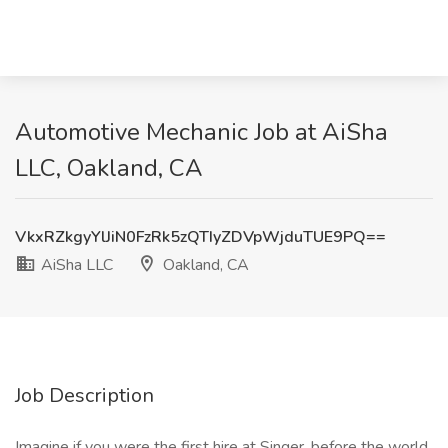
Automotive Mechanic Job at AiSha
LLC, Oakland, CA
VkxRZkgyYlJiN0FzRk5zQTIyZDVpWjduTUE9PQ==
AiSha LLC
Oakland, CA
Job Description
Imagine if you were the first hire at Singer, before the world