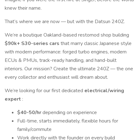
knew their name.
That’s where we are now — but with the Datsun 240Z.
We’re a boutique Oakland-based restomod shop building
$90k+ S30-series cars
that marry classic Japanese style
with modern performance: forged turbo engines, modern
ECUs & PMUs, track-ready handling, and hand-built
interiors. Our mission? Create the ultimate 240Z — the one
every collector and enthusiast will dream about.
We’re looking for our first dedicated
electrical/wiring
expert
:
$40-50/hr
depending on experience
Full-time, starts immediately, flexible hours for
family/commute
Work directly with the founder on every build