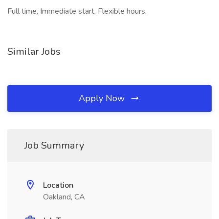
Full time, Immediate start, Flexible hours,
Similar Jobs
Apply Now
Job Summary
Location
Oakland, CA