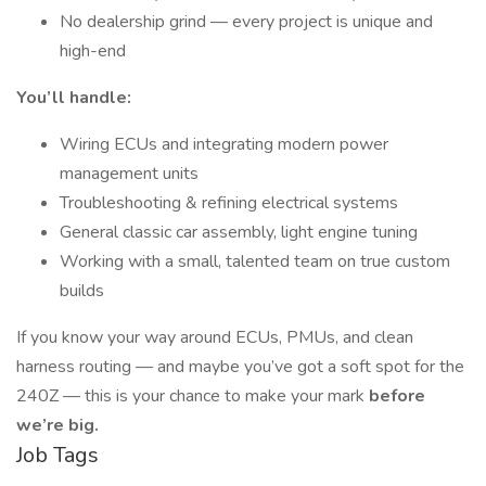
No dealership grind — every project is unique and
high-end
You’ll handle:
Wiring ECUs and integrating modern power
management units
Troubleshooting & refining electrical systems
General classic car assembly, light engine tuning
Working with a small, talented team on true custom
builds
If you know your way around ECUs, PMUs, and clean
harness routing — and maybe you’ve got a soft spot for the
240Z — this is your chance to make your mark
before
we’re big.
Job Tags