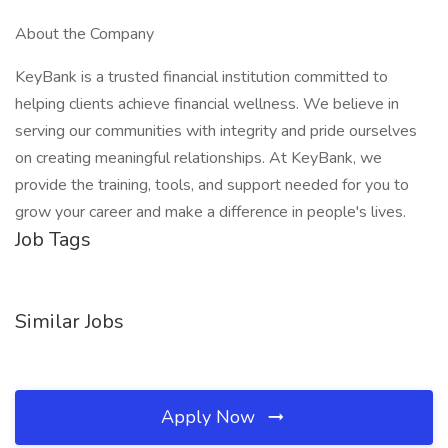
About the Company
KeyBank is a trusted financial institution committed to
helping clients achieve financial wellness. We believe in
serving our communities with integrity and pride ourselves
on creating meaningful relationships. At KeyBank, we
provide the training, tools, and support needed for you to
grow your career and make a difference in people's lives.
Job Tags
Similar Jobs
Apply Now