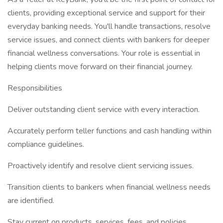
clients, providing exceptional service and support for their
everyday banking needs. You'll handle transactions, resolve
service issues, and connect clients with bankers for deeper
financial wellness conversations. Your role is essential in
helping clients move forward on their financial journey.
Responsibilities
Deliver outstanding client service with every interaction.
Accurately perform teller functions and cash handling within
compliance guidelines.
Proactively identify and resolve client servicing issues.
Transition clients to bankers when financial wellness needs
are identified.
Stay current on products, services, fees, and policies.