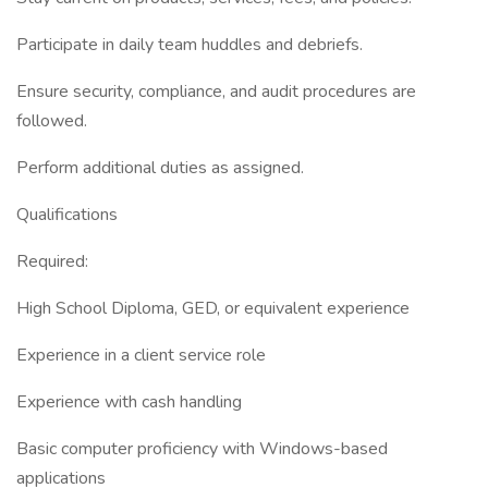
Participate in daily team huddles and debriefs.
Ensure security, compliance, and audit procedures are
followed.
Perform additional duties as assigned.
Qualifications
Required:
High School Diploma, GED, or equivalent experience
Experience in a client service role
Experience with cash handling
Basic computer proficiency with Windows-based
applications