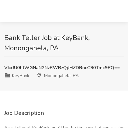
Bank Teller Job at KeyBank,
Monongahela, PA
VkxJU0htWGNaN2NzRWRzQjJHZDRncC90Tmc9PQ==
KeyBank
Monongahela, PA
Job Description
As a Teller at KeyBank, you’ll be the first point of contact for