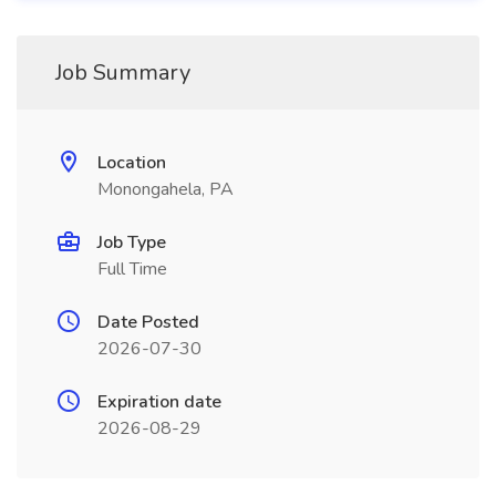
Job Summary
Location
Monongahela, PA
Job Type
Full Time
Date Posted
2026-07-30
Expiration date
2026-08-29