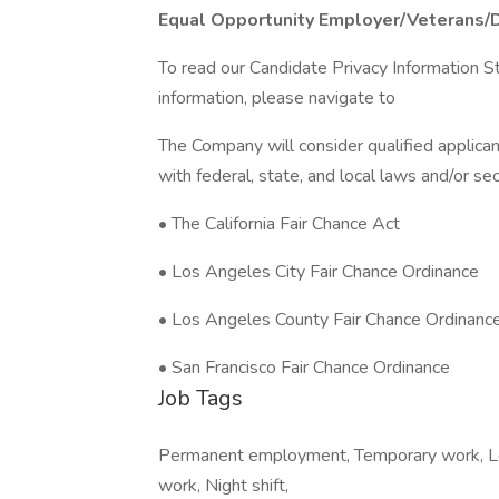
Equal Opportunity Employer/Veterans/
To read our Candidate Privacy Information S
information, please navigate to
The Company will consider qualified applican
with federal, state, and local laws and/or sec
• The California Fair Chance Act
• Los Angeles City Fair Chance Ordinance
• Los Angeles County Fair Chance Ordinanc
• San Francisco Fair Chance Ordinance
Job Tags
Permanent employment, Temporary work, Loca
work, Night shift,