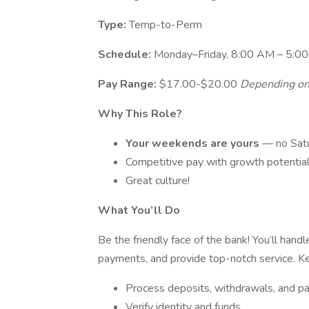
Type:
Temp-to-Perm
Schedule:
Monday–Friday, 8:00 AM – 5:0
Pay Range:
$17.00-$20.00
Depending on
Why This Role?
Your weekends are yours
— no Satu
Competitive pay with growth potentia
Great culture!
What You’ll Do
Be the friendly face of the bank! You’ll han
payments, and provide top-notch service. Key
Process deposits, withdrawals, and 
Verify identity and funds