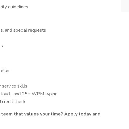
rity guidelines
ns, and special requests
es
eller
service skills
by touch, and 25+ WPM typing
d credit check
 team that values your time? Apply today and