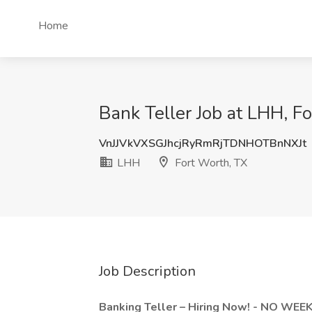
Home
Bank Teller Job at LHH, F
VnJJVkVXSGJhcjRyRmRjTDNHOTBnNXJt
LHH
Fort Worth, TX
Job Description
Banking Teller – Hiring Now! - NO WE