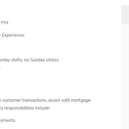
0 PM
 Experience
rday shifts, no Sunday stress
l
dle customer transactions, assist with mortgage
 responsibilities include:
payments