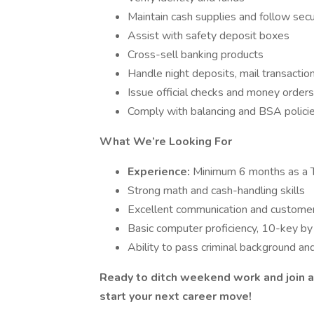
Maintain cash supplies and follow secu
Assist with safety deposit boxes
Cross-sell banking products
Handle night deposits, mail transactio
Issue official checks and money orders
Comply with balancing and BSA polici
What We’re Looking For
Experience:
Minimum 6 months as a T
Strong math and cash-handling skills
Excellent communication and customer 
Basic computer proficiency, 10-key 
Ability to pass criminal background an
Ready to ditch weekend work and join a
start your next career move!