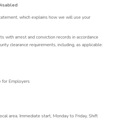
Disabled
tatement, which explains how we will use your
ts with arrest and conviction records in accordance
urity clearance requirements, including, as applicable:
e for Employers
l area, Immediate start, Monday to Friday, Shift