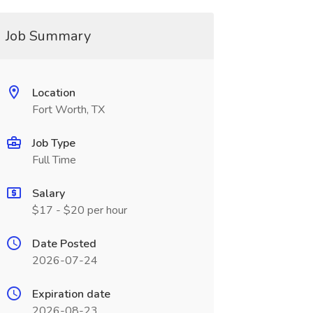
Job Summary
Location
Fort Worth, TX
Job Type
Full Time
Salary
$17 - $20 per hour
Date Posted
2026-07-24
Expiration date
2026-08-23