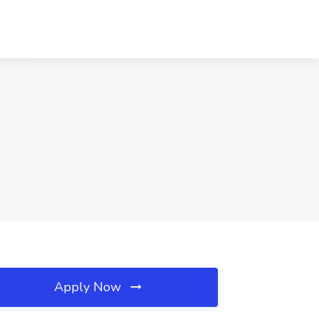
Apply Now