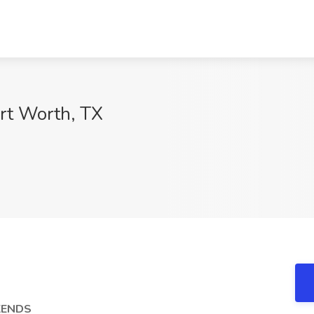
ort Worth, TX
EKENDS