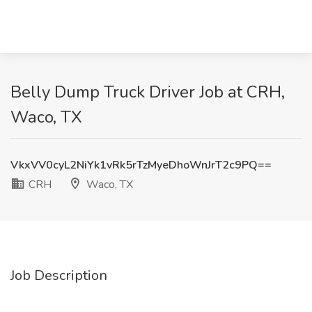
Belly Dump Truck Driver Job at CRH,
Waco, TX
VkxVV0cyL2NiYk1vRk5rTzMyeDhoWnJrT2c9PQ==
CRH
Waco, TX
Job Description