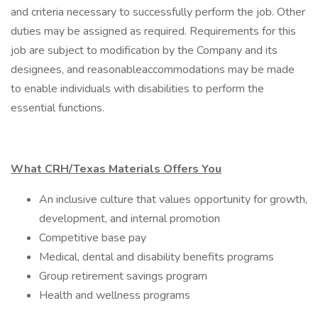
and criteria necessary to successfully perform the job. Other
duties may be assigned as required. Requirements for this
job are subject to modification by the Company and its
designees, and reasonableaccommodations may be made
to enable individuals with disabilities to perform the
essential functions.
What CRH/Texas Materials Offers You
An inclusive culture that values opportunity for growth,
development, and internal promotion
Competitive base pay
Medical, dental and disability benefits programs
Group retirement savings program
Health and wellness programs