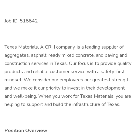
Job ID: 518842
Texas Materials, A CRH company, is a leading supplier of
aggregates, asphalt, ready mixed concrete, and paving and
construction services in Texas. Our focus is to provide quality
products and reliable customer service with a safety-first
mindset. We consider our employees our greatest strength
and we make it our priority to invest in their development
and well-being. When you work for Texas Materials, you are
helping to support and build the infrastructure of Texas.
Position Overview