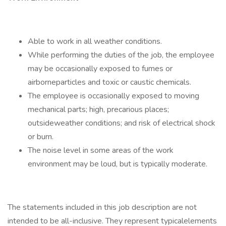
Able to work in all weather conditions.
While performing the duties of the job, the employee
may be occasionally exposed to fumes or
airborneparticles and toxic or caustic chemicals.
The employee is occasionally exposed to moving
mechanical parts; high, precarious places;
outsideweather conditions; and risk of electrical shock
or burn.
The noise level in some areas of the work
environment may be loud, but is typically moderate.
The statements included in this job description are not
intended to be all-inclusive. They represent typicalelements