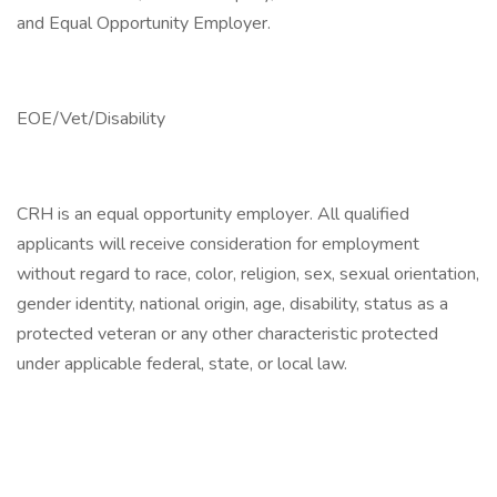
and Equal Opportunity Employer.
EOE/Vet/Disability
CRH is an equal opportunity employer. All qualified
applicants will receive consideration for employment
without regard to race, color, religion, sex, sexual orientation,
gender identity, national origin, age, disability, status as a
protected veteran or any other characteristic protected
under applicable federal, state, or local law.