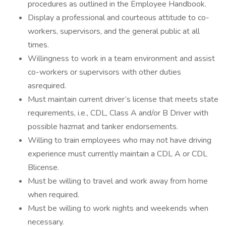
procedures as outlined in the Employee Handbook.
Display a professional and courteous attitude to co-
workers, supervisors, and the general public at all
times.
Willingness to work in a team environment and assist
co-workers or supervisors with other duties
asrequired.
Must maintain current driver’s license that meets state
requirements, i.e., CDL, Class A and/or B Driver with
possible hazmat and tanker endorsements.
Willing to train employees who may not have driving
experience must currently maintain a CDL A or CDL
Blicense.
Must be willing to travel and work away from home
when required.
Must be willing to work nights and weekends when
necessary.