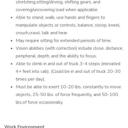
stretching,sitting/driving, shifting gears, and
covering/uncovering load when applicable.
Able to stand, walk, use hands and fingers to
manipulate objects or controls, balance, stoop, kneel,
crouch,crawl, talk and hear.
May require sitting for extended periods of time.
Vision abilities (with correction) include close, distance,
peripheral, depth, and the ability to focus.
Able to climb in and out of truck 3-4 steps (elevated
4+ feet into cab). (Could be in and out of truck 20-30
times per day).
Must be able to exert 10-20 lbs. constantly to move
objects, 25-50 lbs. of force frequently, and 50-100
lbs.of force occasionally.
Work Environment