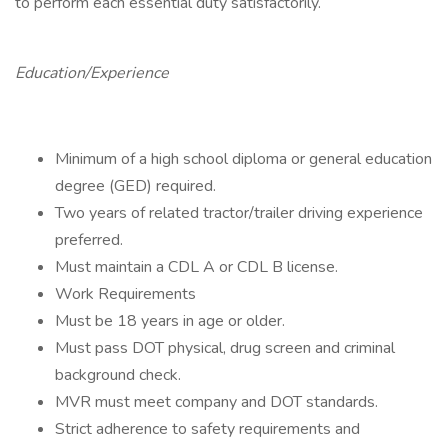
to perform each essential duty satisfactorily.
Education/Experience
Minimum of a high school diploma or general education
degree (GED) required.
Two years of related tractor/trailer driving experience
preferred.
Must maintain a CDL A or CDL B license.
Work Requirements
Must be 18 years in age or older.
Must pass DOT physical, drug screen and criminal
background check.
MVR must meet company and DOT standards.
Strict adherence to safety requirements and