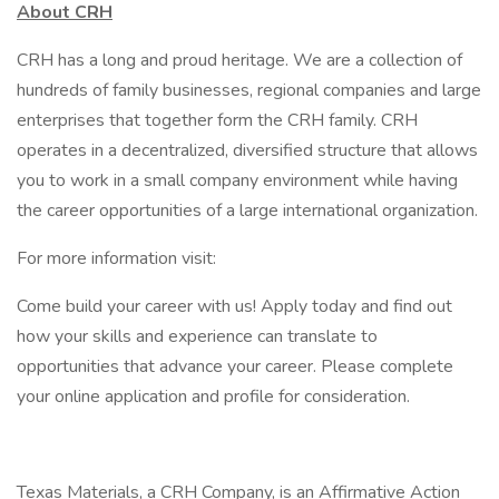
About CRH
CRH has a long and proud heritage. We are a collection of
hundreds of family businesses, regional companies and large
enterprises that together form the CRH family. CRH
operates in a decentralized, diversified structure that allows
you to work in a small company environment while having
the career opportunities of a large international organization.
For more information visit:
Come build your career with us! Apply today and find out
how your skills and experience can translate to
opportunities that advance your career. Please complete
your online application and profile for consideration.
Texas Materials, a CRH Company, is an Affirmative Action