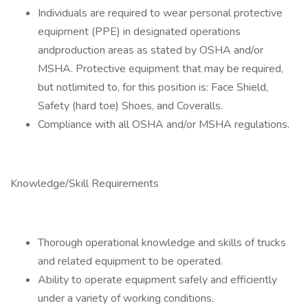
Individuals are required to wear personal protective
equipment (PPE) in designated operations
andproduction areas as stated by OSHA and/or
MSHA. Protective equipment that may be required,
but notlimited to, for this position is: Face Shield,
Safety (hard toe) Shoes, and Coveralls.
Compliance with all OSHA and/or MSHA regulations.
Knowledge/Skill Requirements
Thorough operational knowledge and skills of trucks
and related equipment to be operated.
Ability to operate equipment safely and efficiently
under a variety of working conditions.