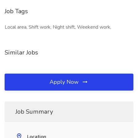
Job Tags
Local area, Shift work, Night shift, Weekend work,
Similar Jobs
Apply Now
Job Summary
Location