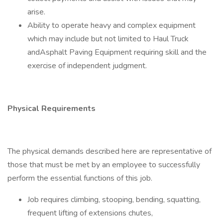
arise.
Ability to operate heavy and complex equipment
which may include but not limited to Haul Truck
andAsphalt Paving Equipment requiring skill and the
exercise of independent judgment.
Physical Requirements
The physical demands described here are representative of
those that must be met by an employee to successfully
perform the essential functions of this job.
Job requires climbing, stooping, bending, squatting,
frequent lifting of extensions chutes,