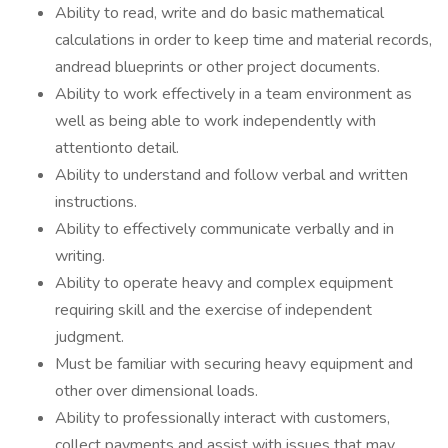
Ability to read, write and do basic mathematical
calculations in order to keep time and material records,
andread blueprints or other project documents.
Ability to work effectively in a team environment as
well as being able to work independently with
attentionto detail.
Ability to understand and follow verbal and written
instructions.
Ability to effectively communicate verbally and in
writing.
Ability to operate heavy and complex equipment
requiring skill and the exercise of independent
judgment.
Must be familiar with securing heavy equipment and
other over dimensional loads.
Ability to professionally interact with customers,
collect payments and assist with issues that may