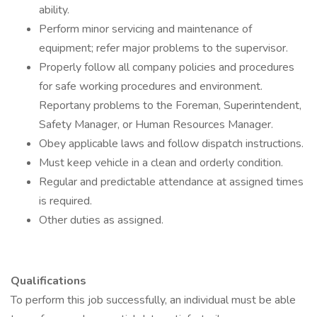
ability.
Perform minor servicing and maintenance of
equipment; refer major problems to the supervisor.
Properly follow all company policies and procedures
for safe working procedures and environment.
Reportany problems to the Foreman, Superintendent,
Safety Manager, or Human Resources Manager.
Obey applicable laws and follow dispatch instructions.
Must keep vehicle in a clean and orderly condition.
Regular and predictable attendance at assigned times
is required.
Other duties as assigned.
Qualifications
To perform this job successfully, an individual must be able