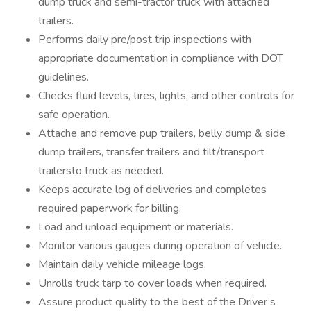
dump truck and semi-tractor truck with attached
trailers.
Performs daily pre/post trip inspections with
appropriate documentation in compliance with DOT
guidelines.
Checks fluid levels, tires, lights, and other controls for
safe operation.
Attache and remove pup trailers, belly dump & side
dump trailers, transfer trailers and tilt/transport
trailersto truck as needed.
Keeps accurate log of deliveries and completes
required paperwork for billing.
Load and unload equipment or materials.
Monitor various gauges during operation of vehicle.
Maintain daily vehicle mileage logs.
Unrolls truck tarp to cover loads when required.
Assure product quality to the best of the Driver’s