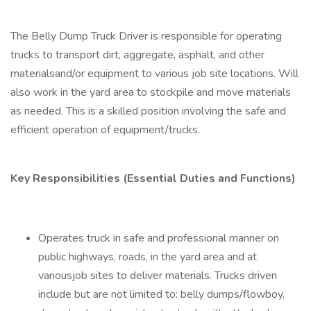
The Belly Dump Truck Driver is responsible for operating
trucks to transport dirt, aggregate, asphalt, and other
materialsand/or equipment to various job site locations. Will
also work in the yard area to stockpile and move materials
as needed. This is a skilled position involving the safe and
efficient operation of equipment/trucks.
Key Responsibilities (Essential Duties and Functions)
Operates truck in safe and professional manner on
public highways, roads, in the yard area and at
variousjob sites to deliver materials. Trucks driven
include but are not limited to: belly dumps/flowboy,