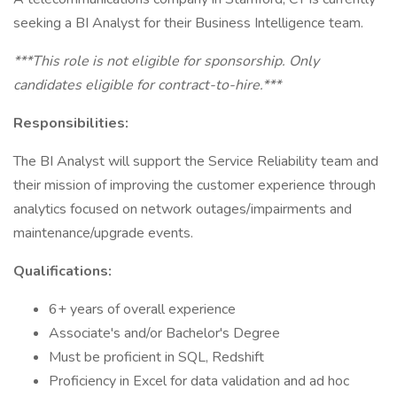
seeking a BI Analyst for their Business Intelligence team.
***This role is not eligible for sponsorship. Only
candidates eligible for contract-to-hire.***
Responsibilities:
The BI Analyst will support the Service Reliability team and
their mission of improving the customer experience through
analytics focused on network outages/impairments and
maintenance/upgrade events.
Qualifications:
6+ years of overall experience
Associate's and/or Bachelor's Degree
Must be proficient in SQL, Redshift
Proficiency in Excel for data validation and ad hoc