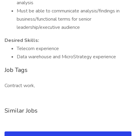
analysis
Must be able to communicate analysis/findings in
business/functional terms for senior
leadership/executive audience
Desired Skills:
Telecom experience
Data warehouse and MicroStrategy experience
Job Tags
Contract work,
Similar Jobs