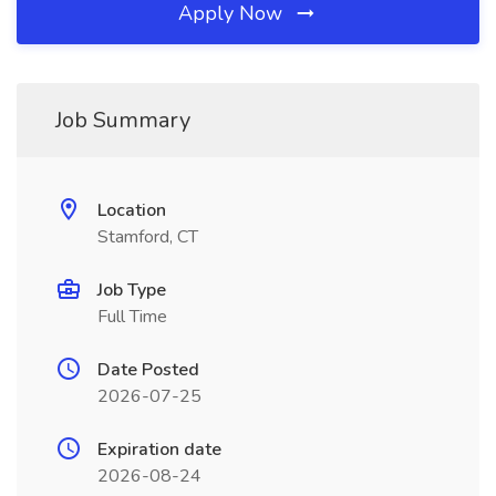
Apply Now
Job Summary
Location
Stamford, CT
Job Type
Full Time
Date Posted
2026-07-25
Expiration date
2026-08-24