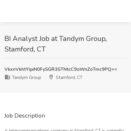
BI Analyst Job at Tandym Group,
Stamford, CT
VkxnVkhtYlpiN0FySGR3STNtcC9oWnZoTmc9PQ==
Tandym Group
Stamford, CT
Job Description
A telecommunications company in Stamford, CT is currently