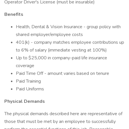
Operator Driver's License (must be insurable)
Benefits
Health, Dental & Vision Insurance - group policy with
shared employer/employee costs
401(k) - company matches employee contributions up
to 6% of salary (immediate vesting at 100%)
Up to $25,000 in company-paid life insurance
coverage
Paid Time Off - amount varies based on tenure
Paid Training
Paid Uniforms
Physical Demands
The physical demands described here are representative of
those that must be met by an employee to successfully