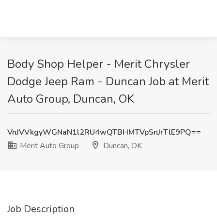
Body Shop Helper - Merit Chrysler
Dodge Jeep Ram - Duncan Job at Merit
Auto Group, Duncan, OK
VnJVVkgyWGNaN1l2RU4wQTBHMTVpSnJrTlE9PQ==
Merit Auto Group
Duncan, OK
Job Description