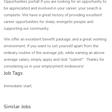
Opportunities portal! If you are looking for an opportunity to
be appreciated and involved in your career, your search is
complete. We have a great history of providing excellent
career opportunities for sharp, energetic people and
supporting our community.
We offer an excellent benefit package, and a great working
environment. If you want to set yourself apart from the
ordinary routine of the average job, while earning an above
average salary, simply apply and click "submit". Thanks for
considering us in your employment endeavors!
Job Tags
Immediate start,
Similar Jobs