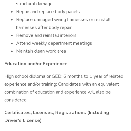
structural damage
Repair and replace body panels
Replace damaged wiring harnesses or reinstall
harnesses after body repair
Remove and reinstall interiors
Attend weekly department meetings
Maintain clean work area
Education and/or Experience
High school diploma or GED; 6 months to 1 year of related
experience and/or training; Candidates with an equivalent
combination of education and experience will also be
considered.
Certificates, Licenses, Registrations (Including
Driver's License)