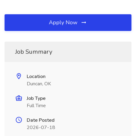
Apply Now
Job Summary
Location
Duncan, OK
Job Type
Full Time
Date Posted
2026-07-18