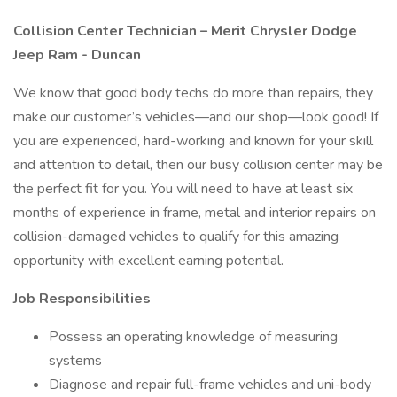
Collision Center Technician – Merit Chrysler Dodge
Jeep Ram - Duncan
We know that good body techs do more than repairs, they
make our customer’s vehicles—and our shop—look good! If
you are experienced, hard-working and known for your skill
and attention to detail, then our busy collision center may be
the perfect fit for you. You will need to have at least six
months of experience in frame, metal and interior repairs on
collision-damaged vehicles to qualify for this amazing
opportunity with excellent earning potential.
Job Responsibilities
Possess an operating knowledge of measuring
systems
Diagnose and repair full-frame vehicles and uni-body