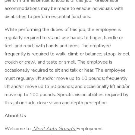
perform the essential functions of this job. Reasonable
accommodations may be made to enable individuals with
disabilities to perform essential functions.
While performing the duties of this job, the employee is
regularly required to stand; use hands to finger, handle or
feel; and reach with hands and arms. The employee
frequently is required to walk, climb or balance; stoop, kneel,
crouch or crawl; and taste or smell. The employee is
occasionally required to sit and talk or hear. The employee
must regularly lift and/or move up to 10 pounds; frequently
lift and/or move up to 50 pounds; and occasionally lift and/or
move up to 100 pounds. Specific vision abilities required by
this job include close vision and depth perception.
About Us
Welcome to
Merit Auto Group’s
Employment