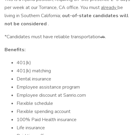
per week at our Torrance, CA office. You must
already
be
living in Southern California;
out-of-state candidates will
not be considered
.
*Candidates must have reliable transportation🚗.
Benefits:
401(k)
401(k) matching
Dental insurance
Employee assistance program
Employee discount at Sanrio.com
Flexible schedule
Flexible spending account
100% Paid Health insurance
Life insurance