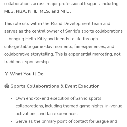
collaborations across major professional leagues, including
MLB, NBA, NHL, MLS, and NFL
.
This role sits within the Brand Development team and
serves as the central owner of Sanrio’s sports collaborations
—bringing Hello Kitty and friends to life through
unforgettable game-day moments, fan experiences, and
collaborative storytelling. This is experiential marketing, not
traditional sponsorship.
🎯
What You’ll Do
🏟️
Sports Collaborations & Event Execution
Own end-to-end execution of Sanrio sports
collaborations, including themed game nights, in-venue
activations, and fan experiences
Serve as the primary point of contact for league and