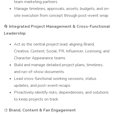
team marketing partners
Manage timelines, approvals, assets, budgets, and on-
site execution from concept through post-event wrap
🔄
Integrated Project Management & Cross-Functional
Leadership
Act as the central project lead, aligning Brand,
Creative, Content, Social, PR, Influencer, Licensing, and
Character Appearance teams
Build and manage detailed project plans, timelines,
and run-of-show documents
Lead cross-functional working sessions, status
updates, and post-event recaps
Proactively identify risks, dependencies, and solutions
to keep projects on track
🎨
Brand, Content & Fan Engagement