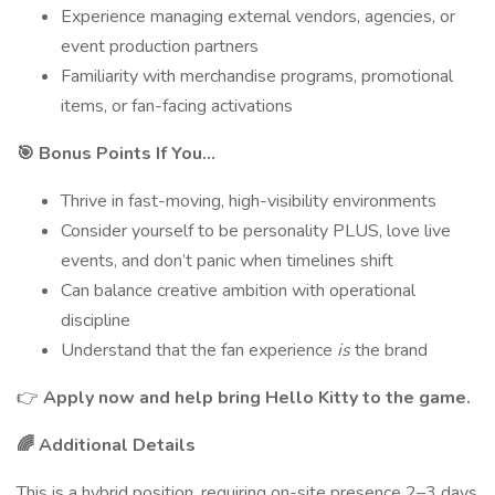
Experience managing external vendors, agencies, or
event production partners
Familiarity with merchandise programs, promotional
items, or fan-facing activations
🎯 Bonus Points If You…
Thrive in fast-moving, high-visibility environments
Consider yourself to be personality PLUS, love live
events, and don’t panic when timelines shift
Can balance creative ambition with operational
discipline
Understand that the fan experience
is
the brand
👉
Apply now and help bring Hello Kitty to the game.
🌈 Additional Details
This is a hybrid position, requiring on-site presence 2–3 days