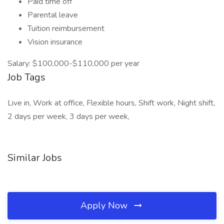
Paid time off
Parental leave
Tuition reimbursement
Vision insurance
Salary: $100,000-$110,000 per year
Job Tags
Live in, Work at office, Flexible hours, Shift work, Night shift,
2 days per week, 3 days per week,
Similar Jobs
Apply Now