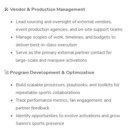
🎤
Vendor & Production Management
Lead sourcing and oversight of external vendors,
event production agencies, and on-site support teams
Manage scopes of work, timelines, and budgets to
deliver best-in-class execution
Serve as the primary external partner contact for
large-scale and marquee activations
🚀
Program Development & Optimization
Build scalable processes, playbooks, and toolkits for
repeatable sports collaborations
Track performance metrics, fan engagement, and
partner feedback
Identify opportunities to evolve activations and grow
Sanrio’s sports presence