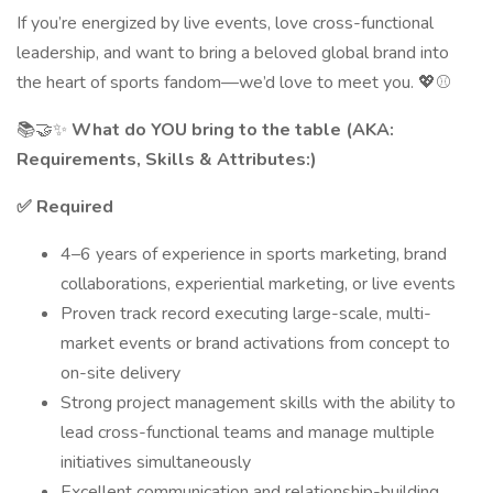
If you’re energized by live events, love cross-functional
leadership, and want to bring a beloved global brand into
the heart of sports fandom—we’d love to meet you. 💖⚾
📚🤝✨
What do YOU bring to the table (AKA:
Requirements, Skills & Attributes:)
✅ Required
4–6 years of experience in sports marketing, brand
collaborations, experiential marketing, or live events
Proven track record executing large-scale, multi-
market events or brand activations from concept to
on-site delivery
Strong project management skills with the ability to
lead cross-functional teams and manage multiple
initiatives simultaneously
Excellent communication and relationship-building