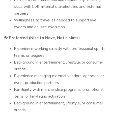
skills with both internal stakeholders and external
partners
Willingness to travel as needed to support live
events and on-site execution
🌟 Preferred (Nice to Have, Not a Must)
Experience working directly with professional sports
teams or leagues
Background in entertainment, lifestyle, or consumer
brands
Experience managing external vendors, agencies, or
event production partners
Familiarity with merchandise programs, promotional
items, or fan-facing activation
Background in entertainment, lifestyle, or consumer
brands