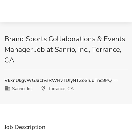
Brand Sports Collaborations & Events
Manager Job at Sanrio, Inc., Torrance,
CA
VkxnUkgyWGJaclVsRWRvTDIyNTZoSnJqTnc9PQ==
Sanrio, Inc.
Torrance, CA
Job Description