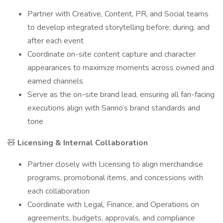
Partner with Creative, Content, PR, and Social teams
to develop integrated storytelling before, during, and
after each event
Coordinate on-site content capture and character
appearances to maximize moments across owned and
earned channels
Serve as the on-site brand lead, ensuring all fan-facing
executions align with Sanrio’s brand standards and
tone
🧸
Licensing & Internal Collaboration
Partner closely with Licensing to align merchandise
programs, promotional items, and concessions with
each collaboration
Coordinate with Legal, Finance, and Operations on
agreements, budgets, approvals, and compliance