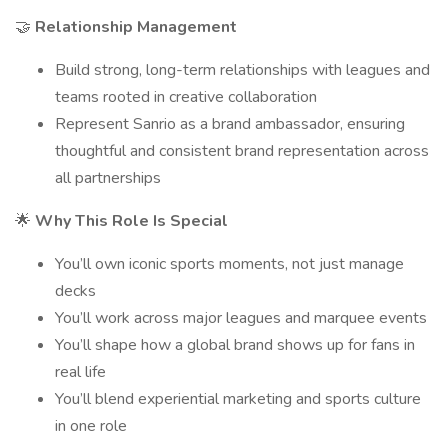
🤝
Relationship Management
Build strong, long-term relationships with leagues and
teams rooted in creative collaboration
Represent Sanrio as a brand ambassador, ensuring
thoughtful and consistent brand representation across
all partnerships
🌟
Why This Role Is Special
You’ll own iconic sports moments, not just manage
decks
You’ll work across major leagues and marquee events
You’ll shape how a global brand shows up for fans in
real life
You’ll blend experiential marketing and sports culture
in one role