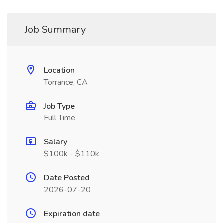
Job Summary
Location
Torrance, CA
Job Type
Full Time
Salary
$100k - $110k
Date Posted
2026-07-20
Expiration date