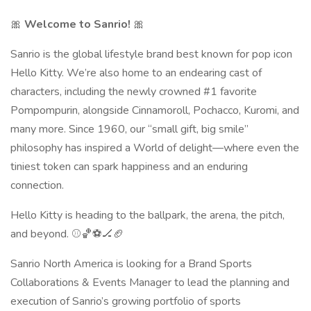
🎀
Welcome to Sanrio!
🎀
Sanrio is the global lifestyle brand best known for pop icon
Hello Kitty. We’re also home to an endearing cast of
characters, including the newly crowned #1 favorite
Pompompurin, alongside Cinnamoroll, Pochacco, Kuromi, and
many more. Since 1960, our “small gift, big smile”
philosophy has inspired a World of delight—where even the
tiniest token can spark happiness and an enduring
connection.
Hello Kitty is heading to the ballpark, the arena, the pitch,
and beyond. ⚾🏀⚽🏒🏈
Sanrio North America is looking for a Brand Sports
Collaborations & Events Manager to lead the planning and
execution of Sanrio’s growing portfolio of sports