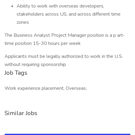
Ability to work with overseas developers,
stakeholders across US, and across different time
zones
The Business Analyst Project Manager position is a p art-
time position 15-30 hours per week
Applicants must be legally authorized to work in the U.S.
without requiring sponsorship
Job Tags
Work experience placement, Overseas,
Similar Jobs