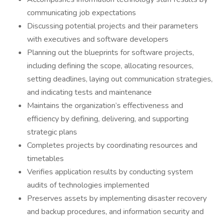
communicating job expectations
Discussing potential projects and their parameters
with executives and software developers
Planning out the blueprints for software projects,
including defining the scope, allocating resources,
setting deadlines, laying out communication strategies,
and indicating tests and maintenance
Maintains the organization’s effectiveness and
efficiency by defining, delivering, and supporting
strategic plans
Completes projects by coordinating resources and
timetables
Verifies application results by conducting system
audits of technologies implemented
Preserves assets by implementing disaster recovery
and backup procedures, and information security and