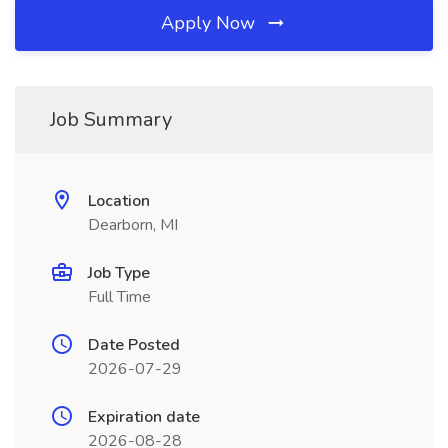
Apply Now
Job Summary
Location
Dearborn, MI
Job Type
Full Time
Date Posted
2026-07-29
Expiration date
2026-08-28