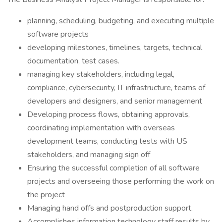
planning, scheduling, budgeting, and executing multiple
software projects
developing milestones, timelines, targets, technical
documentation, test cases.
managing key stakeholders, including legal,
compliance, cybersecurity, IT infrastructure, teams of
developers and designers, and senior management
Developing process flows, obtaining approvals,
coordinating implementation with overseas
development teams, conducting tests with US
stakeholders, and managing sign off
Ensuring the successful completion of all software
projects and overseeing those performing the work on
the project
Managing hand offs and postproduction support.
Accomplishes information technology staff results by