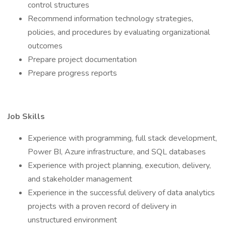
control structures
Recommend information technology strategies,
policies, and procedures by evaluating organizational
outcomes
Prepare project documentation
Prepare progress reports
Job Skills
Experience with programming, full stack development,
Power BI, Azure infrastructure, and SQL databases
Experience with project planning, execution, delivery,
and stakeholder management
Experience in the successful delivery of data analytics
projects with a proven record of delivery in
unstructured environment