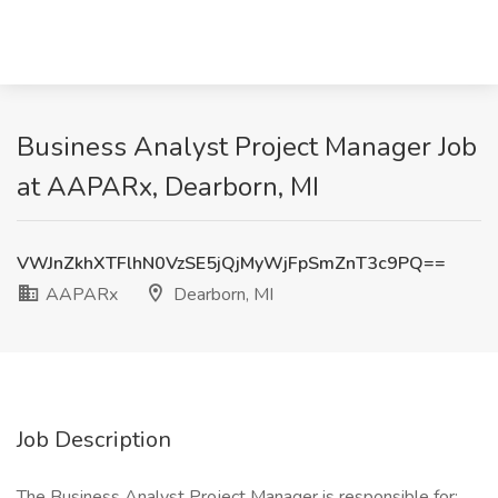
Business Analyst Project Manager Job
at AAPARx, Dearborn, MI
VWJnZkhXTFlhN0VzSE5jQjMyWjFpSmZnT3c9PQ==
AAPARx
Dearborn, MI
Job Description
The Business Analyst Project Manager is responsible for: