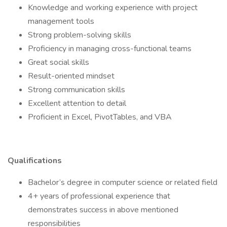
Knowledge and working experience with project
management tools
Strong problem-solving skills
Proficiency in managing cross-functional teams
Great social skills
Result-oriented mindset
Strong communication skills
Excellent attention to detail
Proficient in Excel, PivotTables, and VBA
Qualifications
Bachelor’s degree in computer science or related field
4+ years of professional experience that
demonstrates success in above mentioned
responsibilities