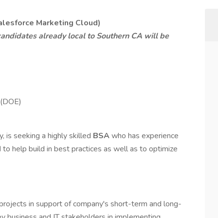
alesforce Marketing Cloud)
andidates already local to Southern CA will be
 (DOE)
y, is seeking a highly skilled
BSA
who has experience
d
to help build in best practices as well as to optimize
rojects in support of company's short-term and long-
y business and IT stakeholders in implementing