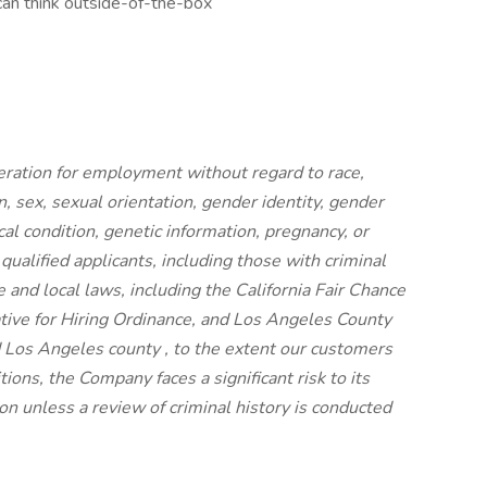
can think outside-of-the-box
ideration for employment without regard to race,
on, sex, sexual orientation, gender identity, gender
cal condition, genetic information, pregnancy, or
 qualified applicants, including those with criminal
e and local laws, including the California Fair Chance
iative for Hiring Ordinance, and Los Angeles County
 Los Angeles county , to the extent our customers
ions, the Company faces a significant risk to its
n unless a review of criminal history is conducted