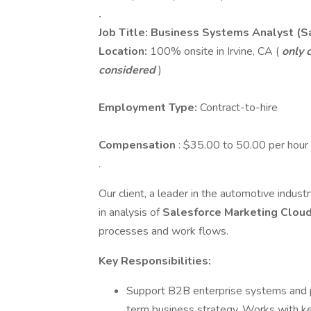
.
Job Title: Business Systems Analyst (S
Location:
100% onsite in Irvine, CA (
only c
considered
)
Employment Type:
Contract-to-hire
Compensation
: $35.00 to 50.00 per hour
.
Our client, a leader in the automotive industr
in analysis of
Salesforce Marketing Clou
processes and work flows.
Key Responsibilities:
Support B2B enterprise systems and p
term business strategy. Works with ke