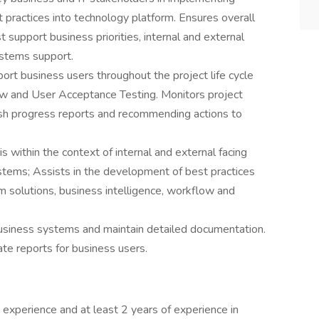
 practices into technology platform. Ensures overall
 support business priorities, internal and external
ystems support.
rt business users throughout the project life cycle
iew and User Acceptance Testing. Monitors project
lish progress reports and recommending actions to
 within the context of internal and external facing
ems; Assists in the development of best practices
 solutions, business intelligence, workflow and
business systems and maintain detailed documentation.
te reports for business users.
experience and at least 2 years of experience in