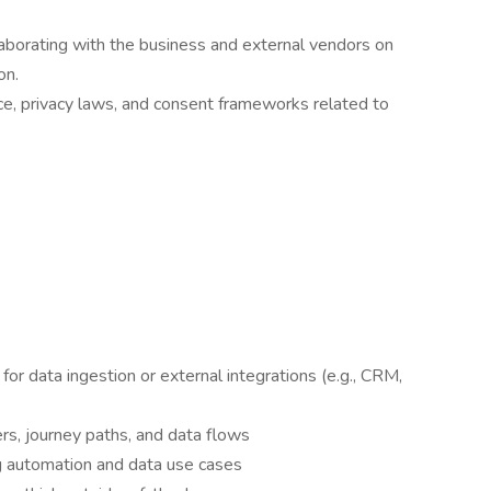
laborating with the business and external vendors on
on.
, privacy laws, and consent frameworks related to
r data ingestion or external integrations (e.g., CRM,
rs, journey paths, and data flows
g automation and data use cases