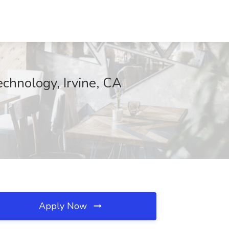
chnology, Irvine, CA
Apply Now