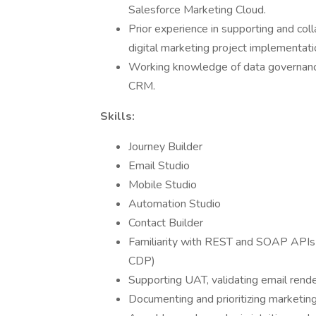
Salesforce Marketing Cloud.
Prior experience in supporting and col
digital marketing project implementati
Working knowledge of data governance
CRM.
Skills:
Journey Builder
Email Studio
Mobile Studio
Automation Studio
Contact Builder
Familiarity with REST and SOAP APIs fo
CDP)
Supporting UAT, validating email rende
Documenting and prioritizing marketin