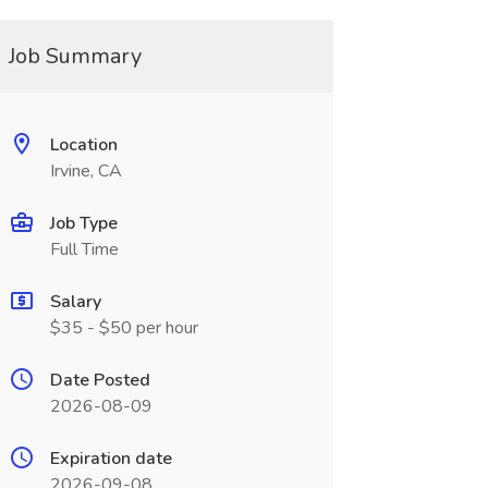
Job Summary
Location
Irvine, CA
Job Type
Full Time
Salary
$35 - $50 per hour
Date Posted
2026-08-09
Expiration date
2026-09-08