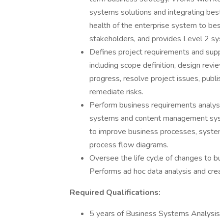
systems solutions and integrating best
health of the enterprise system to best
stakeholders, and provides Level 2 s
Defines project requirements and suppo
including scope definition, design rev
progress, resolve project issues, pub
remediate risks.
Perform business requirements analysis
systems and content management syst
to improve business processes, system
process flow diagrams.
Oversee the life cycle of changes to 
Performs ad hoc data analysis and crea
Required Qualifications:
5 years of Business Systems Analysis 