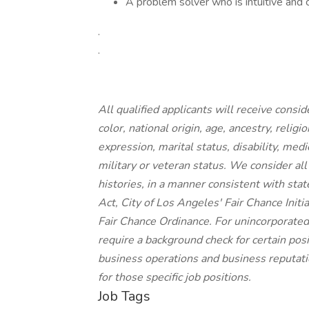
A problem solver who is intuitive and 
.
.
All qualified applicants will receive cons
color, national origin, age, ancestry, religi
expression, marital status, disability, medi
military or veteran status. We consider all
histories, in a manner consistent with stat
Act, City of Los Angeles' Fair Chance Init
Fair Chance Ordinance. For unincorporated
require a background check for certain posit
business operations and business reputatio
for those specific job positions.
Job Tags