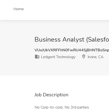
Home
Business Analyst (Salesfo
VUxJUkVXRFFhN0FwRU44SjBHNTBoSn
Ledgent Technology
Irvine, CA
Job Description
No Corp-to-corp. No 3rd parties