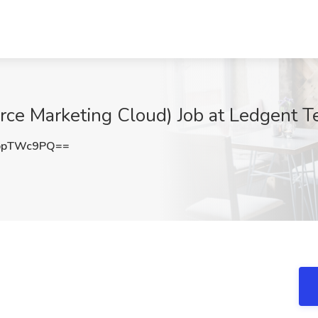
rce Marketing Cloud) Job at Ledgent Te
ppTWc9PQ==