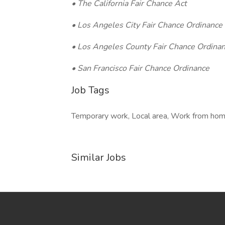
• The California Fair Chance Act
• Los Angeles City Fair Chance Ordinance
• Los Angeles County Fair Chance Ordinan
• San Francisco Fair Chance Ordinance
Job Tags
Temporary work, Local area, Work from hom
Similar Jobs