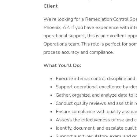
Client
We’re looking for a Remediation Control Speci
Phoenix, AZ. If you have experience with int
operational support, this is an excellent op
Operations team. This role is perfect for so
process accuracy and compliance.
What You’ll Do:
Execute internal control discipline an
Support operational excellence by iden
Gather, organize, and analyze data to id
Conduct quality reviews and assist in 
Ensure compliance with quality assuran
Assess the effectiveness of risk and 
Identify, document, and escalate quali
Support audit, regulatory exam, and go