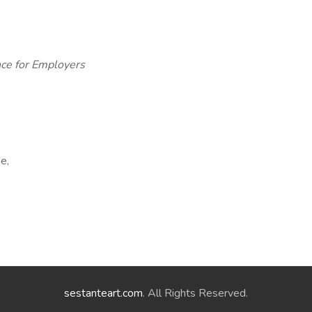
ce for Employers
e,
sestanteart.com
. All Rights Reserved.