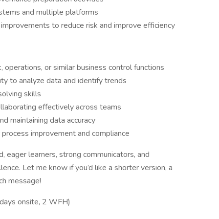
ystems and multiple platforms
improvements to reduce risk and improve efficiency
k, operations, or similar business control functions
ity to analyze data and identify trends
olving skills
llaborating effectively across teams
nd maintaining data accuracy
or process improvement and compliance
ed, eager learners, strong communicators, and
ence. Let me know if you’d like a shorter version, a
ach message!
 days onsite, 2 WFH)