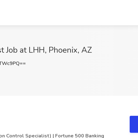
st Job at LHH, Phoenix, AZ
tTWc9PQ==
on Control Specialist) | Fortune 500 Banking