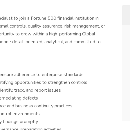
alist to join a Fortune 500 financial institution in
ernal controls, quality assurance, risk management, or
portunity to grow within a high-performing Global
meone detail-oriented, analytical, and committed to
d ensure adherence to enterprise standards
tifying opportunities to strengthen controls
entify, track, and report issues
remediating defects
ce and business continuity practices
control environments
ty findings promptly
vernance preparation activities