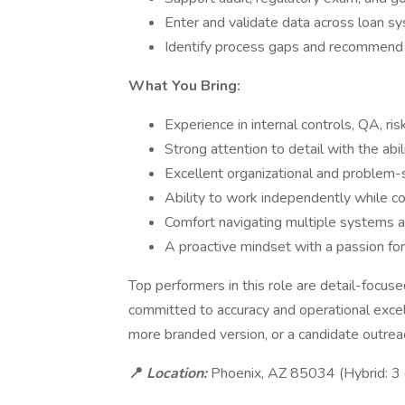
Enter and validate data across loan s
Identify process gaps and recommend 
What You Bring:
Experience in internal controls, QA, ris
Strong attention to detail with the abil
Excellent organizational and problem-s
Ability to work independently while co
Comfort navigating multiple systems a
A proactive mindset with a passion f
Top performers in this role are detail-focus
committed to accuracy and operational excell
more branded version, or a candidate outre
📍
Location:
Phoenix, AZ 85034 (Hybrid: 3