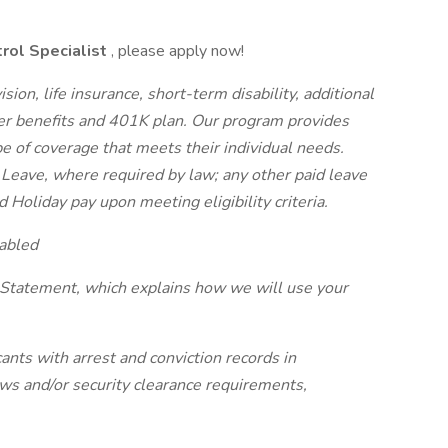
rol Specialist
, please apply now!
sion, life insurance, short-term disability, additional
r benefits and 401K plan. Our program provides
pe of coverage that meets their individual needs.
 Leave, where required by law; any other paid leave
d Holiday pay upon meeting eligibility criteria.
abled
 Statement, which explains how we will use your
ants with arrest and conviction records in
laws and/or security clearance requirements,