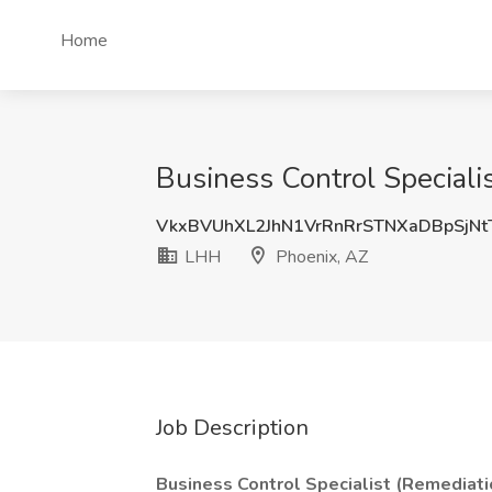
Home
Business Control Speciali
VkxBVUhXL2JhN1VrRnRrSTNXaDBpSjN
LHH
Phoenix, AZ
Job Description
Business Control Specialist (Remediati