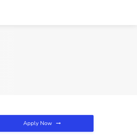
Apply Now