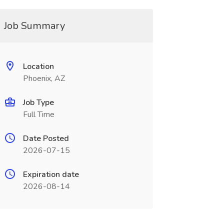
Job Summary
Location
Phoenix, AZ
Job Type
Full Time
Date Posted
2026-07-15
Expiration date
2026-08-14