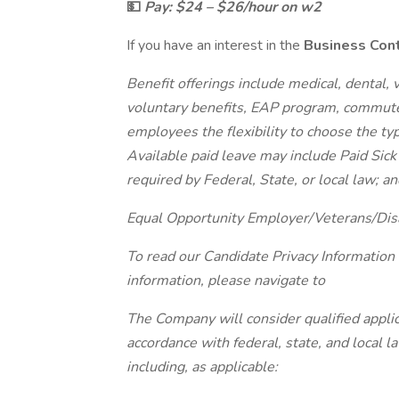
💵
Pay: $24 – $26/hour on w2
If you have an interest in the
Business Cont
Benefit offerings include medical, dental, vi
voluntary benefits, EAP program, commute
employees the flexibility to choose the ty
Available paid leave may include Paid Sick
required by Federal, State, or local law; an
Equal Opportunity Employer/Veterans/Dis
To read our Candidate Privacy Information
information, please navigate to
The Company will consider qualified applic
accordance with federal, state, and local 
including, as applicable: