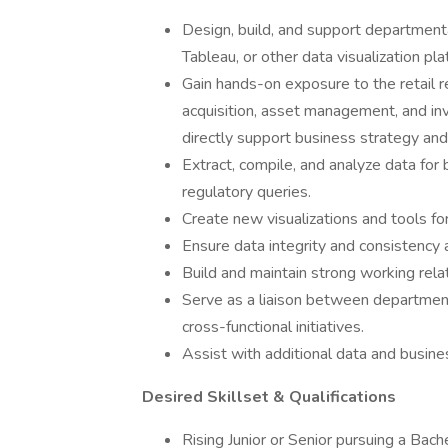
Design, build, and support departmen
Tableau, or other data visualization pla
Gain hands-on exposure to the retail re
acquisition, asset management, and inv
directly support business strategy and
Extract, compile, and analyze data for 
regulatory queries.
Create new visualizations and tools fo
Ensure data integrity and consistency a
Build and maintain strong working rela
Serve as a liaison between departments
cross-functional initiatives.
Assist with additional data and busine
Desired Skillset & Qualifications
Rising Junior or Senior pursuing a Bac