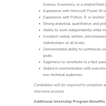
Science, Economics, or a related field 
Experience with Microsoft Power BI o
Experience with Python, R, or another
Strong analytical, quantitative, and pro
Ability to work independently while ma
Excellent verbal, written, and interpe
stakeholders at all levels.
Demonstrated ability to synthesize com
goals.
Eagerness to contribute to a fast-pace
Skilled in communication with executiv
non-technical audiences.
Candidates will be required to complete an
interview process.
Additional Internship Program Benefits