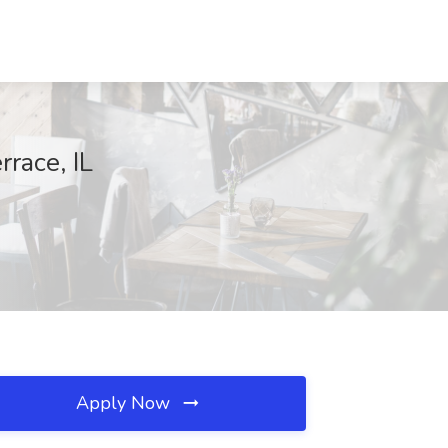
rrace, IL
Apply Now