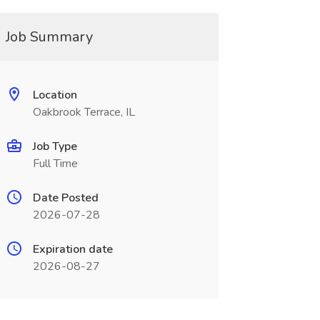
Job Summary
Location
Oakbrook Terrace, IL
Job Type
Full Time
Date Posted
2026-07-28
Expiration date
2026-08-27