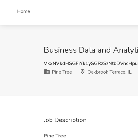
Home
Business Data and Analytic
VkxNVkdHSGFiYk1ySGRzSzNtbDVncHpu
Pine Tree
Oakbrook Terrace, IL
Job Description
Pine Tree