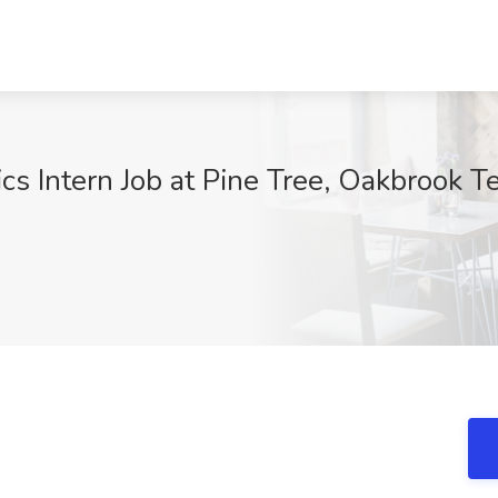
s Intern Job at Pine Tree, Oakbrook Te