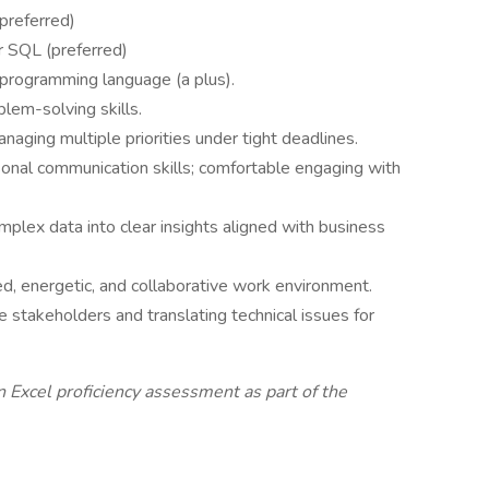
(preferred)
r SQL (preferred)
 programming language (a plus).
blem-solving skills.
naging multiple priorities under tight deadlines.
rsonal communication skills; comfortable engaging with
plex data into clear insights aligned with business
d, energetic, and collaborative work environment.
e stakeholders and translating technical issues for
 Excel proficiency assessment as part of the