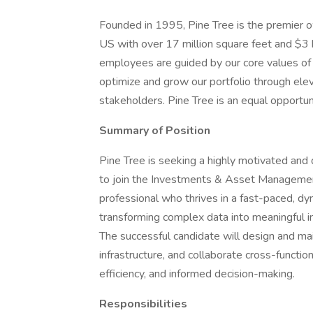
Founded in 1995, Pine Tree is the premier o
US with over 17 million square feet and $3 
employees are guided by our core values of c
optimize and grow our portfolio through eleva
stakeholders. Pine Tree is an equal opportu
Summary of Position
Pine Tree is seeking a highly motivated and
to join the Investments & Asset Management 
professional who thrives in a fast-paced, d
transforming complex data into meaningful i
The successful candidate will design and ma
infrastructure, and collaborate cross-functio
efficiency, and informed decision-making.
Responsibilities