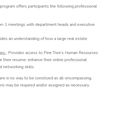
e program offers participants the following professional
n-1 meetings with department heads and executive
ides an understanding of how a large real estate
ties
: Provides access to Pine Tree’s Human Resources
e their resume, enhance their online professional
 networking skills.
 are in no way to be construed as all-encompassing.
tions may be required and/or assigned as necessary.