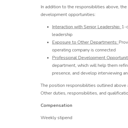
In addition to the responsibilities above, th
development opportunities:
Interaction with Senior Leadership:
1-o
leadership
Exposure to Other Departments:
Prov
operating company is connected
Professional Development Opportuni
department, which will help them refin
presence, and develop interviewing and
The position responsibilities outlined above
Other duties, responsibilities, and qualifica
Compensation
Weekly stipend