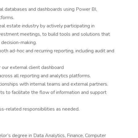
tal databases and dashboards using Power BI,
tforms.
al estate industry by actively participating in
estment meetings, to build tools and solutions that
 decision-making.
both ad-hoc and recurring reporting, including audit and
r our external client dashboard
cross all reporting and analytics platforms.
tionships with internal teams and external partners.
 to facilitate the flow of information and support
ss-related responsibilities as needed.
helor’s degree in Data Analytics, Finance, Computer