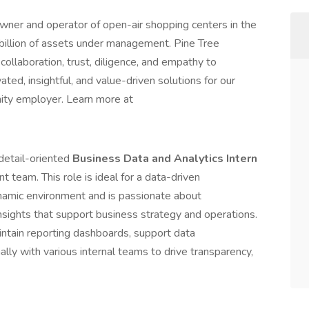
wner and operator of open-air shopping centers in the
billion of assets under management. Pine Tree
ollaboration, trust, diligence, and empathy to
ted, insightful, and value-driven solutions for our
nity employer. Learn more at
 detail-oriented
Business Data and Analytics Intern
team. This role is ideal for a data-driven
ynamic environment and is passionate about
nsights that support business strategy and operations.
intain reporting dashboards, support data
nally with various internal teams to drive transparency,