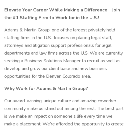
Elevate Your Career While Making a Difference – Join
the #1 Staffing Firm to Work for in the U.S.!
Adams & Martin Group, one of the largest privately held
staffing firms in the U.S., focuses on placing legal staff,
attorneys and litigation support professionals for legal
departments and law firms across the U.S. We are currently
seeking a Business Solutions Manager to recruit as well as
develop and grow our client base and new business
opportunities for the Denver, Colorado area.
Why Work for Adams & Martin Group?
Our award-winning, unique culture and amazing coworker
community make us stand out among the rest. The best part
is we make an impact on someone’s life every time we
make a placement. We’re afforded the opportunity to create