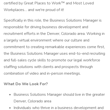
certified by Great Places to Work™ and Most Loved
Workplaces… and we're proud of it!
Specifically in this role, the Business Solutions Manager is
responsible for driving business development and
recruitment efforts in the Denver, Colorado area. Working in
a largely virtual environment where our culture and
commitment to creating remarkable experiences come first,
the Business Solutions Manager uses end-to-end recruiting
and full-sales cycle skills to promote our legal workforce
staffing solutions with clients and prospects through
combination of video and in-person meetings.
What Do We Look For?
Business Solutions Manager should live in the greater
Denver, Colorado area
Individuals who thrive in a business development and