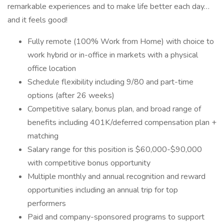
remarkable experiences and to make life better each day…
and it feels good!
Fully remote (100% Work from Home) with choice to
work hybrid or in-office in markets with a physical
office location
Schedule flexibility including 9/80 and part-time
options (after 26 weeks)
Competitive salary, bonus plan, and broad range of
benefits including 401K/deferred compensation plan +
matching
Salary range for this position is $60,000-$90,000
with competitive bonus opportunity
Multiple monthly and annual recognition and reward
opportunities including an annual trip for top
performers
Paid and company-sponsored programs to support