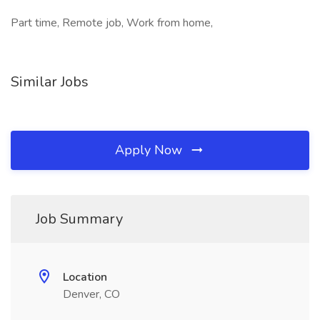
Part time, Remote job, Work from home,
Similar Jobs
Apply Now
Job Summary
Location
Denver, CO