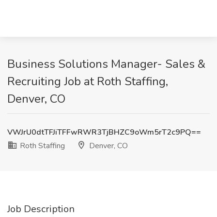
Business Solutions Manager- Sales &
Recruiting Job at Roth Staffing,
Denver, CO
VWJrU0dtTFJiTFFwRWR3TjBHZC9oWm5rT2c9PQ==
Roth Staffing
Denver, CO
Job Description