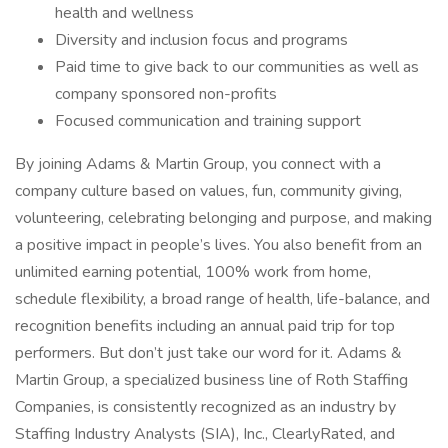
health and wellness
Diversity and inclusion focus and programs
Paid time to give back to our communities as well as
company sponsored non-profits
Focused communication and training support
By joining Adams & Martin Group, you connect with a
company culture based on values, fun, community giving,
volunteering, celebrating belonging and purpose, and making
a positive impact in people’s lives. You also benefit from an
unlimited earning potential, 100% work from home,
schedule flexibility, a broad range of health, life-balance, and
recognition benefits including an annual paid trip for top
performers. But don’t just take our word for it. Adams &
Martin Group, a specialized business line of Roth Staffing
Companies, is consistently recognized as an industry by
Staffing Industry Analysts (SIA), Inc., ClearlyRated, and