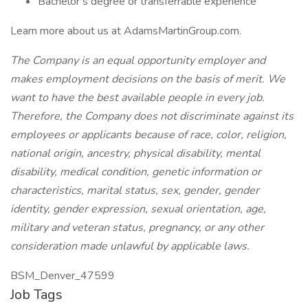
Bachelor’s degree or transferrable experience
Learn more about us at AdamsMartinGroup.com.
The Company is an equal opportunity employer and
makes employment decisions on the basis of merit. We
want to have the best available people in every job.
Therefore, the Company does not discriminate against its
employees or applicants because of race, color, religion,
national origin, ancestry, physical disability, mental
disability, medical condition, genetic information or
characteristics, marital status, sex, gender, gender
identity, gender expression, sexual orientation, age,
military and veteran status, pregnancy, or any other
consideration made unlawful by applicable laws.
BSM_Denver_47599
Job Tags