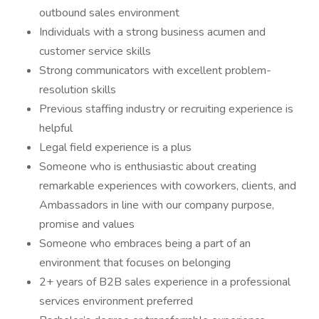
outbound sales environment
Individuals with a strong business acumen and
customer service skills
Strong communicators with excellent problem-
resolution skills
Previous staffing industry or recruiting experience is
helpful
Legal field experience is a plus
Someone who is enthusiastic about creating
remarkable experiences with coworkers, clients, and
Ambassadors in line with our company purpose,
promise and values
Someone who embraces being a part of an
environment that focuses on belonging
2+ years of B2B sales experience in a professional
services environment preferred