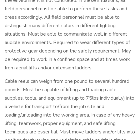
the environment is not controlled. In these situations, all
field personnel must be able to perform these tasks and
dress accordingly. All field personnel must be able to
distinguish many different colors in different lighting
situations. Must be able to communicate well in different
audible environments. Required to wear different types of
protective gear depending on the safety requirement. May
be required to work in a confined space and at times work
from aerial lifts and/or extension ladders.
Cable reels can weigh from one pound to several hundred
pounds. Must be capable of lifting and loading cable,
supplies, tools, and equipment (up to 75lbs individually) into
a vehicle for transport to/from the job site and
loading/unloading into the working area. In case of any heavy
lifting, teamwork, proper equipment, and safe lifting
techniques are essential. Must move ladders and/or lifts into