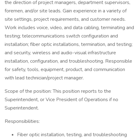
the direction of project managers, department supervisors,
foremen, and/or site leads. Gain experience in a variety of
site settings, project requirements, and customer needs.
Work includes voice, video, and data cabling, terminating and
testing; telecommunications switch configuration and
installation; fiber optic installations, termination, and testing;
and security, wireless and audio-visual infrastructure
installation, configuration, and troubleshooting. Responsible
for safety, tools, equipment, product, and communication
with lead technician/project manager.
Scope of the position: This position reports to the
Superintendent, or Vice President of Operations if no
Superintendent.
Responsibilities:
Fiber optic installation, testing, and troubleshooting