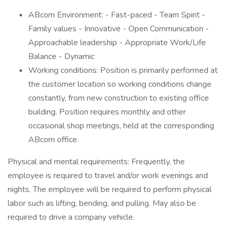
ABcom Environment: - Fast-paced - Team Spirit -
Family values - Innovative - Open Communication -
Approachable leadership - Appropriate Work/Life
Balance - Dynamic
Working conditions: Position is primarily performed at
the customer location so working conditions change
constantly, from new construction to existing office
building. Position requires monthly and other
occasional shop meetings, held at the corresponding
ABcom office.
Physical and mental requirements: Frequently, the
employee is required to travel and/or work evenings and
nights. The employee will be required to perform physical
labor such as lifting, bending, and pulling. May also be
required to drive a company vehicle.