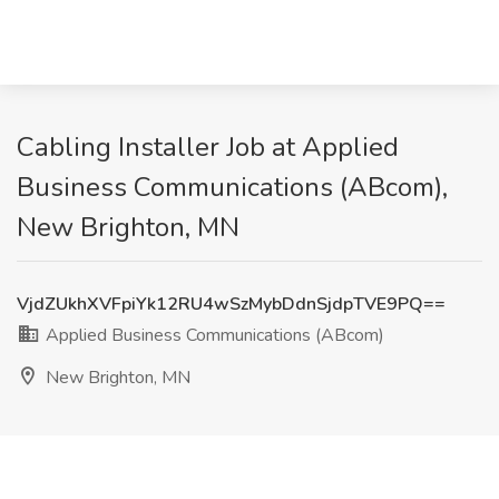
Cabling Installer Job at Applied
Business Communications (ABcom),
New Brighton, MN
VjdZUkhXVFpiYk12RU4wSzMybDdnSjdpTVE9PQ==
Applied Business Communications (ABcom)
New Brighton, MN