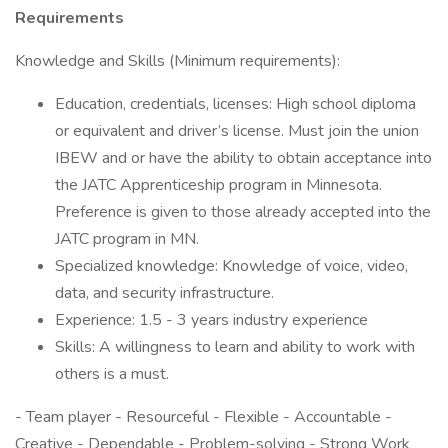
Requirements
Knowledge and Skills (Minimum requirements):
Education, credentials, licenses: High school diploma
or equivalent and driver’s license. Must join the union
IBEW and or have the ability to obtain acceptance into
the JATC Apprenticeship program in Minnesota.
Preference is given to those already accepted into the
JATC program in MN.
Specialized knowledge: Knowledge of voice, video,
data, and security infrastructure.
Experience: 1.5 - 3 years industry experience
Skills: A willingness to learn and ability to work with
others is a must.
- Team player - Resourceful - Flexible - Accountable -
Creative - Dependable - Problem-solving - Strong Work