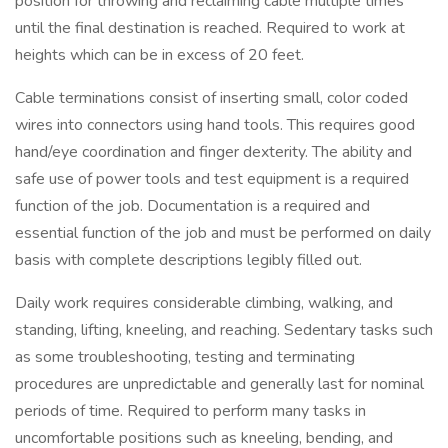
position for throwing and reclaiming cable multiple times
until the final destination is reached. Required to work at
heights which can be in excess of 20 feet.
Cable terminations consist of inserting small, color coded
wires into connectors using hand tools. This requires good
hand/eye coordination and finger dexterity. The ability and
safe use of power tools and test equipment is a required
function of the job. Documentation is a required and
essential function of the job and must be performed on daily
basis with complete descriptions legibly filled out.
Daily work requires considerable climbing, walking, and
standing, lifting, kneeling, and reaching. Sedentary tasks such
as some troubleshooting, testing and terminating
procedures are unpredictable and generally last for nominal
periods of time. Required to perform many tasks in
uncomfortable positions such as kneeling, bending, and