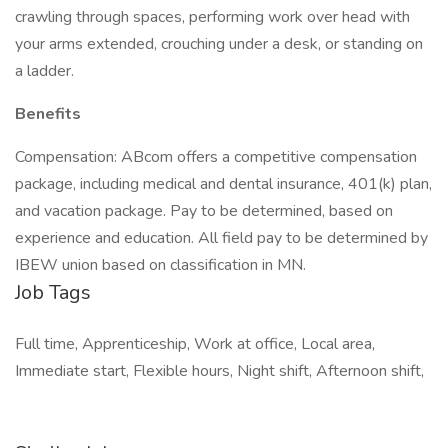
crawling through spaces, performing work over head with
your arms extended, crouching under a desk, or standing on
a ladder.
Benefits
Compensation: ABcom offers a competitive compensation
package, including medical and dental insurance, 401(k) plan,
and vacation package. Pay to be determined, based on
experience and education. All field pay to be determined by
IBEW union based on classification in MN.
Job Tags
Full time, Apprenticeship, Work at office, Local area,
Immediate start, Flexible hours, Night shift, Afternoon shift,