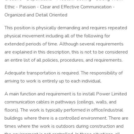
Ethic - Passion - Clear and Effective Communication -
Organized and Detail Oriented
This position is physically demanding and requires repeated
physical movement including all of the following for
extended periods of time. Although several requirements
are explained in this description, this is not to be considered
an entire list of all policies, procedures, and requirements.
Adequate transportation is required. The responsibility of
arriving to work is entirely up to each individual.
A main function and requirement is to install Power Limited
communication cables in pathways (ceilings, walls, and
floors). The work is typically performed in office/industrial
buildings where there is a controlled environment. There are
times where the work is outdoors during construction and