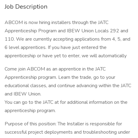
Job Description
ABCOM is now hiring installers through the JATC
Apprenticeship Program and IBEW Union Locals 292 and
110. We are currently accepting applications from 4, 5, and
6 level apprentices. If you have just entered the
apprenticeship or have yet to enter, we will automatically
Come join ABCOM as an apprentice in the JATC
Apprenticeship program. Learn the trade, go to your
educational classes, and continue advancing within the JATC
and IBEW Union.
You can go to the JATC at for additional information on the
apprenticeship program.
Purpose of this position: The Installer is responsible for
successful project deployments and troubleshooting under