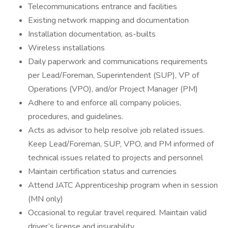
Telecommunications entrance and facilities
Existing network mapping and documentation
Installation documentation, as-builts
Wireless installations
Daily paperwork and communications requirements
per Lead/Foreman, Superintendent (SUP), VP of
Operations (VPO), and/or Project Manager (PM)
Adhere to and enforce all company policies,
procedures, and guidelines.
Acts as advisor to help resolve job related issues.
Keep Lead/Foreman, SUP, VPO, and PM informed of
technical issues related to projects and personnel
Maintain certification status and currencies
Attend JATC Apprenticeship program when in session
(MN only)
Occasional to regular travel required. Maintain valid
driver’s license and insurability