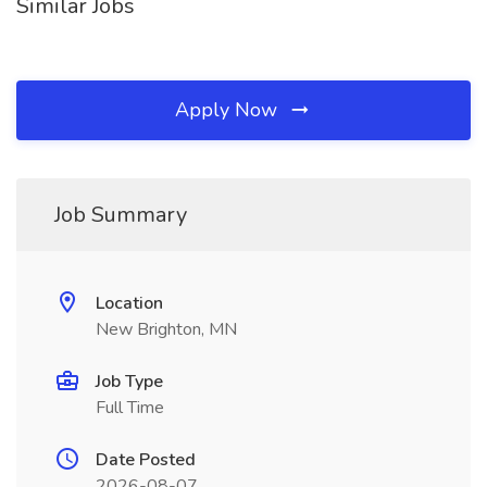
Similar Jobs
Apply Now
Job Summary
Location
New Brighton, MN
Job Type
Full Time
Date Posted
2026-08-07