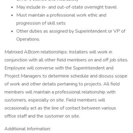
May include in- and out-of-state overnight travel
Must maintain a professional work ethic and
progression of skill sets
Other duties as assigned by Superintendent or VP of
Operations.
Matrixed ABcom relationships: Installers will work in
conjunction with all other field members on and off job sites.
Employee will converse with the Superintendent and
Project Managers to determine schedule and discuss scope
of work and other details pertaining to projects. All field
members will maintain a professional relationship with
customers, especially on site. Field members will
occasionally act as the line of contact between various
office staff and the customer on site.
Additional Information: