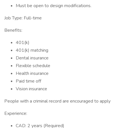
Must be open to design modifications.
Job Type: Full-time
Benefits:
401(k)
401(k) matching
Dental insurance
Flexible schedule
Health insurance
Paid time off
Vision insurance
People with a criminal record are encouraged to apply
Experience:
CAD: 2 years (Required)