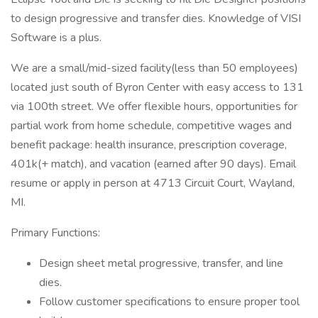
to design progressive and transfer dies. Knowledge of VISI
Software is a plus.
We are a small/mid-sized facility(less than 50 employees)
located just south of Byron Center with easy access to 131
via 100th street. We offer flexible hours, opportunities for
partial work from home schedule, competitive wages and
benefit package: health insurance, prescription coverage,
401k(+ match), and vacation (earned after 90 days). Email
resume or apply in person at 4713 Circuit Court, Wayland,
MI.
Primary Functions:
Design sheet metal progressive, transfer, and line
dies.
Follow customer specifications to ensure proper tool