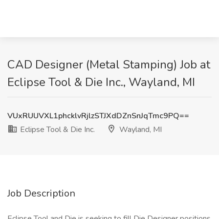
CAD Designer (Metal Stamping) Job at
Eclipse Tool & Die Inc., Wayland, MI
VUxRUUVXL1phcklvRjlzSTJXdDZnSnJqTmc9PQ==
Eclipse Tool & Die Inc.
Wayland, MI
Job Description
Eclipse Tool and Die is seeking to fill Die Designer positions