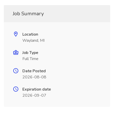
Job Summary
Location
Wayland, MI
Job Type
Full Time
Date Posted
2026-08-08
Expiration date
2026-09-07