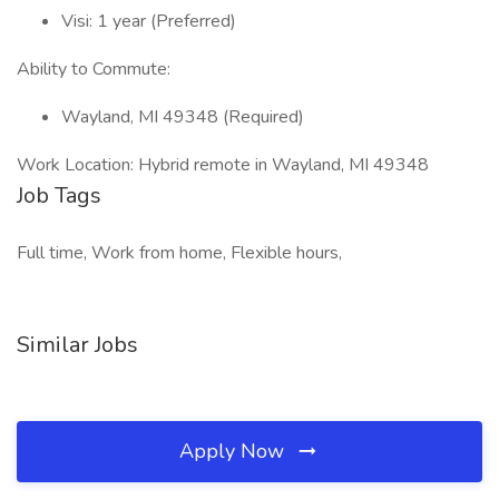
Visi: 1 year (Preferred)
Ability to Commute:
Wayland, MI 49348 (Required)
Work Location: Hybrid remote in Wayland, MI 49348
Job Tags
Full time, Work from home, Flexible hours,
Similar Jobs
Apply Now