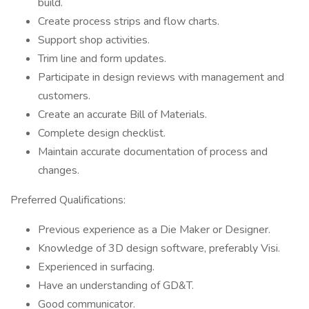
build.
Create process strips and flow charts.
Support shop activities.
Trim line and form updates.
Participate in design reviews with management and
customers.
Create an accurate Bill of Materials.
Complete design checklist.
Maintain accurate documentation of process and
changes.
Preferred Qualifications:
Previous experience as a Die Maker or Designer.
Knowledge of 3D design software, preferably Visi.
Experienced in surfacing.
Have an understanding of GD&T.
Good communicator.