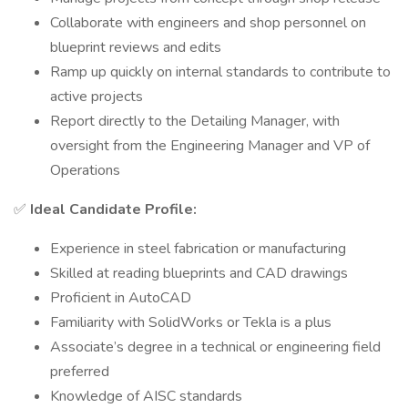
Collaborate with engineers and shop personnel on
blueprint reviews and edits
Ramp up quickly on internal standards to contribute to
active projects
Report directly to the Detailing Manager, with
oversight from the Engineering Manager and VP of
Operations
✅
Ideal Candidate Profile:
Experience in steel fabrication or manufacturing
Skilled at reading blueprints and CAD drawings
Proficient in AutoCAD
Familiarity with SolidWorks or Tekla is a plus
Associate’s degree in a technical or engineering field
preferred
Knowledge of AISC standards