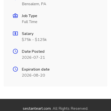
Bensalem, PA
Job Type
Full Time
Salary
$75k - $125k
Date Posted
2026-07-21
Expiration date
2026-08-20
sestanteart.com
. All Rights Reserved.