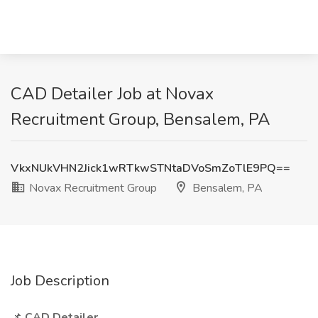
CAD Detailer Job at Novax
Recruitment Group, Bensalem, PA
VkxNUkVHN2Jick1wRTkwSTNtaDVoSmZoTlE9PQ==
Novax Recruitment Group
Bensalem, PA
Job Description
📌
CAD Detailer