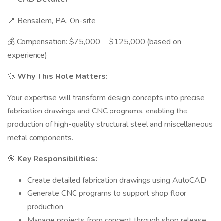
📍 Bensalem, PA, On-site
💰 Compensation: $75,000 − $125,000 (based on
experience)
🚀
Why This Role Matters:
Your expertise will transform design concepts into precise
fabrication drawings and CNC programs, enabling the
production of high-quality structural steel and miscellaneous
metal components.
🎯
Key Responsibilities:
Create detailed fabrication drawings using AutoCAD
Generate CNC programs to support shop floor
production
Manage projects from concept through shop release