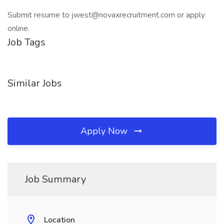
Submit resume to jwest@novaxrecruitment.com or apply
online.
Job Tags
Similar Jobs
Apply Now
Job Summary
Location