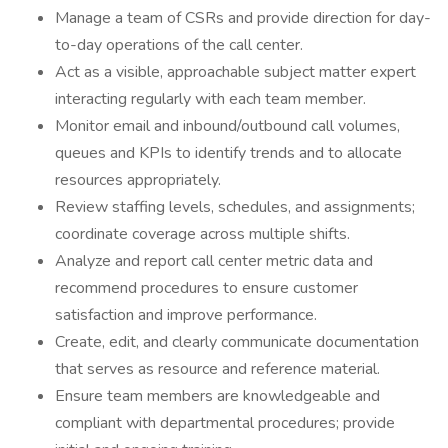
Manage a team of CSRs and provide direction for day-
to-day operations of the call center.
Act as a visible, approachable subject matter expert
interacting regularly with each team member.
Monitor email and inbound/outbound call volumes,
queues and KPIs to identify trends and to allocate
resources appropriately.
Review staffing levels, schedules, and assignments;
coordinate coverage across multiple shifts.
Analyze and report call center metric data and
recommend procedures to ensure customer
satisfaction and improve performance.
Create, edit, and clearly communicate documentation
that serves as resource and reference material.
Ensure team members are knowledgeable and
compliant with departmental procedures; provide