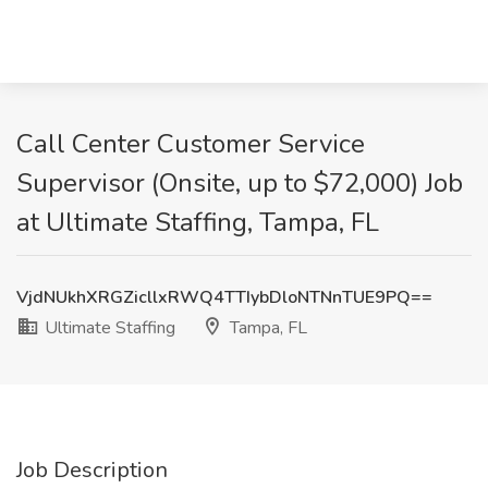
Call Center Customer Service
Supervisor (Onsite, up to $72,000) Job
at Ultimate Staffing, Tampa, FL
VjdNUkhXRGZicllxRWQ4TTIybDloNTNnTUE9PQ==
Ultimate Staffing
Tampa, FL
Job Description