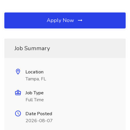
Apply Now
Job Summary
Location
Tampa, FL
Job Type
Full Time
Date Posted
2026-08-07