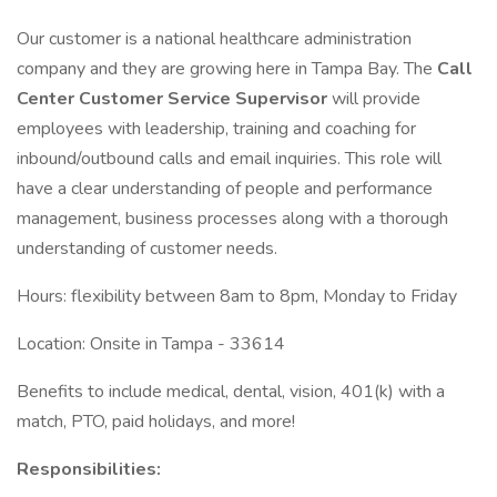
Our customer is a national healthcare administration
company and they are growing here in Tampa Bay. The
Call
Center Customer Service Supervisor
will provide
employees with leadership, training and coaching for
inbound/outbound calls and email inquiries. This role will
have a clear understanding of people and performance
management, business processes along with a thorough
understanding of customer needs.
Hours: flexibility between 8am to 8pm, Monday to Friday
Location: Onsite in Tampa - 33614
Benefits to include medical, dental, vision, 401(k) with a
match, PTO, paid holidays, and more!
Responsibilities: