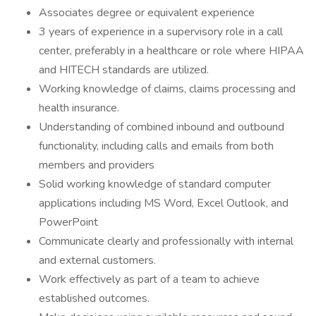
Associates degree or equivalent experience
3 years of experience in a supervisory role in a call
center, preferably in a healthcare or role where HIPAA
and HITECH standards are utilized.
Working knowledge of claims, claims processing and
health insurance.
Understanding of combined inbound and outbound
functionality, including calls and emails from both
members and providers
Solid working knowledge of standard computer
applications including MS Word, Excel Outlook, and
PowerPoint
Communicate clearly and professionally with internal
and external customers.
Work effectively as part of a team to achieve
established outcomes.