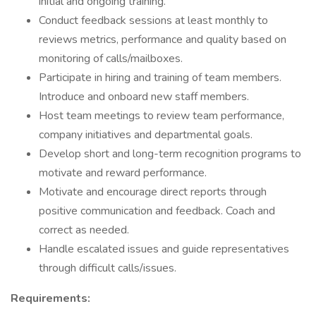
initial and ongoing training.
Conduct feedback sessions at least monthly to
reviews metrics, performance and quality based on
monitoring of calls/mailboxes.
Participate in hiring and training of team members.
Introduce and onboard new staff members.
Host team meetings to review team performance,
company initiatives and departmental goals.
Develop short and long-term recognition programs to
motivate and reward performance.
Motivate and encourage direct reports through
positive communication and feedback. Coach and
correct as needed.
Handle escalated issues and guide representatives
through difficult calls/issues.
Requirements: