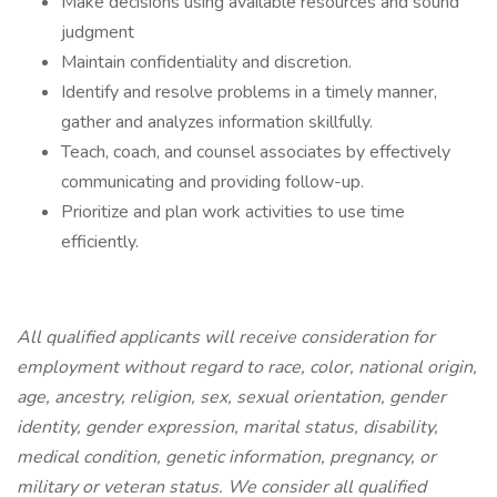
Make decisions using available resources and sound
judgment
Maintain confidentiality and discretion.
Identify and resolve problems in a timely manner,
gather and analyzes information skillfully.
Teach, coach, and counsel associates by effectively
communicating and providing follow-up.
Prioritize and plan work activities to use time
efficiently.
All qualified applicants will receive consideration for
employment without regard to race, color, national origin,
age, ancestry, religion, sex, sexual orientation, gender
identity, gender expression, marital status, disability,
medical condition, genetic information, pregnancy, or
military or veteran status. We consider all qualified