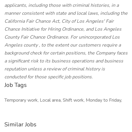
applicants, including those with criminal histories, in a
manner consistent with state and local laws, including the
California Fair Chance Act, City of Los Angeles' Fair
Chance Initiative for Hiring Ordinance, and Los Angeles
County Fair Chance Ordinance. For unincorporated Los
Angeles county , to the extent our customers require a
background check for certain positions, the Company faces
a significant risk to its business operations and business
reputation unless a review of criminal history is
conducted for those specific job positions.
Job Tags
Temporary work, Local area, Shift work, Monday to Friday,
Similar Jobs