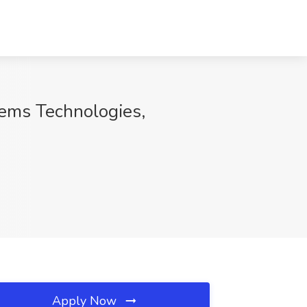
tems Technologies,
Apply Now