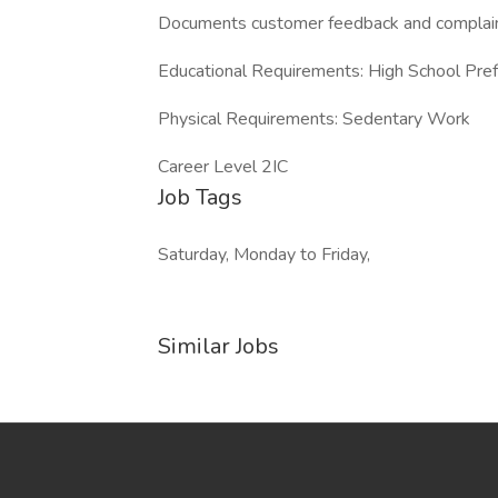
Documents customer feedback and complain
Educational Requirements: High School Pre
Physical Requirements: Sedentary Work
Career Level 2IC
Job Tags
Saturday, Monday to Friday,
Similar Jobs