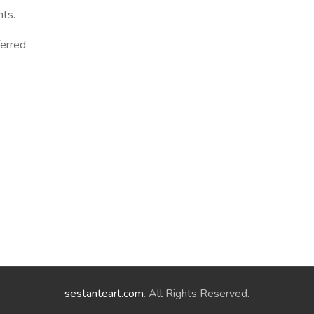
ts.
ferred
sestanteart.com
. All Rights Reserved.