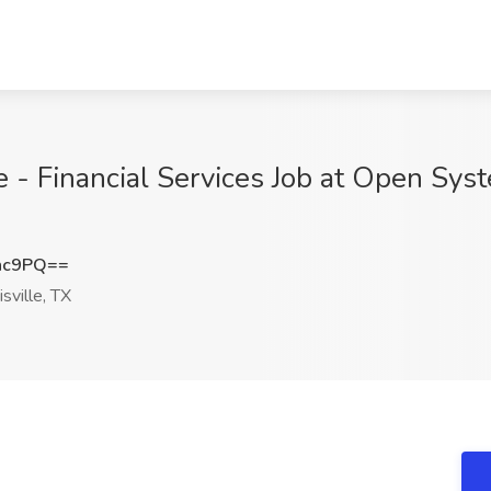
e - Financial Services Job at Open Sys
nc9PQ==
sville, TX