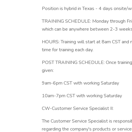
Position is hybrid in Texas - 4 days onsite/
TRAINING SCHEDULE: Monday through Friday 
which can be anywhere between 2-3 week
HOURS: Training will start at 8am CST and
time for training each day.
POST TRAINING SCHEDULE: Once training is 
given:
9am-6pm CST with working Saturday
10am-7pm CST with working Saturday
CW-Customer Service Specialist II:
The Customer Service Specialist is responsi
regarding the company's products or services.