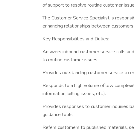
of support to resolve routine customer issue
The Customer Service Specialist is responsi
enhancing relationships between customers
Key Responsibilities and Duties:
Answers inbound customer service calls and 
to routine customer issues.
Provides outstanding customer service to e
Responds to a high volume of low complexity 
information, billing issues, etc.).
Provides responses to customer inquiries b
guidance tools.
Refers customers to published materials, se