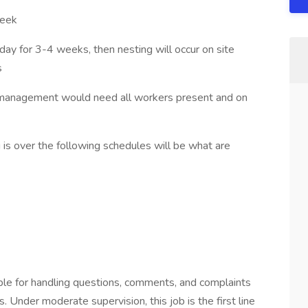
week
for 3-4 weeks, then nesting will occur on site
s
 management would need all workers present and on
over the following schedules will be what are
ble for handling questions, comments, and complaints
 Under moderate supervision, this job is the first line