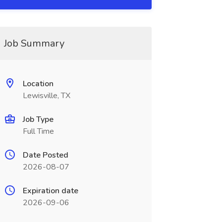
Job Summary
Location
Lewisville, TX
Job Type
Full Time
Date Posted
2026-08-07
Expiration date
2026-09-06