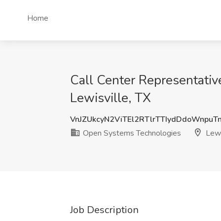
Home
Call Center Representativ
Lewisville, TX
VnJZUkcyN2ViTEl2RTlrTTIydDdoWnpuT
Open Systems Technologies
Lewi
Job Description