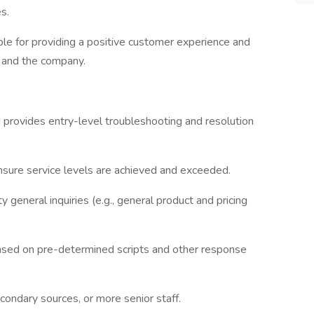
s.
ble for providing a positive customer experience and
 and the company.
provides entry-level troubleshooting and resolution
nsure service levels are achieved and exceeded.
general inquiries (e.g., general product and pricing
ased on pre-determined scripts and other response
condary sources, or more senior staff.