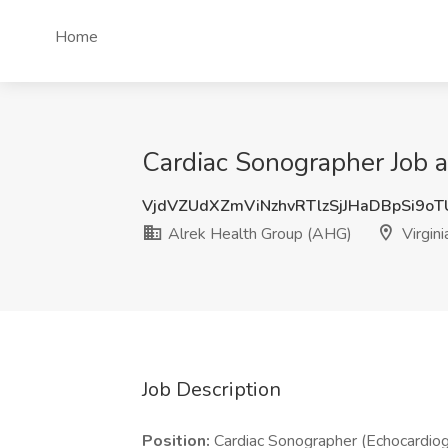
Home
Cardiac Sonographer Job a
VjdVZUdXZmViNzhvRTlzSjJHaDBpSi9o
Alrek Health Group (AHG)
Virgin
Job Description
Position:
Cardiac Sonographer (Echocardiog