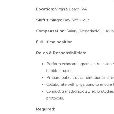
Location:
Virginia Beach, VA
Shift timings:
Day 5x8-Hour
Compensation:
Salary (Negotiable) + All b
Full- time position
Roles & Responsibilities:
Perform echocardiograms, stress tests 
bubble studies.
Prepare patient documentation and revi
Collaborate with physicians to ensure 
Conduct transthoracic 2D echo studies
protocols.
Required: