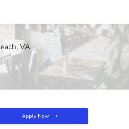
Beach, VA
Apply Now