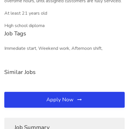
overtime hours, until assigned customers are fully serviced.
At least 21 years old
High school diploma
Job Tags
Immediate start, Weekend work, Afternoon shift,
Similar Jobs
Apply Now
Job Summary