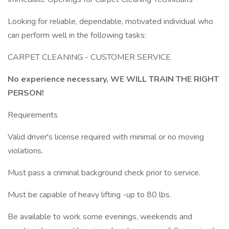
Looking for reliable, dependable, motivated individual who
can perform well in the following tasks:
CARPET CLEANING - CUSTOMER SERVICE
No experience necessary, WE WILL TRAIN THE RIGHT
PERSON!
Requirements
Valid driver's license required with minimal or no moving
violations.
Must pass a criminal background check prior to service.
Must be capable of heavy lifting -up to 80 lbs.
Be available to work some evenings, weekends and