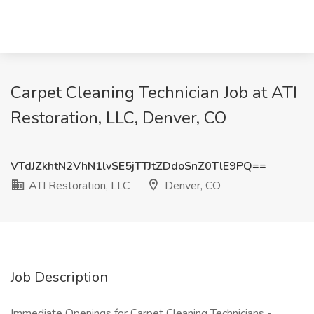
Carpet Cleaning Technician Job at ATI
Restoration, LLC, Denver, CO
VTdJZkhtN2VhN1lvSE5jTTJtZDdoSnZ0TlE9PQ==
ATI Restoration, LLC
Denver, CO
Job Description
Immediate Openings for Carpet Cleaning Technicians -