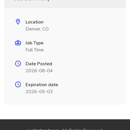
Location
Denver, CO
Job Type
Full Time
Date Posted
2026-08-04
Expiration date
2026-09-03