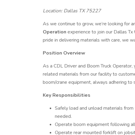
Location: Dallas TX 75227
As we continue to grow, we’re looking for 
Operation
experience to join our Dallas Tx 
pride in delivering materials with care, we w
Position Overview
As a CDL Driver and Boom Truck Operator, yo
related materials from our facility to custome
boom/crane equipment, always adhering to s
Key Responsibilities
Safely load and unload materials from 
needed.
Operate boom equipment following all 
Operate rear mounted forklift on jobsit