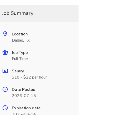
Job Summary
Location
Dallas, TX
Job Type
Full Time
Salary
$18 - $22 per hour
Date Posted
2026-07-15
Expiration date
2026-08-14