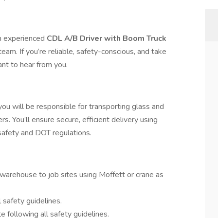
an experienced
CDL A/B Driver with Boom Truck
team. If you’re reliable, safety-conscious, and take
ant to hear from you.
u will be responsible for transporting glass and
rs. You’ll ensure secure, efficient delivery using
afety and DOT regulations.
warehouse to job sites using Moffett or crane as
safety guidelines.
e following all safety guidelines.