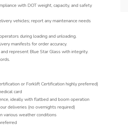
mpliance with DOT weight, capacity, and safety
delivery vehicles; report any maintenance needs
operators during loading and unloading.
ivery manifests for order accuracy.
 and represent Blue Star Glass with integrity.
cords.
fication or Forklift Certification highly preferred)
edical card
ence, ideally with flatbed and boom operation
-hour deliveries (no overnights required)
in various weather conditions
preferred