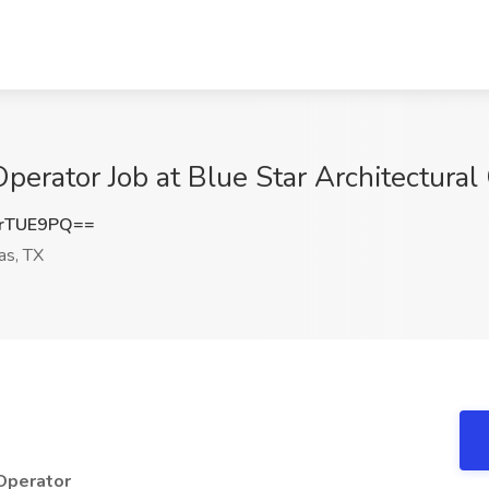
erator Job at Blue Star Architectural 
rTUE9PQ==
as, TX
 Operator