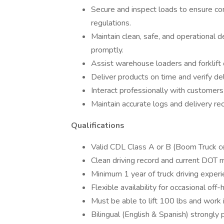
Secure and inspect loads to ensure co
regulations.
Maintain clean, safe, and operational 
promptly.
Assist warehouse loaders and forklift 
Deliver products on time and verify del
Interact professionally with customers
Maintain accurate logs and delivery re
Qualifications
Valid CDL Class A or B (Boom Truck certi
Clean driving record and current DOT m
Minimum 1 year of truck driving experi
Flexible availability for occasional off
Must be able to lift 100 lbs and work 
Bilingual (English & Spanish) strongly 