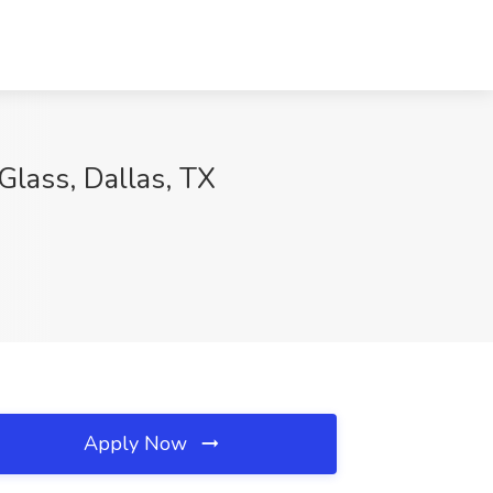
Glass, Dallas, TX
Apply Now