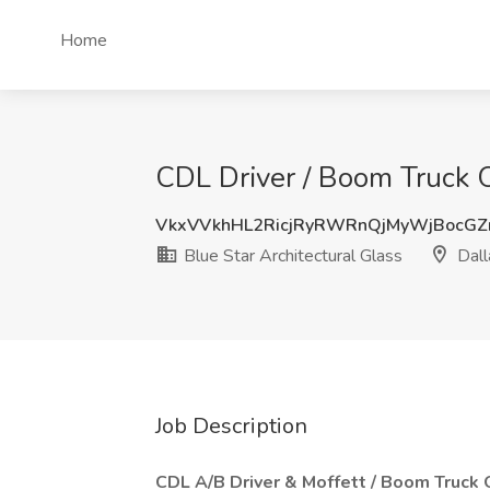
Home
CDL Driver / Boom Truck Op
VkxVVkhHL2RicjRyRWRnQjMyWjBocGZ
Blue Star Architectural Glass
Dall
Job Description
CDL A/B Driver & Moffett / Boom Truck